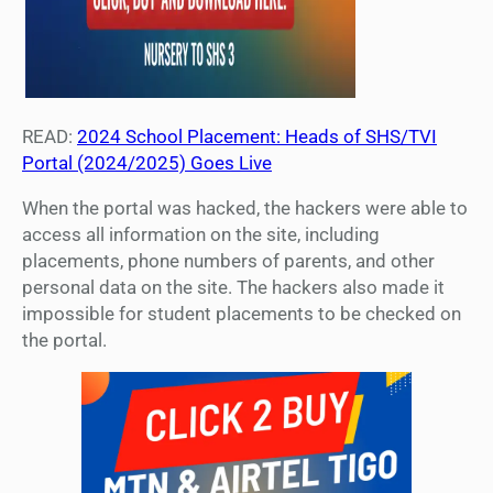
READ:
2024 School Placement: Heads of SHS/TVI
Portal (2024/2025) Goes Live
When the portal was hacked, the hackers were able to
access all information on the site, including
placements, phone numbers of parents, and other
personal data on the site. The hackers also made it
impossible for student placements to be checked on
the portal.