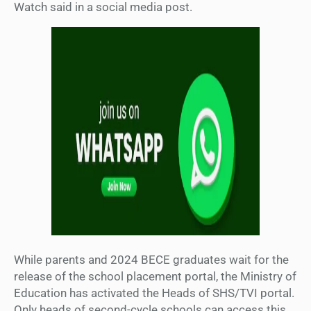
Watch said in a social media post.
While parents and 2024 BECE graduates wait for the
release of the school placement portal, the Ministry of
Education has activated the Heads of SHS/TVI portal.
Only heads of second-cycle schools can access this