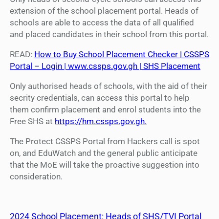
extension of the school placement portal. Heads of
schools are able to access the data of all qualified
and placed candidates in their school from this portal.
READ:
How to Buy School Placement Checker | CSSPS
Portal – Login | www.cssps.gov.gh | SHS Placement
Only authorised heads of schools, with the aid of their
secrity credentials, can access this portal to help
them confirm placement and enrol students into the
Free SHS at
https://hm.cssps.gov.gh.
The Protect CSSPS Portal from Hackers call is spot
on, and EduWatch and the general public anticipate
that the MoE will take the proactive suggestion into
consideration.
2024 School Placement: Heads of SHS/TVI Portal