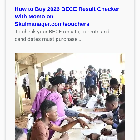
How to Buy 2026 BECE Result Checker
With Momo on
Skulmanager.com/vouchers
To check your BECE results, parents and
candidates must purchase…