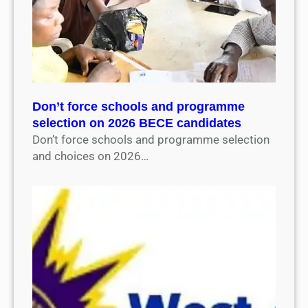
Don’t force schools and programme
selection on 2026 BECE candidates
Don’t force schools and programme selection
and choices on 2026…