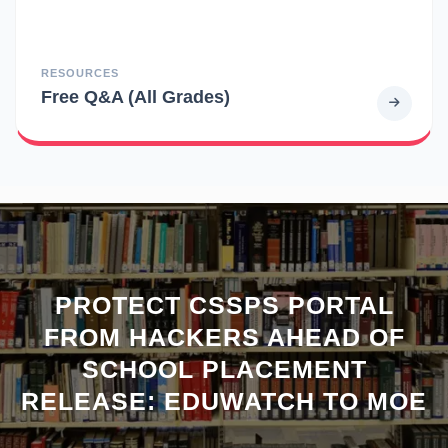
RESOURCES
Free Q&A (All Grades)
PROTECT CSSPS PORTAL
FROM HACKERS AHEAD OF
SCHOOL PLACEMENT
RELEASE: EDUWATCH TO MOE