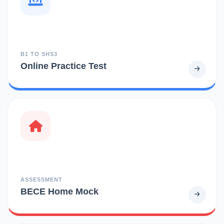
B1 TO SHS3
Online Practice Test
ASSESSMENT
BECE Home Mock