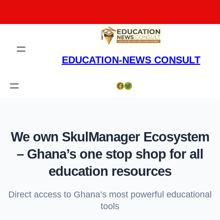
Skip
to
content
EDUCATION-NEWS CONSULT
Facebook
Twitter
We own SkulManager Ecosystem
– Ghana’s one stop shop for all
education resources
Direct access to Ghana’s most powerful educational
tools