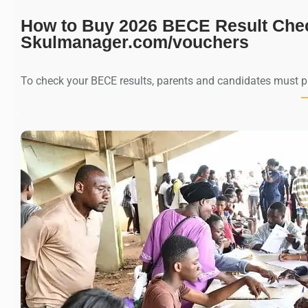
How to Buy 2026 BECE Result Che
Skulmanager.com/vouchers
To check your BECE results, parents and candidates must 