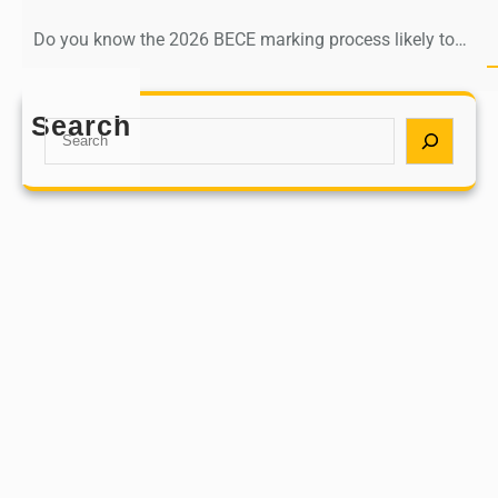
Do you know the 2026 BECE marking process likely to…
Search
S
e
a
r
c
h