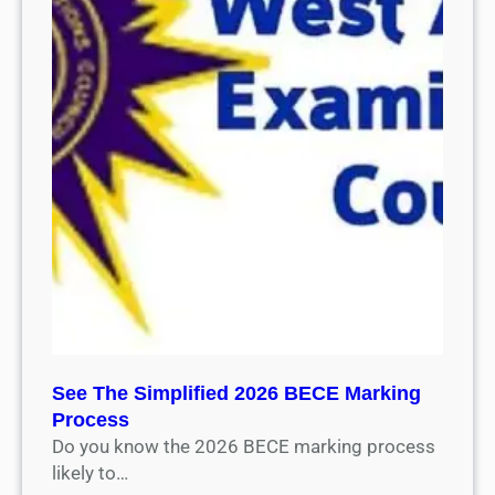
See The Simplified 2026 BECE Marking
Process
Do you know the 2026 BECE marking process
likely to…