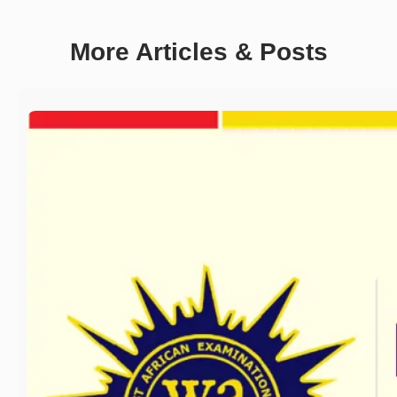
More Articles & Posts