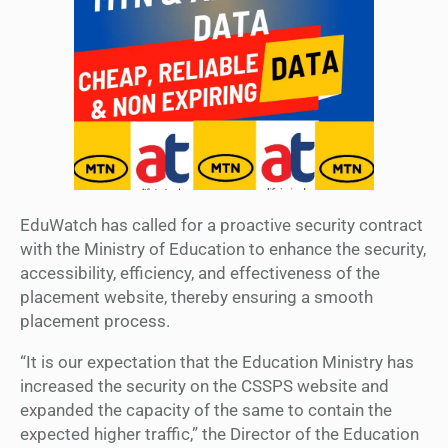
EduWatch has called for a proactive security contract
with the Ministry of Education to enhance the security,
accessibility, efficiency, and effectiveness of the
placement website, thereby ensuring a smooth
placement process.
“It is our expectation that the Education Ministry has
increased the security on the CSSPS website and
expanded the capacity of the same to contain the
expected higher traffic,” the Director of the Education