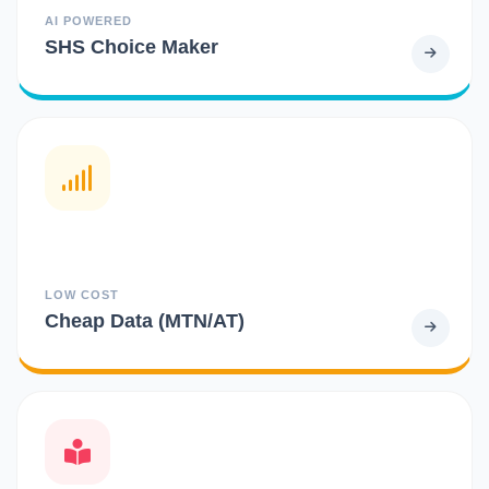
AI POWERED
SHS Choice Maker
LOW COST
Cheap Data (MTN/AT)