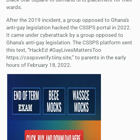
wards.
After the 2019 incident, a group opposed to Ghana’s
anti-gay legislation hacked the CSSPS portal in 2022.
It came under cyberattack by a group opposed to
Ghana’s anti-gay legislation. The CSSPS platform sent
this text, “HackEd #GayLivesMattersToo
https://csspsverify.tiiny.site,” to parents in the early
hours of February 18, 2022.