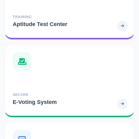
TRAINING
Aptitude Test Center
SECURE
E-Voting System