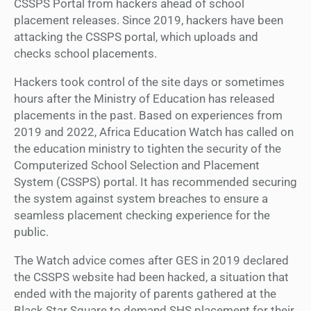
CSSPS Portal from hackers ahead of school
placement releases. Since 2019, hackers have been
attacking the CSSPS portal, which uploads and
checks school placements.
Hackers took control of the site days or sometimes
hours after the Ministry of Education has released
placements in the past. Based on experiences from
2019 and 2022, Africa Education Watch has called on
the education ministry to tighten the security of the
Computerized School Selection and Placement
System (CSSPS) portal. It has recommended securing
the system against system breaches to ensure a
seamless placement checking experience for the
public.
The Watch advice comes after GES in 2019 declared
the CSSPS website had been hacked, a situation that
ended with the majority of parents gathered at the
Black Star Square to demand SHS placement for their