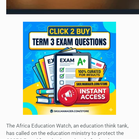
The Africa Education Watch, an education think tank,
has called on the education ministry to protect the