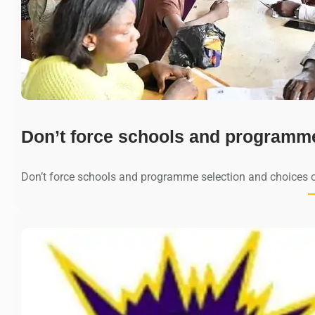
Don’t force schools and programm
Don’t force schools and programme selection and choices