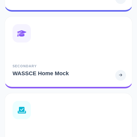
SECONDARY
WASSCE Home Mock