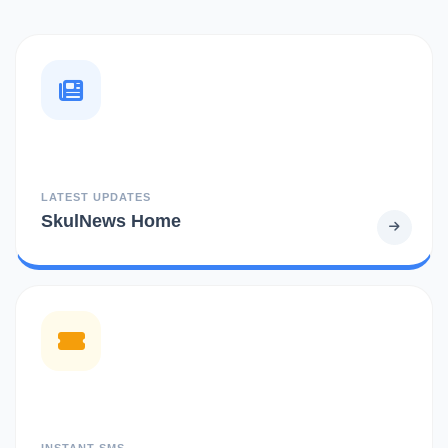
LATEST UPDATES
SkulNews Home
INSTANT SMS