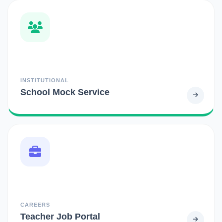
INSTITUTIONAL
School Mock Service
CAREERS
Teacher Job Portal