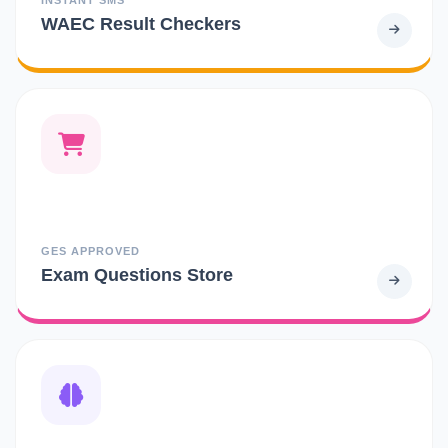
WAEC Result Checkers
GES APPROVED
Exam Questions Store