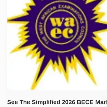
See The Simplified 2026 BECE Mar