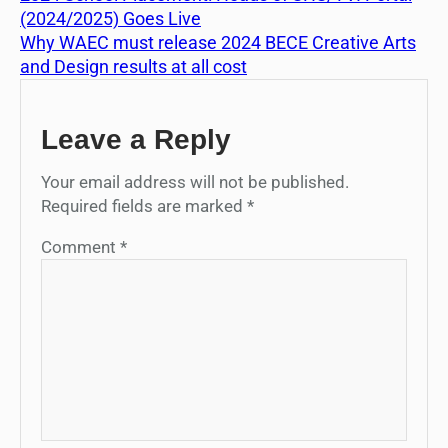
(2024/2025) Goes Live
Why WAEC must release 2024 BECE Creative Arts
and Design results at all cost
Leave a Reply
Your email address will not be published.
Required fields are marked
*
Comment
*