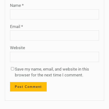
Name
*
Email
*
Website
Save my name, email, and website in this
browser for the next time I comment.