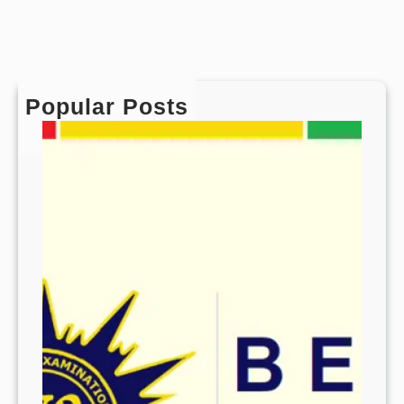
Popular Posts