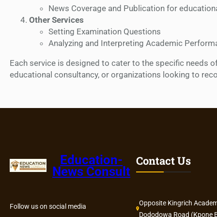
News Coverage and Publication for educational
Other Services
Setting Examination Questions
Analyzing and Interpreting Academic Perform
Each service is designed to cater to the specific needs o
educational consultancy, or organizations looking to rec
Education-
Contact Us
News Consult
Opposite Kingrich Academ
Follow us on social media
Dododowa Road (Kpone B