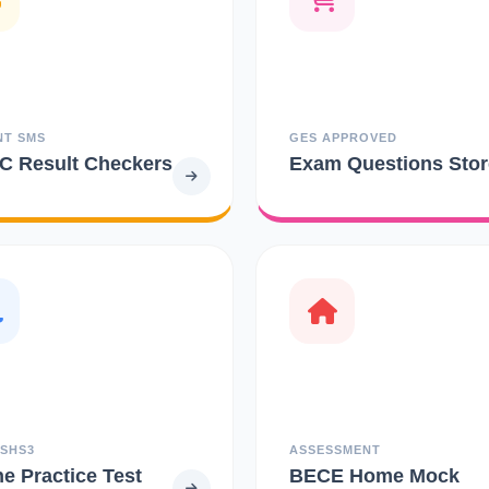
NT SMS
GES APPROVED
 Result Checkers
Exam Questions Stor
 SHS3
ASSESSMENT
ne Practice Test
BECE Home Mock