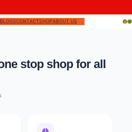
Facebook
Twitter
S
BLOGS
CONTACT
SHOP
ABOUT US
e stop shop for all
s