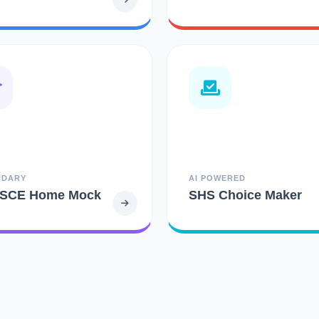
NDARY
AI POWERED
SCE Home Mock
SHS Choice Maker