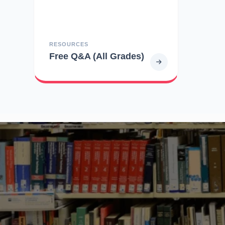
RESOURCES
Free Q&A (All Grades)