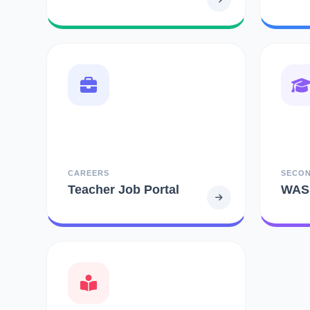
CAREERS
SECO
Teacher Job Portal
WAS