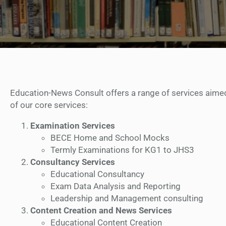
Education-News Consult offers a range of services aimed 
of our core services:
Examination Services
BECE Home and School Mocks
Termly Examinations for KG1 to JHS3
Consultancy Services
Educational Consultancy
Exam Data Analysis and Reporting
Leadership and Management consulting
Content Creation and News Services
Educational Content Creation