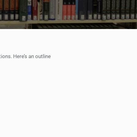
ons. Here’s an outline