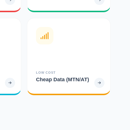
LOW COST
Cheap Data (MTN/AT)