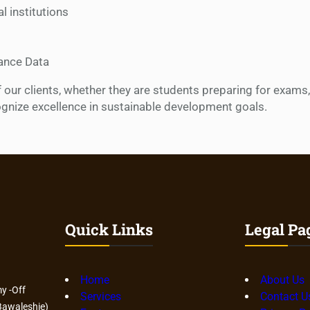
 institutions
ance Data
f our clients, whether they are students preparing for exams
ognize excellence in sustainable development goals.
Quick Links
Legal Pa
Home
About Us
y -Off
Services
Contact U
awaleshie)