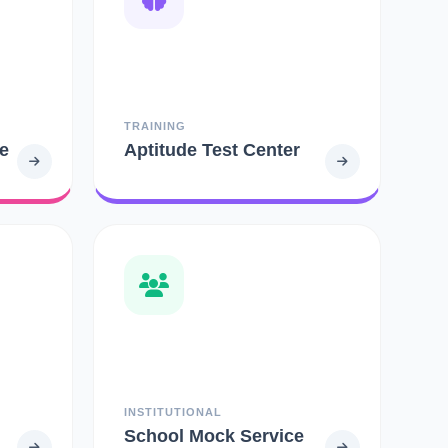
TRAINING
e
Aptitude Test Center
INSTITUTIONAL
School Mock Service