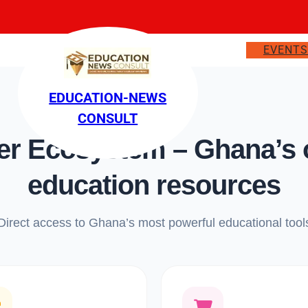
EVENT
EDUCATION-NEWS
CONSULT
 Ecosystem – Ghana’s on
education resources
Direct access to Ghana’s most powerful educational tool