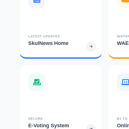
LATEST UPDATES
INSTA
SkulNews Home
WAEC
SECURE
B1 TO
E-Voting System
Onli