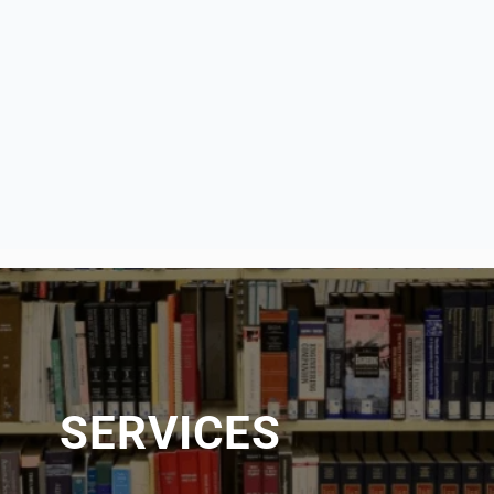
SERVICES