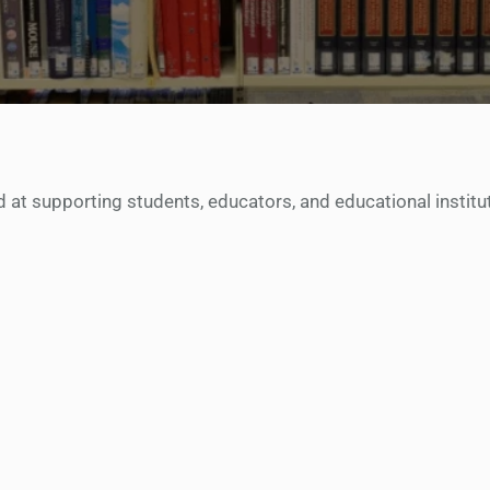
at supporting students, educators, and educational instituti