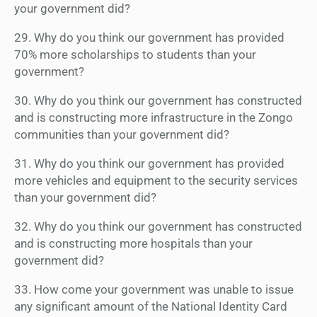
your government did?
29. Why do you think our government has provided
70% more scholarships to students than your
government?
30. Why do you think our government has constructed
and is constructing more infrastructure in the Zongo
communities than your government did?
31. Why do you think our government has provided
more vehicles and equipment to the security services
than your government did?
32. Why do you think our government has constructed
and is constructing more hospitals than your
government did?
33. How come your government was unable to issue
any significant amount of the National Identity Card