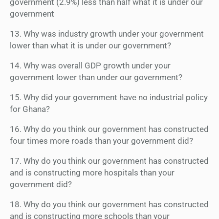
government (2.9%) less than half what it is under our
government
13. Why was industry growth under your government
lower than what it is under our government?
14. Why was overall GDP growth under your
government lower than under our government?
15. Why did your government have no industrial policy
for Ghana?
16. Why do you think our government has constructed
four times more roads than your government did?
17. Why do you think our government has constructed
and is constructing more hospitals than your
government did?
18. Why do you think our government has constructed
and is constructing more schools than your