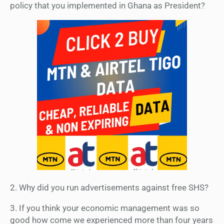
policy that you implemented in Ghana as President?
2. Why did you run advertisements against free SHS?
3. If you think your economic management was so
good how come we experienced more than four years