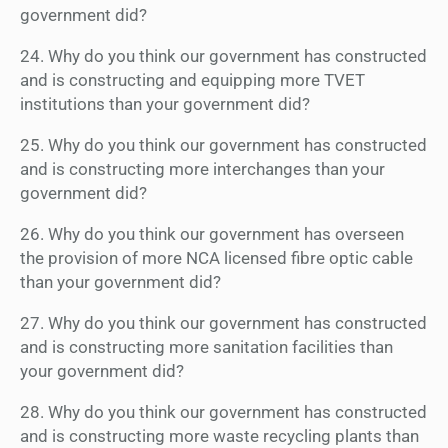
government did?
24. Why do you think our government has constructed
and is constructing and equipping more TVET
institutions than your government did?
25. Why do you think our government has constructed
and is constructing more interchanges than your
government did?
26. Why do you think our government has overseen
the provision of more NCA licensed fibre optic cable
than your government did?
27. Why do you think our government has constructed
and is constructing more sanitation facilities than
your government did?
28. Why do you think our government has constructed
and is constructing more waste recycling plants than