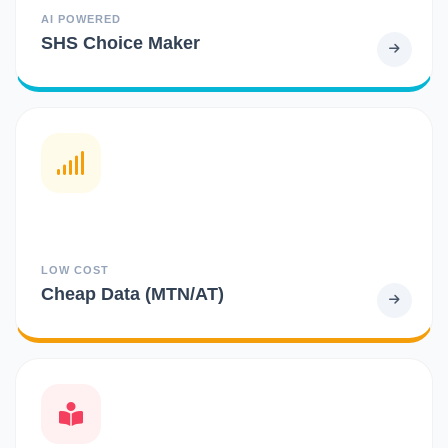
AI POWERED
SHS Choice Maker
LOW COST
Cheap Data (MTN/AT)