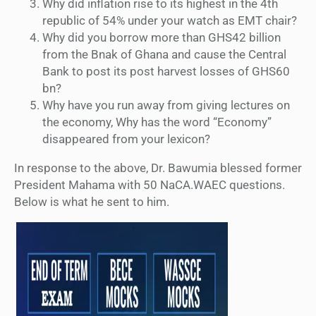
Why did inflation rise to its highest in the 4th
republic of 54% under your watch as EMT chair?
Why did you borrow more than GHS42 billion
from the Bnak of Ghana and cause the Central
Bank to post its post harvest losses of GHS60
bn?
Why have you run away from giving lectures on
the economy, Why has the word “Economy”
disappeared from your lexicon?
In response to the above, Dr. Bawumia blessed former
President Mahama with 50 NaCA.WAEC questions.
Below is what he sent to him.