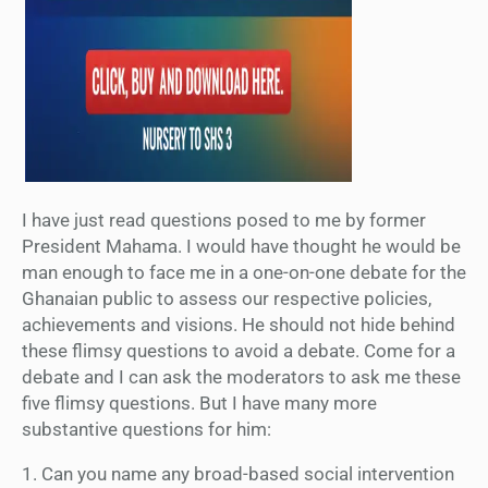
I have just read questions posed to me by former
President Mahama. I would have thought he would be
man enough to face me in a one-on-one debate for the
Ghanaian public to assess our respective policies,
achievements and visions. He should not hide behind
these flimsy questions to avoid a debate. Come for a
debate and I can ask the moderators to ask me these
five flimsy questions. But I have many more
substantive questions for him:
1. Can you name any broad-based social intervention