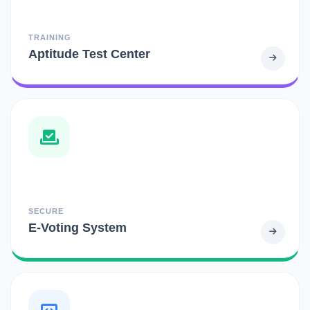
TRAINING
Aptitude Test Center
SECURE
E-Voting System