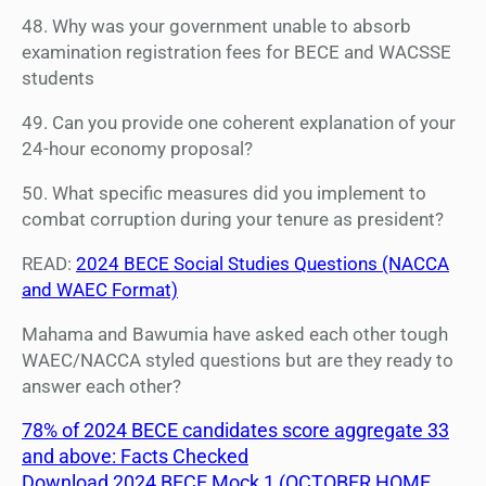
48. Why was your government unable to absorb
examination registration fees for BECE and WACSSE
students
49. Can you provide one coherent explanation of your
24-hour economy proposal?
50. What specific measures did you implement to
combat corruption during your tenure as president?
READ:
2024 BECE Social Studies Questions (NACCA
and WAEC Format)
Mahama and Bawumia have asked each other tough
WAEC/NACCA styled questions but are they ready to
answer each other?
78% of 2024 BECE candidates score aggregate 33
and above: Facts Checked
Download 2024 BECE Mock 1 (OCTOBER HOME