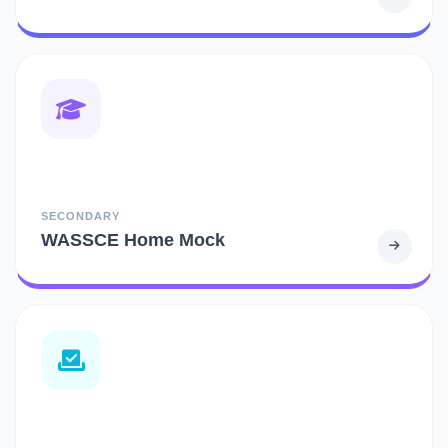
SECONDARY
WASSCE Home Mock