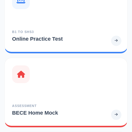
B1 TO SHS3
Online Practice Test
ASSESSMENT
BECE Home Mock