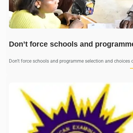
Don’t force schools and programm
Don’t force schools and programme selection and choices