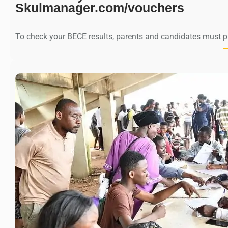
Skulmanager.com/vouchers
To check your BECE results, parents and candidates must 