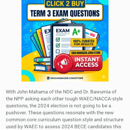
With John Mahama of the NDC and Dr. Bawumia of
the NPP asking each other tough WAEC/NACCA-style
questions, the 2024 election is not going to be a
pushover. These questions resonate with the new
common core curriculum question style and structure
used by WAEC to assess 2024 BECE candidates this