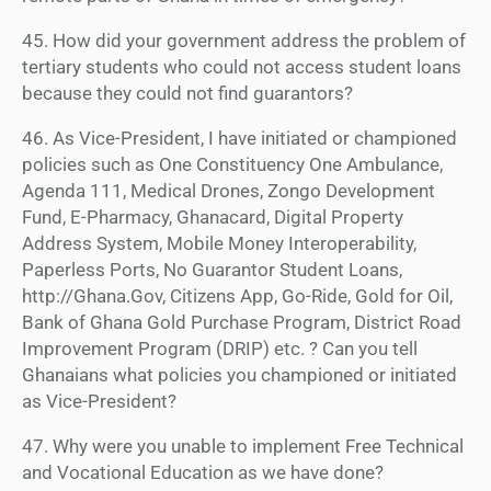
45. How did your government address the problem of
tertiary students who could not access student loans
because they could not find guarantors?
46. As Vice-President, I have initiated or championed
policies such as One Constituency One Ambulance,
Agenda 111, Medical Drones, Zongo Development
Fund, E-Pharmacy, Ghanacard, Digital Property
Address System, Mobile Money Interoperability,
Paperless Ports, No Guarantor Student Loans,
http://Ghana.Gov, Citizens App, Go-Ride, Gold for Oil,
Bank of Ghana Gold Purchase Program, District Road
Improvement Program (DRIP) etc. ? Can you tell
Ghanaians what policies you championed or initiated
as Vice-President?
47. Why were you unable to implement Free Technical
and Vocational Education as we have done?