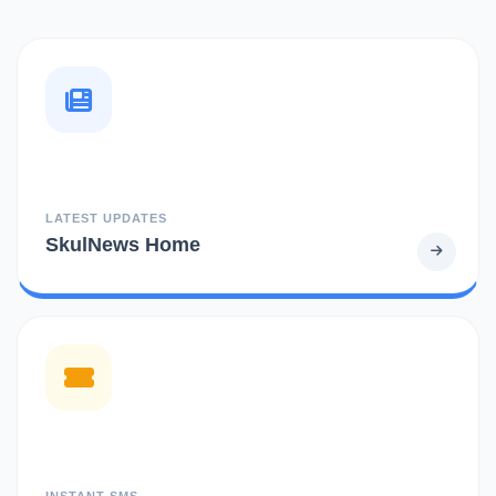
LATEST UPDATES
SkulNews Home
INSTANT SMS