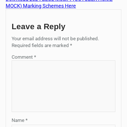
MOCK) Marking Schemes Here
Leave a Reply
Your email address will not be published.
Required fields are marked
*
Comment
*
Name
*