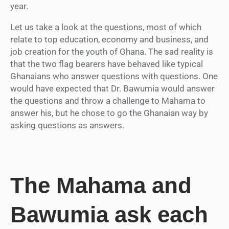
year.
Let us take a look at the questions, most of which
relate to top education, economy and business, and
job creation for the youth of Ghana. The sad reality is
that the two flag bearers have behaved like typical
Ghanaians who answer questions with questions. One
would have expected that Dr. Bawumia would answer
the questions and throw a challenge to Mahama to
answer his, but he chose to go the Ghanaian way by
asking questions as answers.
The Mahama and
Bawumia ask each