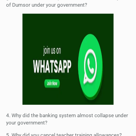
of Dumsor under your government?
4. Why did the banking system almost collapse under
your government?
5. Why did you cancel teacher training allowances?