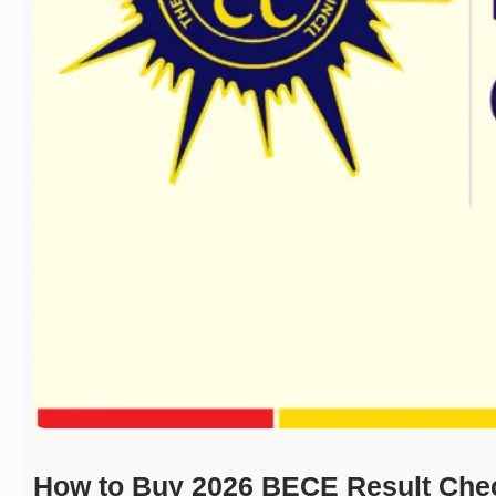
How to Buy 2026 BECE Result Che