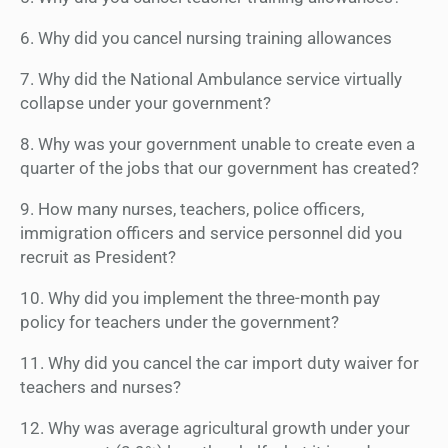
6. Why did you cancel nursing training allowances
7. Why did the National Ambulance service virtually
collapse under your government?
8. Why was your government unable to create even a
quarter of the jobs that our government has created?
9. How many nurses, teachers, police officers,
immigration officers and service personnel did you
recruit as President?
10. Why did you implement the three-month pay
policy for teachers under the government?
11. Why did you cancel the car import duty waiver for
teachers and nurses?
12. Why was average agricultural growth under your