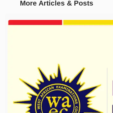
More Articles & Posts