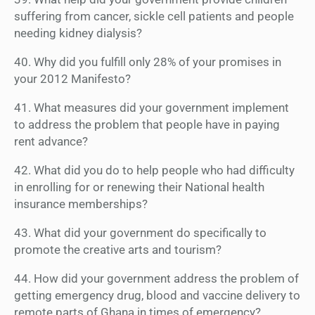
suffering from cancer, sickle cell patients and people
needing kidney dialysis?
40. Why did you fulfill only 28% of your promises in
your 2012 Manifesto?
41. What measures did your government implement
to address the problem that people have in paying
rent advance?
42. What did you do to help people who had difficulty
in enrolling for or renewing their National health
insurance memberships?
43. What did your government do specifically to
promote the creative arts and tourism?
44. How did your government address the problem of
getting emergency drug, blood and vaccine delivery to
remote parts of Ghana in times of emergency?