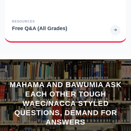
RESOURCES
Free Q&A (All Grades)
MAHAMA AND BAWUMIA ASK
EACH OTHER TOUGH
WAEC/NACCA STYLED
QUESTIONS, DEMAND FOR
ANSWERS