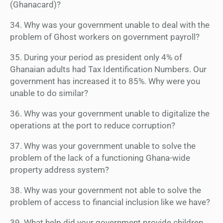
(Ghanacard)?
34. Why was your government unable to deal with the
problem of Ghost workers on government payroll?
35. During your period as president only 4% of
Ghanaian adults had Tax Identification Numbers. Our
government has increased it to 85%. Why were you
unable to do similar?
36. Why was your government unable to digitalize the
operations at the port to reduce corruption?
37. Why was your government unable to solve the
problem of the lack of a functioning Ghana-wide
property address system?
38. Why was your government not able to solve the
problem of access to financial inclusion like we have?
39. What help did your government provide children