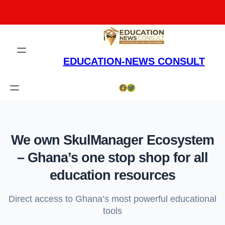
Skip
to
content
EDUCATION-NEWS CONSULT
Facebook
Twitter
We own SkulManager Ecosystem
– Ghana’s one stop shop for all
education resources
Direct access to Ghana’s most powerful educational
tools