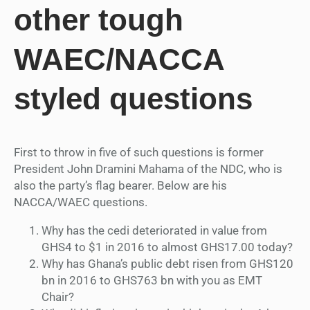
other tough
WAEC/NACCA
styled questions
First to throw in five of such questions is former
President John Dramini Mahama of the NDC, who is
also the party’s flag bearer. Below are his
NACCA/WAEC questions.
Why has the cedi deteriorated in value from
GHS4 to $1 in 2016 to almost GHS17.00 today?
Why has Ghana’s public debt risen from GHS120
bn in 2016 to GHS763 bn with you as EMT
Chair?