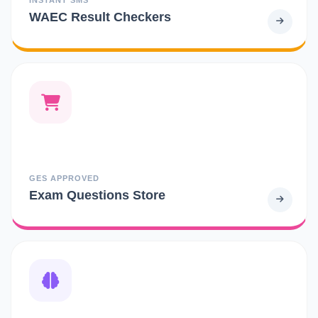
WAEC Result Checkers
GES APPROVED
Exam Questions Store