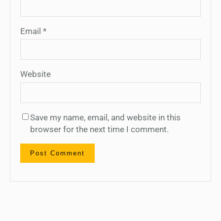
Email
*
Website
Save my name, email, and website in this
browser for the next time I comment.