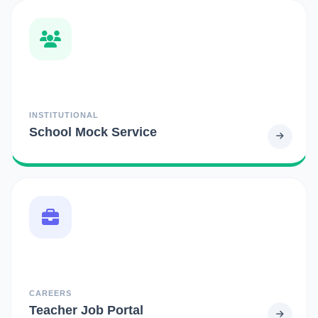
INSTITUTIONAL
School Mock Service
CAREERS
Teacher Job Portal