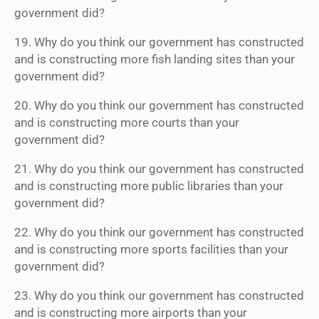
government did?
19. Why do you think our government has constructed
and is constructing more fish landing sites than your
government did?
20. Why do you think our government has constructed
and is constructing more courts than your
government did?
21. Why do you think our government has constructed
and is constructing more public libraries than your
government did?
22. Why do you think our government has constructed
and is constructing more sports facilities than your
government did?
23. Why do you think our government has constructed
and is constructing more airports than your