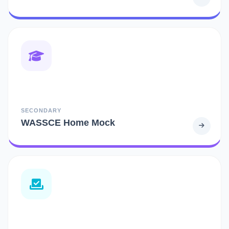
SECONDARY
WASSCE Home Mock