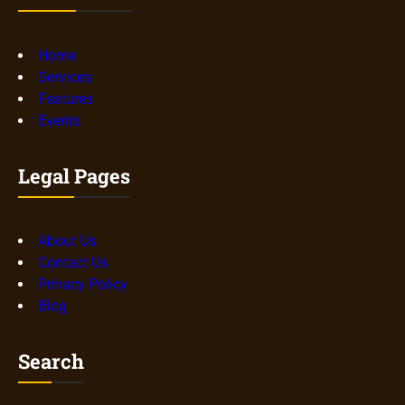
Home
Services
Features
Events
Legal Pages
About Us
Contact Us
Privacy Policy
Blog
Search