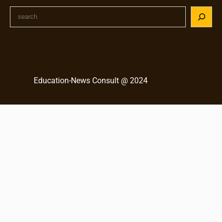
S
e
a
r
c
h
Education-News Consult @ 2024