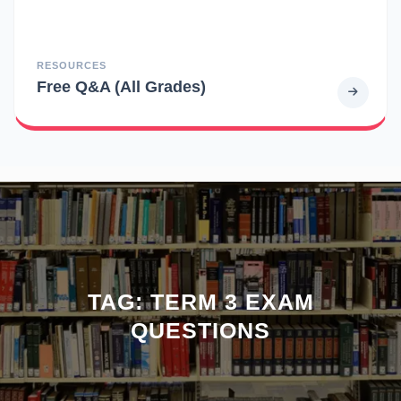
RESOURCES
Free Q&A (All Grades)
TAG:
TERM 3 EXAM
QUESTIONS