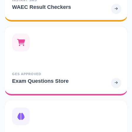
WAEC Result Checkers
GES APPROVED
Exam Questions Store