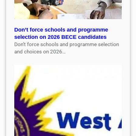
Don’t force schools and programme
selection on 2026 BECE candidates
Don’t force schools and programme selection
and choices on 2026…