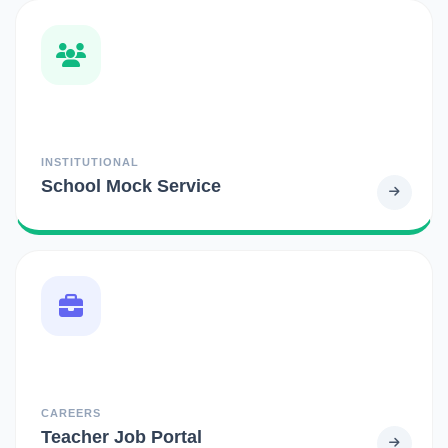
INSTITUTIONAL
School Mock Service
CAREERS
Teacher Job Portal