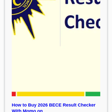
How to Buy 2026 BECE Result Checker
With Momo on