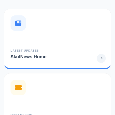
LATEST UPDATES
SkulNews Home
INSTANT SMS