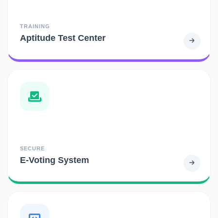
TRAINING
Aptitude Test Center
SECURE
E-Voting System