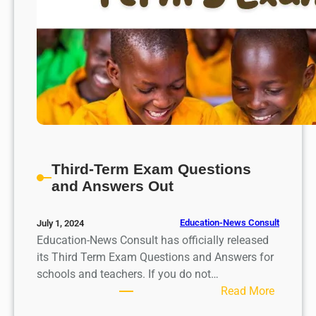
a
n
d
A
n
s
w
e
r
s
Third-Term Exam Questions
R
and Answers Out
e
l
Education-News Consult
July 1, 2024
e
Education-News Consult has officially released
a
its Third Term Exam Questions and Answers for
s
schools and teachers. If you do not…
e
:
Read More
d
T
f