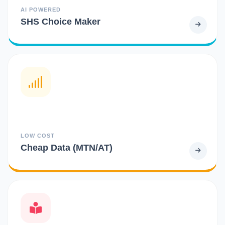
AI POWERED
SHS Choice Maker
LOW COST
Cheap Data (MTN/AT)