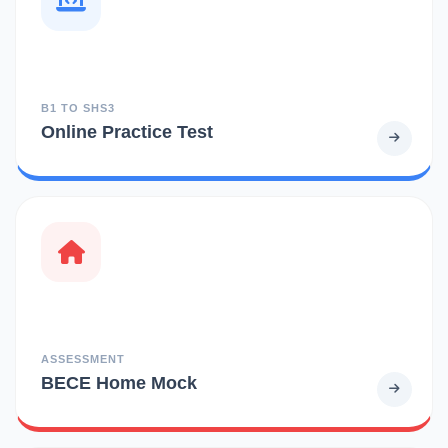
B1 TO SHS3
Online Practice Test
ASSESSMENT
BECE Home Mock