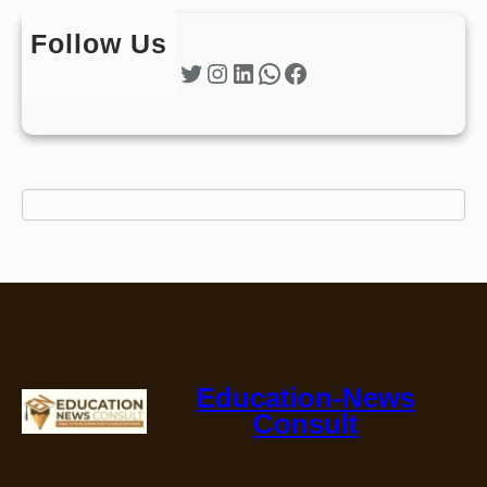
Follow Us
Twitter
Instagram
LinkedIn
WhatsApp
Facebook
Education-News
Consult