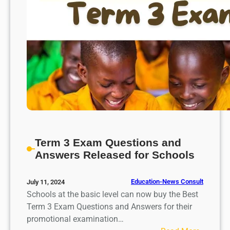
Term 3 Exam Questions and
Answers Released for Schools
Education-News Consult
July 11, 2024
Schools at the basic level can now buy the Best
Term 3 Exam Questions and Answers for their
promotional examination…