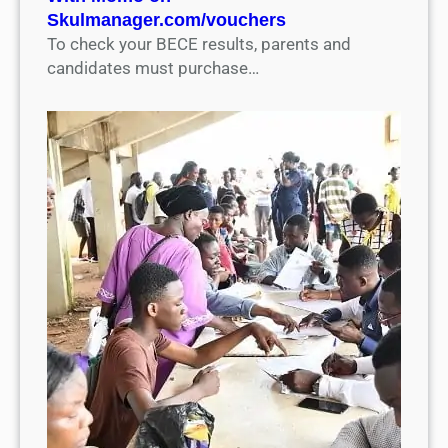
Skulmanager.com/vouchers
To check your BECE results, parents and
candidates must purchase…