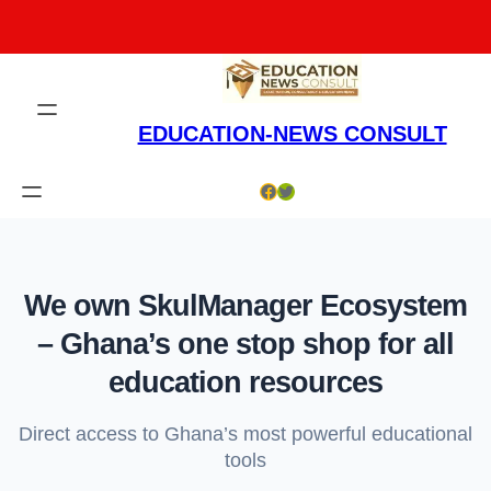
Skip
to
content
EDUCATION-NEWS CONSULT
Facebook
Twitter
We own SkulManager Ecosystem
– Ghana’s one stop shop for all
education resources
Direct access to Ghana’s most powerful educational
tools