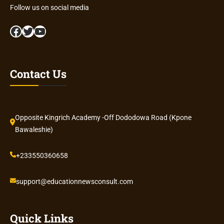
Follow us on social media
Facebook
Twitter
YouTube
Contact Us
Opposite Kingrich Academy -Off Dododowa Road (Kpone
Bawaleshie)
+233550360658
support@educationnewsconsult.com
Quick Links