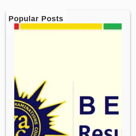
Popular Posts