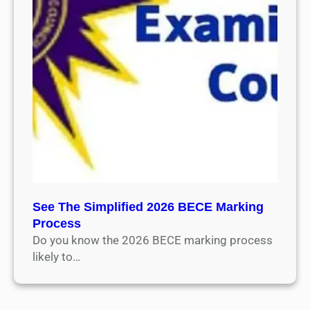
See The Simplified 2026 BECE Marking
Process
Do you know the 2026 BECE marking process
likely to…