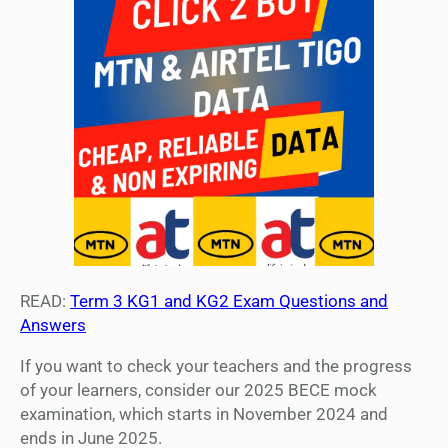
READ:
Term 3 KG1 and KG2 Exam Questions and
Answers
If you want to check your teachers and the progress
of your learners, consider our 2025 BECE mock
examination, which starts in November 2024 and
ends in June 2025.