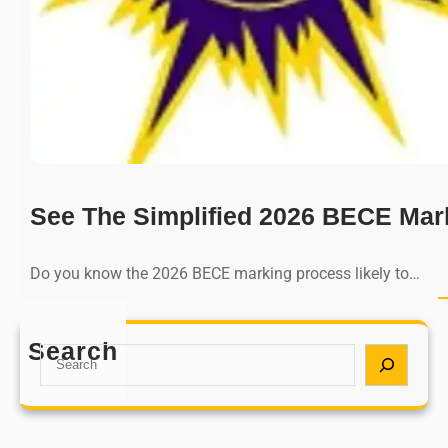
See The Simplified 2026 BECE Mar
Do you know the 2026 BECE marking process likely to…
Search
S
e
a
r