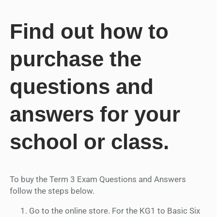
Find out how to
purchase the
questions and
answers for your
school or class.
To buy the Term 3 Exam Questions and Answers
follow the steps below.
Go to the online store. For the KG1 to Basic Six