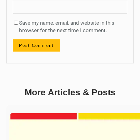
Save my name, email, and website in this
browser for the next time I comment.
More Articles & Posts