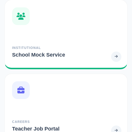
INSTITUTIONAL
School Mock Service
CAREERS
Teacher Job Portal