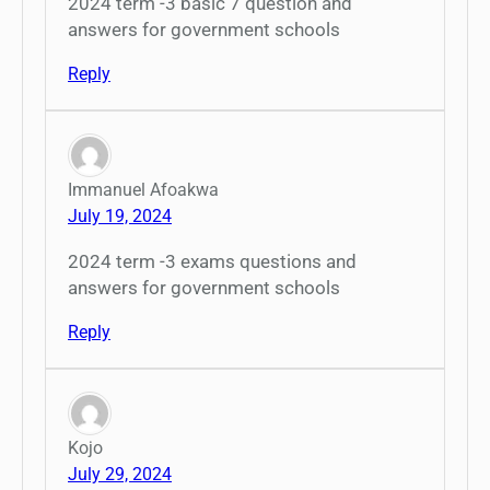
2024 term -3 basic 7 question and
answers for government schools
Reply
Immanuel Afoakwa
July 19, 2024
2024 term -3 exams questions and
answers for government schools
Reply
Kojo
July 29, 2024