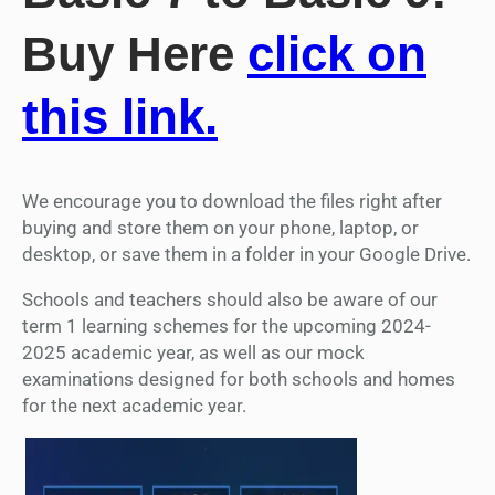
Buy Here
click on
this link.
We encourage you to download the files right after
buying and store them on your phone, laptop, or
desktop, or save them in a folder in your Google Drive.
Schools and teachers should also be aware of our
term 1 learning schemes for the upcoming 2024-
2025 academic year, as well as our mock
examinations designed for both schools and homes
for the next academic year.