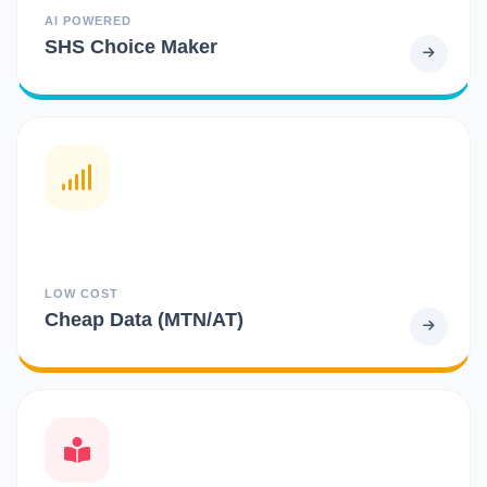
AI POWERED
SHS Choice Maker
LOW COST
Cheap Data (MTN/AT)