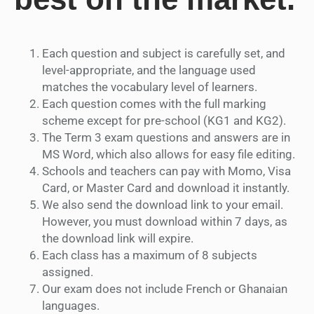
Each question and subject is carefully set, and
level-appropriate, and the language used
matches the vocabulary level of learners.
Each question comes with the full marking
scheme except for pre-school (KG1 and KG2).
The Term 3 exam questions and answers are in
MS Word, which also allows for easy file editing.
Schools and teachers can pay with Momo, Visa
Card, or Master Card and download it instantly.
We also send the download link to your email.
However, you must download within 7 days, as
the download link will expire.
Each class has a maximum of 8 subjects
assigned.
Our exam does not include French or Ghanaian
languages.