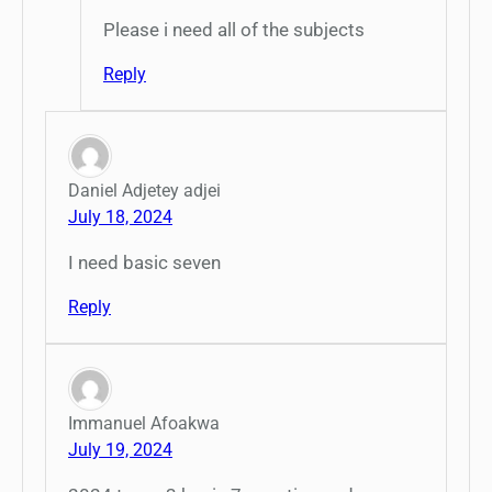
Please i need all of the subjects
Reply
Daniel Adjetey adjei
July 18, 2024
I need basic seven
Reply
Immanuel Afoakwa
July 19, 2024