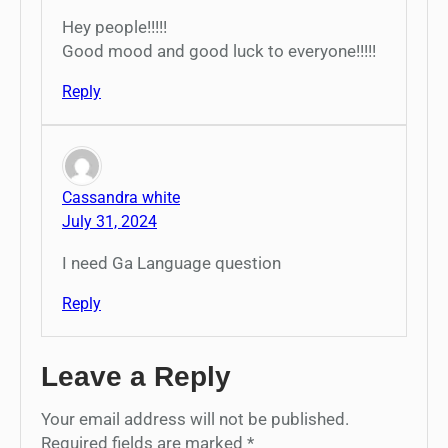
Hey people!!!!!
Good mood and good luck to everyone!!!!!
Reply
Cassandra white
July 31, 2024
I need Ga Language question
Reply
Leave a Reply
Your email address will not be published.
Required fields are marked
*