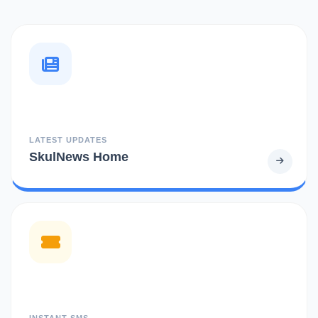
LATEST UPDATES
SkulNews Home
INSTANT SMS