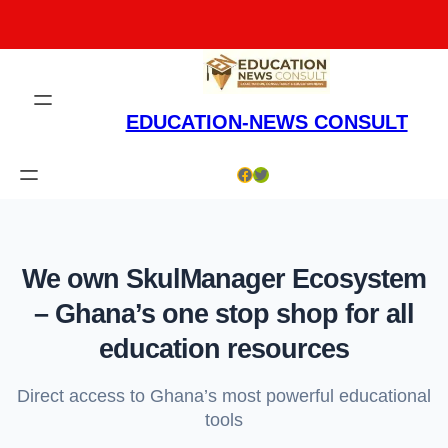
Skip
to
content
EDUCATION-NEWS CONSULT
Facebook
Twitter
We own SkulManager Ecosystem
– Ghana’s one stop shop for all
education resources
Direct access to Ghana’s most powerful educational
tools