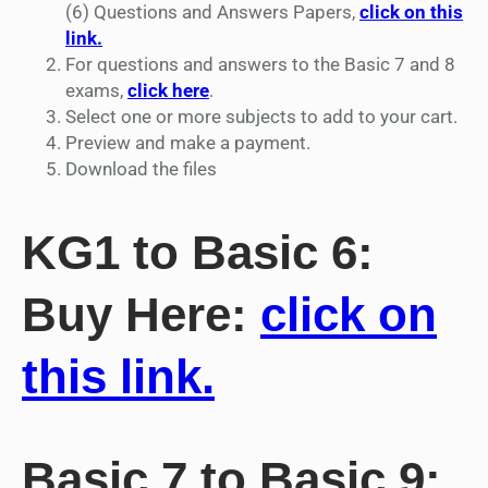
(6) Questions and Answers Papers,
click on this
link.
For questions and answers to the Basic 7 and 8
exams,
click here
.
Select one or more subjects to add to your cart.
Preview and make a payment.
Download the files
KG1 to Basic 6:
Buy Here:
click on
this link.
Basic 7 to Basic 9: