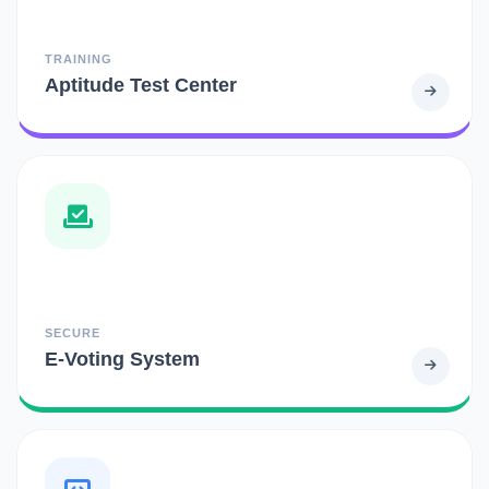
TRAINING
Aptitude Test Center
SECURE
E-Voting System