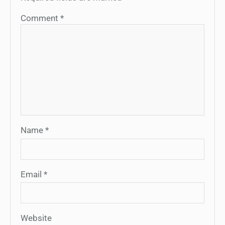
Comment
*
Name
*
Email
*
Website