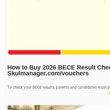
How to Buy 2026 BECE Result Che
Skulmanager.com/vouchers
To check your BECE results, parents and candidates must 