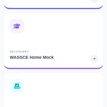
SECONDARY
WASSCE Home Mock