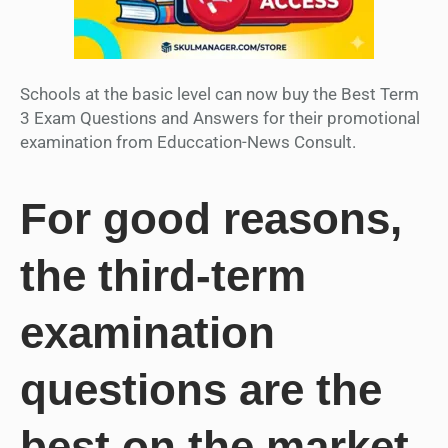
Schools at the basic level can now buy the Best Term
3 Exam Questions and Answers for their promotional
examination from Educcation-News Consult.
For good reasons,
the third-term
examination
questions are the
best on the market.