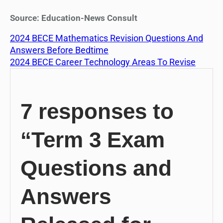
Source: Education-News Consult
2024 BECE Mathematics Revision Questions And
Answers Before Bedtime
2024 BECE Career Technology Areas To Revise
7 responses to
“Term 3 Exam
Questions and
Answers