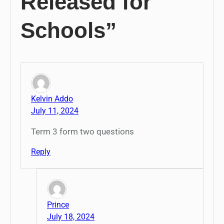
Released for
Schools”
Kelvin Addo
July 11, 2024
Term 3 form two questions
Reply
Prince
July 18, 2024