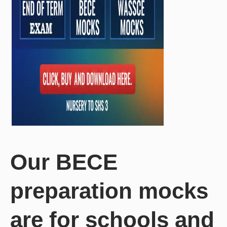
Our BECE
preparation mocks
are for schools and