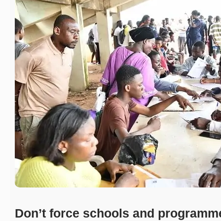
Don’t force schools and programm