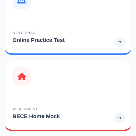
B1 TO SHS3
Online Practice Test
ASSESSMENT
BECE Home Mock