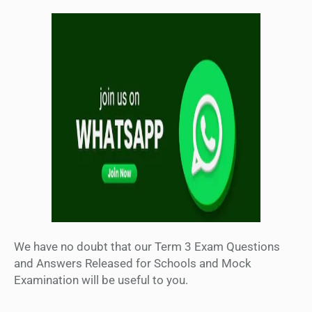
We have no doubt that our Term 3 Exam Questions
and Answers Released for Schools and Mock
Examination will be useful to you.