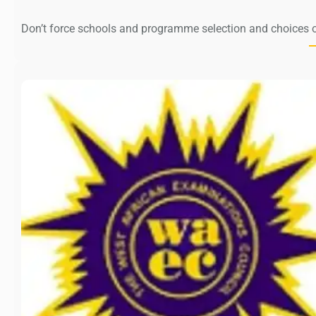
Don’t force schools and programme selection and choices