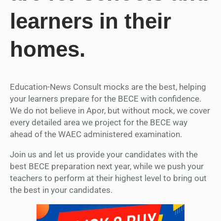
learners in their
homes.
Education-News Consult mocks are the best, helping
your learners prepare for the BECE with confidence.
We do not believe in Apor, but without mock, we cover
every detailed area we project for the BECE way
ahead of the WAEC administered examination.
Join us and let us provide your candidates with the
best BECE preparation next year, while we push your
teachers to perform at their highest level to bring out
the best in your candidates.