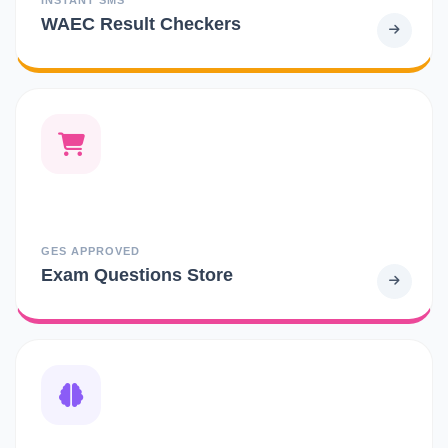
WAEC Result Checkers
GES APPROVED
Exam Questions Store