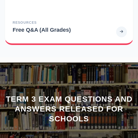
RESOURCES
Free Q&A (All Grades)
TERM 3 EXAM QUESTIONS AND
ANSWERS RELEASED FOR
SCHOOLS