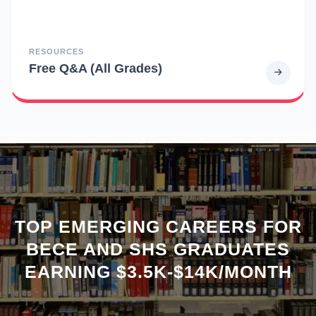
RESOURCES
Free Q&A (All Grades)
TOP EMERGING CAREERS FOR
BECE AND SHS GRADUATES
EARNING $3.5K-$14K/MONTH