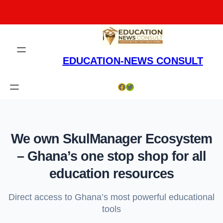
Skip
to
content
EDUCATION-NEWS CONSULT
Facebook
Twitter
We own SkulManager Ecosystem
– Ghana’s one stop shop for all
education resources
Direct access to Ghana’s most powerful educational
tools