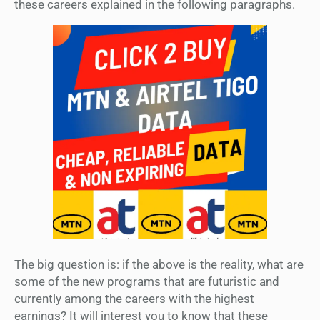
these careers explained in the following paragraphs.
The big question is: if the above is the reality, what are
some of the new programs that are futuristic and
currently among the careers with the highest
earnings? It will interest you to know that these