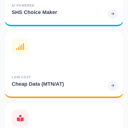
AI POWERED
SHS Choice Maker
LOW COST
Cheap Data (MTN/AT)