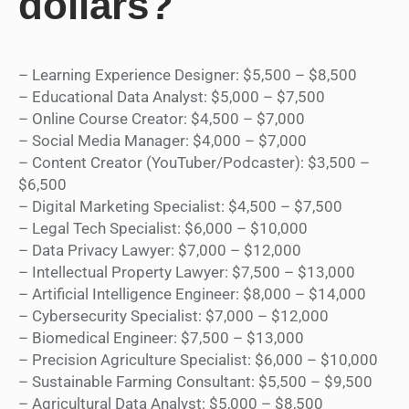
dollars?
– Learning Experience Designer: $5,500 – $8,500
– Educational Data Analyst: $5,000 – $7,500
– Online Course Creator: $4,500 – $7,000
– Social Media Manager: $4,000 – $7,000
– Content Creator (YouTuber/Podcaster): $3,500 –
$6,500
– Digital Marketing Specialist: $4,500 – $7,500
– Legal Tech Specialist: $6,000 – $10,000
– Data Privacy Lawyer: $7,000 – $12,000
– Intellectual Property Lawyer: $7,500 – $13,000
– Artificial Intelligence Engineer: $8,000 – $14,000
– Cybersecurity Specialist: $7,000 – $12,000
– Biomedical Engineer: $7,500 – $13,000
– Precision Agriculture Specialist: $6,000 – $10,000
– Sustainable Farming Consultant: $5,500 – $9,500
– Agricultural Data Analyst: $5,000 – $8,500