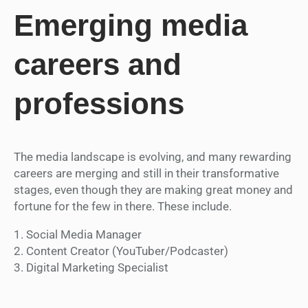
Emerging media
careers and
professions
The media landscape is evolving, and many rewarding
careers are merging and still in their transformative
stages, even though they are making great money and
fortune for the few in there. These include.
1. Social Media Manager
2. Content Creator (YouTuber/Podcaster)
3. Digital Marketing Specialist