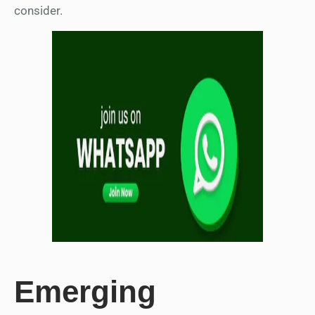
consider.
Emerging