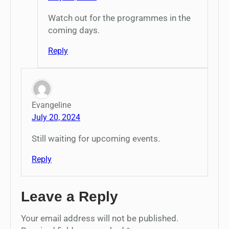
Watch out for the programmes in the
coming days.
Reply
Evangeline
July 20, 2024
Still waiting for upcoming events.
Reply
Leave a Reply
Your email address will not be published.