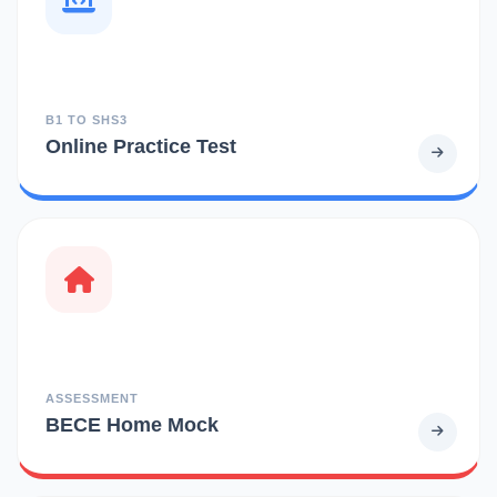
B1 TO SHS3
Online Practice Test
ASSESSMENT
BECE Home Mock