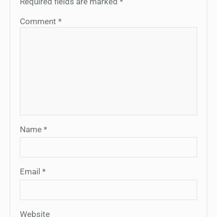
Required fields are marked
*
Comment
*
Name
*
Email
*
Website