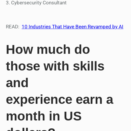
3. Cybersecurity Consultant
READ:
10 Industries That Have Been Revamped by AI
How much do
those with skills
and
experience earn a
month in US