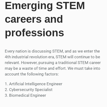
Emerging STEM
careers and
professions
Every nation is discussing STEM, and as we enter the
4th industrial revolution era, STEM will continue to be
relevant. However, pursuing a traditional STEM career
may be a waste of time and effort. We must take into
account the following factors:
1. Artificial Intelligence Engineer
2. Cybersecurity Specialist
3. Biomedical Engineer