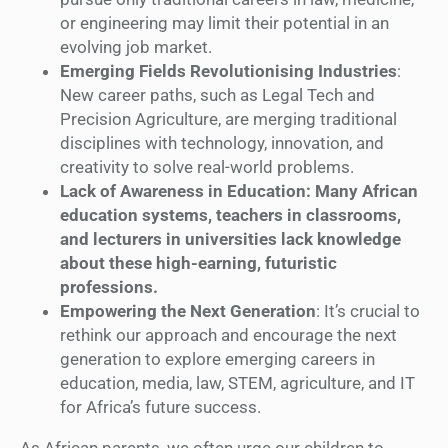
or engineering may limit their potential in an
evolving job market.
Emerging Fields Revolutionising Industries
:
New career paths, such as Legal Tech and
Precision Agriculture, are merging traditional
disciplines with technology, innovation, and
creativity to solve real-world problems.
Lack of Awareness in Education: Many African
education systems, teachers in classrooms,
and lecturers in universities lack knowledge
about these high-earning, futuristic
professions.
Empowering the Next Generation
: It’s crucial to
rethink our approach and encourage the next
generation to explore emerging careers in
education, media, law, STEM, agriculture, and IT
for Africa’s future success.
As African parents, we often urge our children to