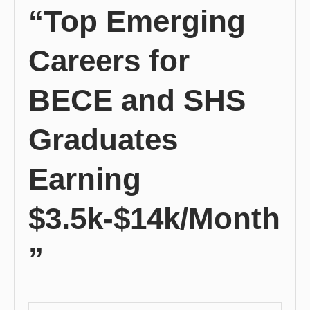
“Top Emerging
Careers for
BECE and SHS
Graduates
Earning
$3.5k-$14k/Month
”