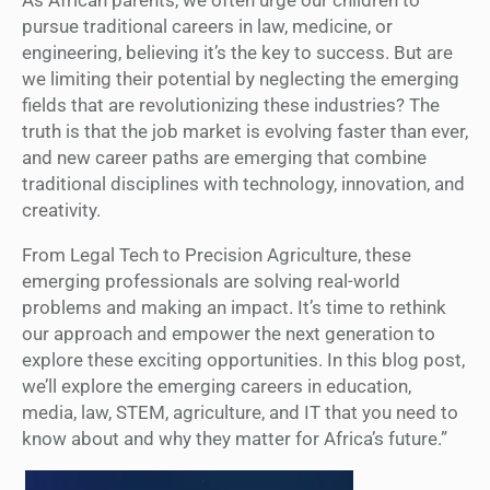
pursue traditional careers in law, medicine, or
engineering, believing it’s the key to success. But are
we limiting their potential by neglecting the emerging
fields that are revolutionizing these industries? The
truth is that the job market is evolving faster than ever,
and new career paths are emerging that combine
traditional disciplines with technology, innovation, and
creativity.
From Legal Tech to Precision Agriculture, these
emerging professionals are solving real-world
problems and making an impact. It’s time to rethink
our approach and empower the next generation to
explore these exciting opportunities. In this blog post,
we’ll explore the emerging careers in education,
media, law, STEM, agriculture, and IT that you need to
know about and why they matter for Africa’s future.”