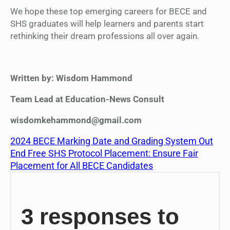
We hope these top emerging careers for BECE and
SHS graduates will help learners and parents start
rethinking their dream professions all over again.
Written by: Wisdom Hammond
Team Lead at Education-News Consult
wisdomkehammond@gmail.com
2024 BECE Marking Date and Grading System Out
End Free SHS Protocol Placement: Ensure Fair
Placement for All BECE Candidates
3 responses to