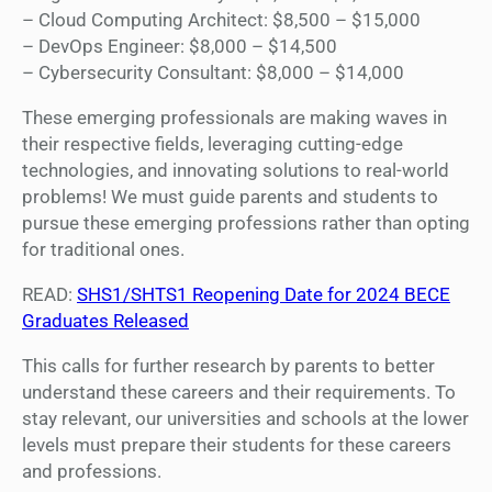
– Cloud Computing Architect: $8,500 – $15,000
– DevOps Engineer: $8,000 – $14,500
– Cybersecurity Consultant: $8,000 – $14,000
These emerging professionals are making waves in
their respective fields, leveraging cutting-edge
technologies, and innovating solutions to real-world
problems! We must guide parents and students to
pursue these emerging professions rather than opting
for traditional ones.
READ:
SHS1/SHTS1 Reopening Date for 2024 BECE
Graduates Released
This calls for further research by parents to better
understand these careers and their requirements. To
stay relevant, our universities and schools at the lower
levels must prepare their students for these careers
and professions.