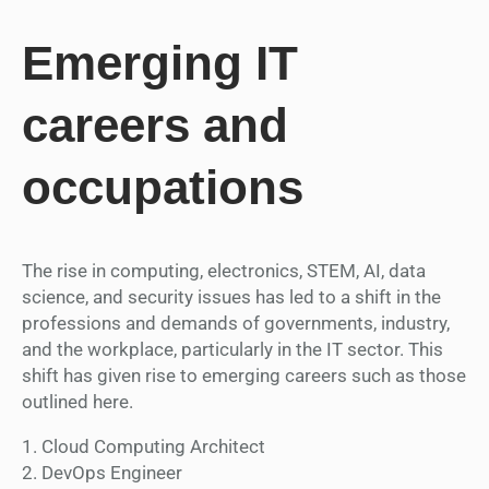
Emerging IT
careers and
occupations
The rise in computing, electronics, STEM, AI, data
science, and security issues has led to a shift in the
professions and demands of governments, industry,
and the workplace, particularly in the IT sector. This
shift has given rise to emerging careers such as those
outlined here.
1. Cloud Computing Architect
2. DevOps Engineer