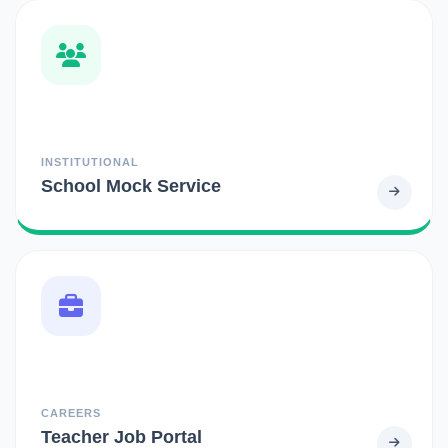
INSTITUTIONAL
School Mock Service
CAREERS
Teacher Job Portal