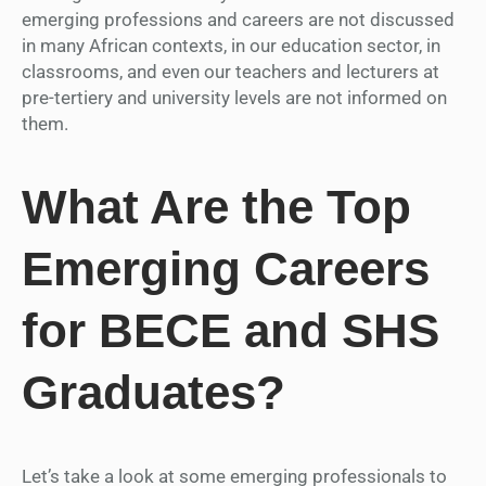
emerging professions and careers are not discussed
in many African contexts, in our education sector, in
classrooms, and even our teachers and lecturers at
pre-tertiery and university levels are not informed on
them.
What Are the Top
Emerging Careers
for BECE and SHS
Graduates?
Let’s take a look at some emerging professionals to