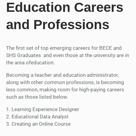
Education Careers
and Professions
The first set of top emerging careers for BECE and
SHS Graduates and even those at the university are in
the area ofeducation.
Becoming a teacher and education administrator,
along with other common professions, is becoming
less common, making room for high-paying careers
such as those listed below.
1. Learning Experience Designer
2. Educational Data Analyst
3. Creating an Online Course