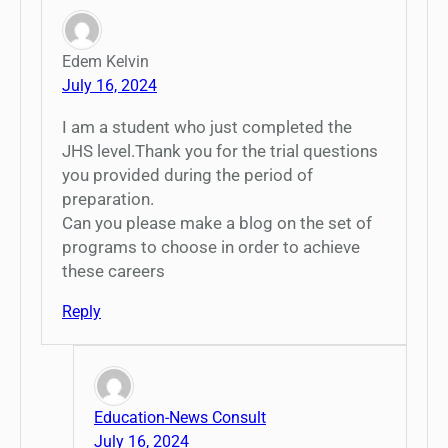
Edem Kelvin
July 16, 2024
I am a student who just completed the
JHS level.Thank you for the trial questions
you provided during the period of
preparation.
Can you please make a blog on the set of
programs to choose in order to achieve
these careers
Reply
Education-News Consult
July 16, 2024