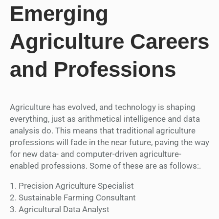
Emerging
Agriculture Careers
and Professions
Agriculture has evolved, and technology is shaping
everything, just as arithmetical intelligence and data
analysis do. This means that traditional agriculture
professions will fade in the near future, paving the way
for new data- and computer-driven agriculture-
enabled professions. Some of these are as follows:.
1. Precision Agriculture Specialist
2. Sustainable Farming Consultant
3. Agricultural Data Analyst