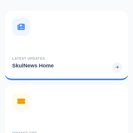
LATEST UPDATES
SkulNews Home
INSTANT SMS