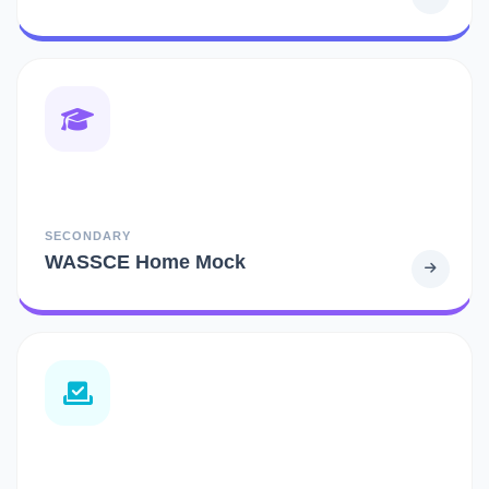
SECONDARY
WASSCE Home Mock