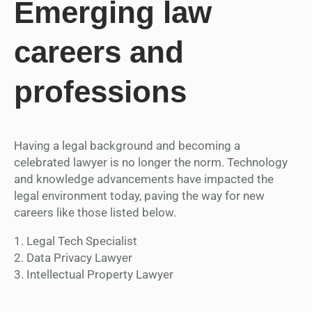
Emerging law
careers and
professions
Having a legal background and becoming a
celebrated lawyer is no longer the norm. Technology
and knowledge advancements have impacted the
legal environment today, paving the way for new
careers like those listed below.
1. Legal Tech Specialist
2. Data Privacy Lawyer
3. Intellectual Property Lawyer