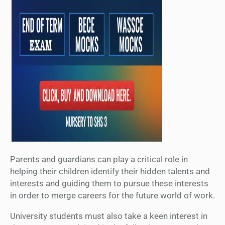
Parents and guardians can play a critical role in
helping their children identify their hidden talents and
interests and guiding them to pursue these interests
in order to merge careers for the future world of work.
University students must also take a keen interest in