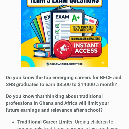
Do you know the top emerging careers for BECE and
SHS graduates to earn $3500 to $14000 a month?
Do you know that thinking about traditional
professions in Ghana and Africa will limit your
future earnings and relevance after school?
Traditional Career Limits
: Urging children to
pursue only traditional careers in law, medicine,