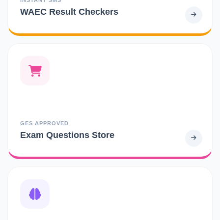
WAEC Result Checkers
GES APPROVED
Exam Questions Store