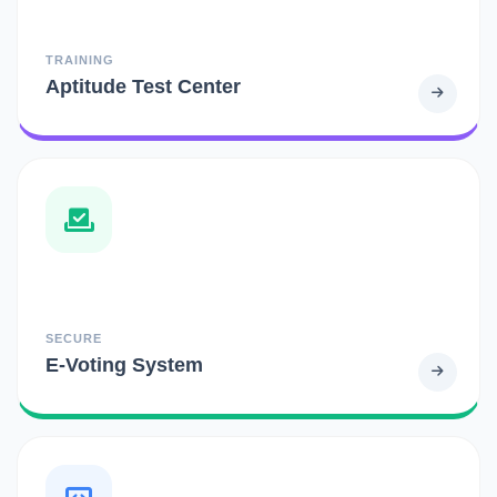
TRAINING
Aptitude Test Center
SECURE
E-Voting System