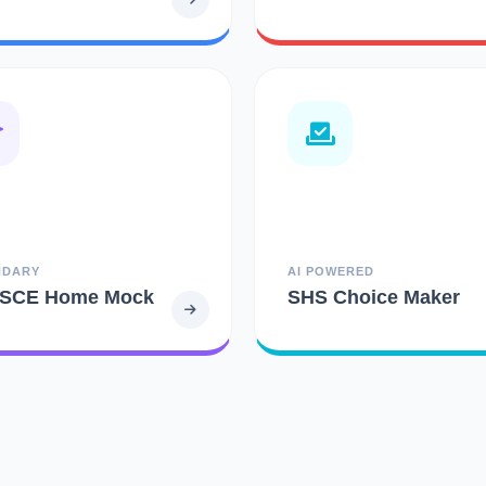
NDARY
AI POWERED
SCE Home Mock
SHS Choice Maker