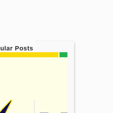
ular Posts