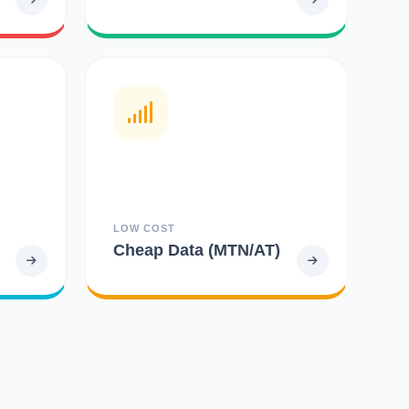
LOW COST
Cheap Data (MTN/AT)