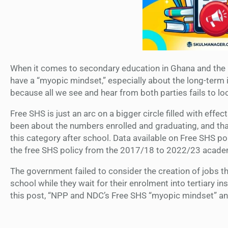
When it comes to secondary education in Ghana and the 
have a “myopic mindset,” especially about the long-term 
because all we see and hear from both parties fails to l
Free SHS is just an arc on a bigger circle filled with ef
been about the numbers enrolled and graduating, and tha
this category after school. Data available on Free SHS po
the free SHS policy from the 2017/18 to 2022/23 academ
The government failed to consider the creation of jobs t
school while they wait for their enrolment into tertiary in
this post, “NPP and NDC’s Free SHS “myopic mindset” and