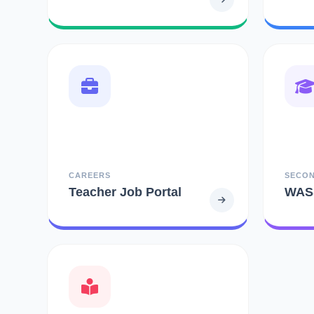
CAREERS
SECO
Teacher Job Portal
WAS