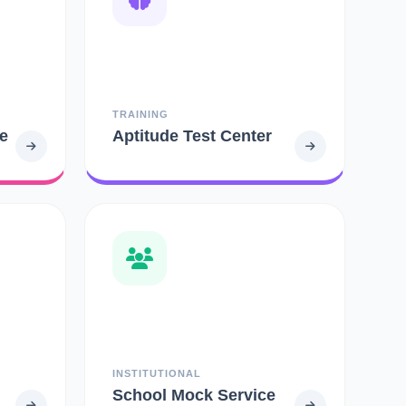
TRAINING
e
Aptitude Test Center
INSTITUTIONAL
School Mock Service