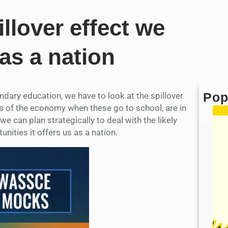
llover effect we
 as a nation
Pop
ary education, we have to look at the spillover
tors of the economy when these go to school, are in
e can plan strategically to deal with the likely
unities it offers us as a nation.