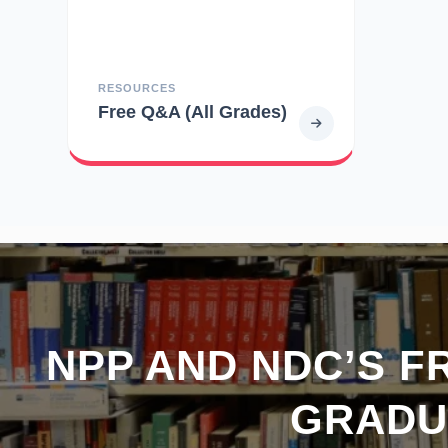
RESOURCES
Free Q&A (All Grades)
NPP AND NDC’S F
GRADU