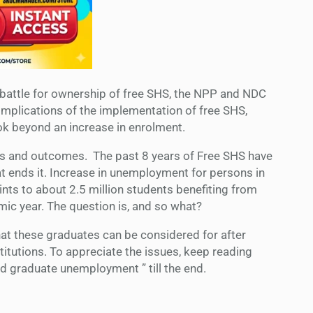
battle for ownership of free SHS, the NPP and NDC
implications of the implementation of free SHS,
ook beyond an increase in enrolment.
fects and outcomes. The past 8 years of Free SHS have
t ends it. Increase in unemployment for persons in
ints to about 2.5 million students benefiting from
ic year. The question is, and so what?
hat these graduates can be considered for after
stitutions. To appreciate the issues, keep reading
 graduate unemployment ” till the end.