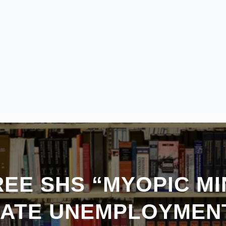
REE SHS “MYOPIC M
ATE UNEMPLOYMEN