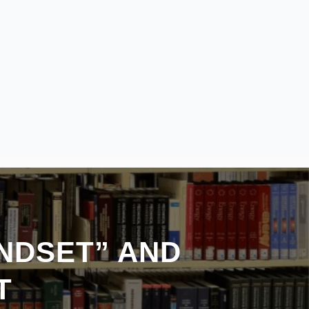
INDSET” AND
T