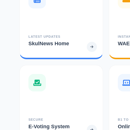
LATEST UPDATES
INSTA
SkulNews Home
WAEC
SECURE
B1 TO
E-Voting System
Onli