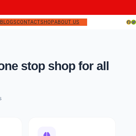
Facebook
Twitter
S
BLOGS
CONTACT
SHOP
ABOUT US
e stop shop for all
s