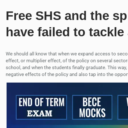
Free SHS and the spi
have failed to tackle
We should all know that when we expand access to second
effect, or multiplier effect, of the policy on several sec
school, and when the students finally graduate. This way, w
negative effects of the policy and also tap into the opport