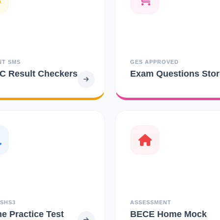
NT SMS
GES APPROVED
 Result Checkers
Exam Questions Stor
 SHS3
ASSESSMENT
ne Practice Test
BECE Home Mock