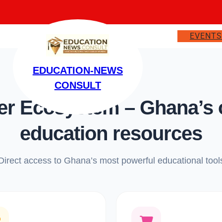
EVENT
EDUCATION-NEWS
CONSULT
 Ecosystem – Ghana’s on
education resources
Direct access to Ghana’s most powerful educational tool