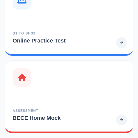
B1 TO SHS3
Online Practice Test
ASSESSMENT
BECE Home Mock