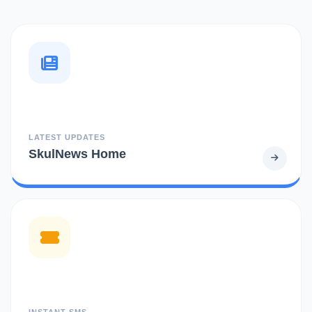
LATEST UPDATES
SkulNews Home
INSTANT SMS