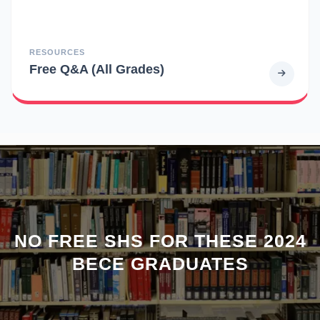
RESOURCES
Free Q&A (All Grades)
NO FREE SHS FOR THESE 2024
BECE GRADUATES