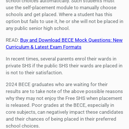
school choices automatically. Such students must
use the self-placement module to manually choose
schools and get placed. Where a student has this
option but fails to use it, he or she will not be placed in
any public senior high school.
READ:
Buy and Download BECE Mock Questions: New
Curriculum & Latest Exam Formats
In recent times, several parents enrol their wards in
private SHS if the public SHS their wards are placed in
is not to their satisfaction.
2024 BECE graduates who are waiting for their
results are to take note of the above possible reasons
why they may not enjoy the Free SHS when placement
is released. Poor grades at the BECE, especially in
core subjects, can negatively impact these candidates
and their chances of being placed in their preferred
school choices.