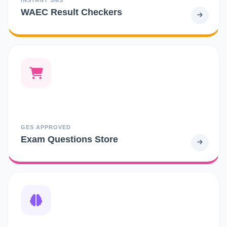
WAEC Result Checkers
GES APPROVED
Exam Questions Store