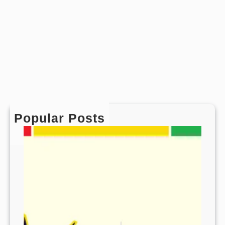
Popular Posts