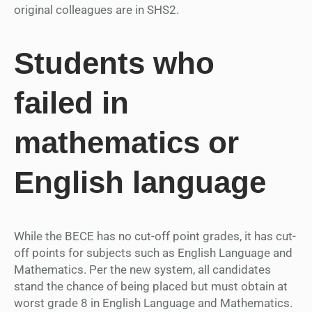
original colleagues are in SHS2.
Students who
failed in
mathematics or
English language
While the BECE has no cut-off point grades, it has cut-
off points for subjects such as English Language and
Mathematics. Per the new system, all candidates
stand the chance of being placed but must obtain at
worst grade 8 in English Language and Mathematics.