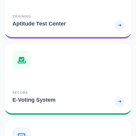
TRAINING
Aptitude Test Center
SECURE
E-Voting System