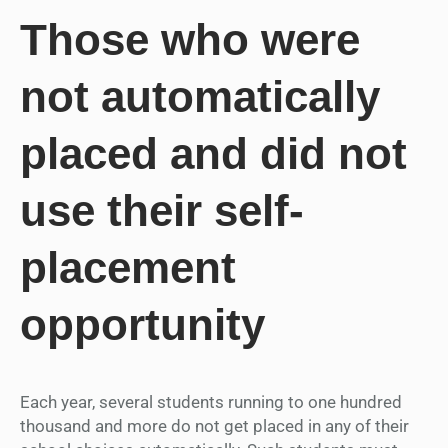
Those who were
not automatically
placed and did not
use their self-
placement
opportunity
Each year, several students running to one hundred
thousand and more do not get placed in any of their