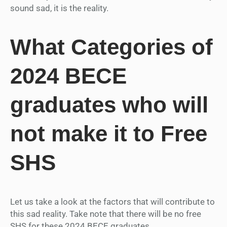
sound sad, it is the reality.
What Categories of
2024 BECE
graduates who will
not make it to Free
SHS
Let us take a look at the factors that will contribute to
this sad reality. Take note that there will be no free
SHS for these 2024 BECE graduates.