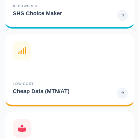
AI POWERED
SHS Choice Maker
LOW COST
Cheap Data (MTN/AT)