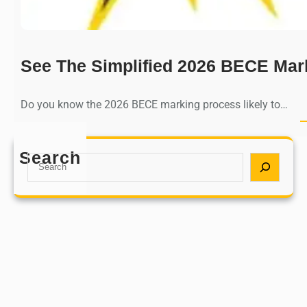
See The Simplified 2026 BECE Mar
Do you know the 2026 BECE marking process likely to…
Search
S
e
a
r
c
h