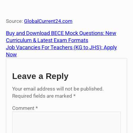
Source:
GlobalCurrent24.com
Buy and Download BECE Mock Questions: New
Curriculum & Latest Exam Formats
Job Vacancies For Teachers (KG to JHS): Apply
Now
Leave a Reply
Your email address will not be published.
Required fields are marked
*
Comment
*