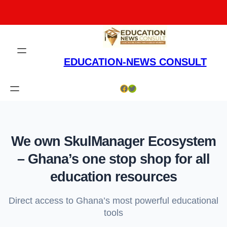
Skip
to
content
EDUCATION-NEWS CONSULT
Facebook
Twitter
We own SkulManager Ecosystem
– Ghana’s one stop shop for all
education resources
Direct access to Ghana’s most powerful educational
tools