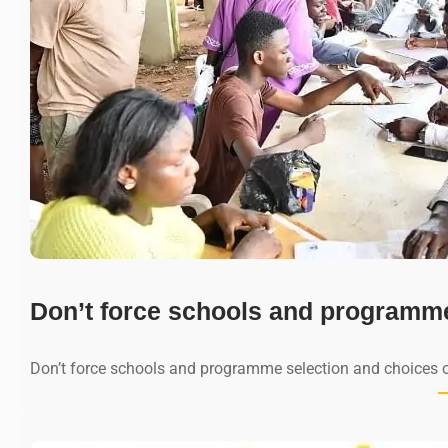
Don’t force schools and programm
Don’t force schools and programme selection and choices