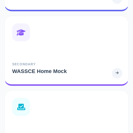
SECONDARY
WASSCE Home Mock