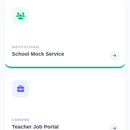
INSTITUTIONAL
School Mock Service
CAREERS
Teacher Job Portal