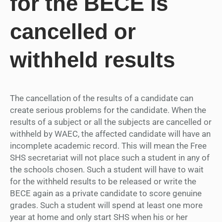
for the BECE is
cancelled or
withheld results
The cancellation of the results of a candidate can
create serious problems for the candidate. When the
results of a subject or all the subjects are cancelled or
withheld by WAEC, the affected candidate will have an
incomplete academic record. This will mean the Free
SHS secretariat will not place such a student in any of
the schools chosen. Such a student will have to wait
for the withheld results to be released or write the
BECE again as a private candidate to score genuine
grades. Such a student will spend at least one more
year at home and only start SHS when his or her