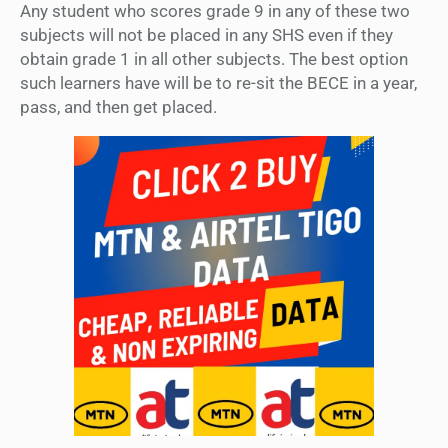
Any student who scores grade 9 in any of these two
subjects will not be placed in any SHS even if they
obtain grade 1 in all other subjects. The best option
such learners have will be to re-sit the BECE in a year,
pass, and then get placed.