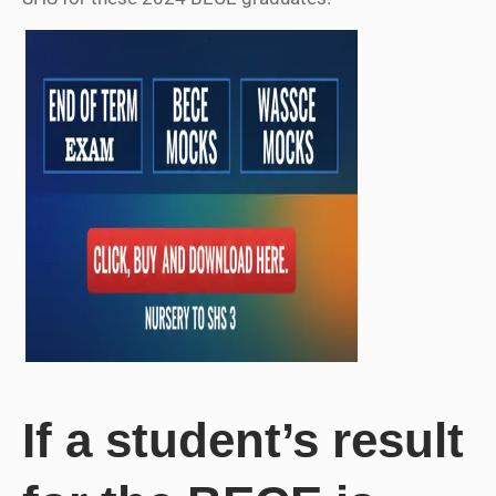
If a student’s result