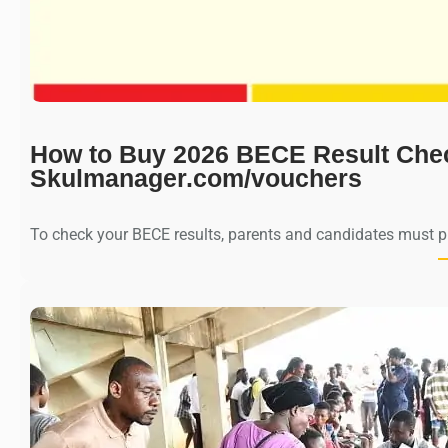
How to Buy 2026 BECE Result Che
Skulmanager.com/vouchers
To check your BECE results, parents and candidates must 