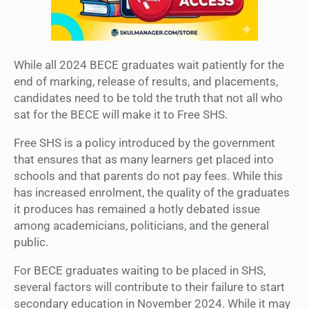
While all 2024 BECE graduates wait patiently for the
end of marking, release of results, and placements,
candidates need to be told the truth that not all who
sat for the BECE will make it to Free SHS.
Free SHS is a policy introduced by the government
that ensures that as many learners get placed into
schools and that parents do not pay fees. While this
has increased enrolment, the quality of the graduates
it produces has remained a hotly debated issue
among academicians, politicians, and the general
public.
For BECE graduates waiting to be placed in SHS,
several factors will contribute to their failure to start
secondary education in November 2024. While it may