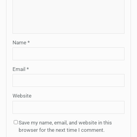
Name
*
Email
*
Website
Save my name, email, and website in this
browser for the next time I comment.