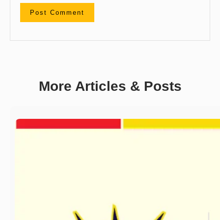
More Articles & Posts