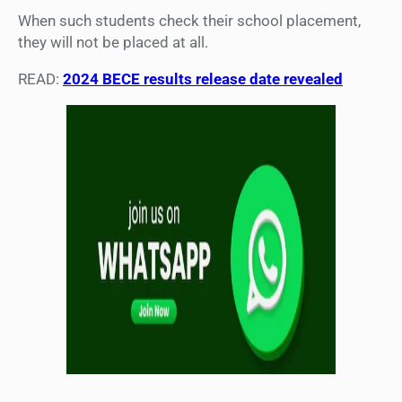
When such students check their school placement,
they will not be placed at all.
READ:
2024 BECE results release date revealed