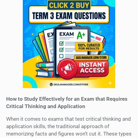
How to Study Effectively for an Exam that Requires
Critical Thinking and Application
When it comes to exams that test critical thinking and
application skills, the traditional approach of
memorizing facts and figures won’t cut it. These types