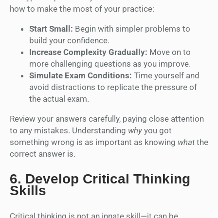
how to make the most of your practice:
Start Small:
Begin with simpler problems to
build your confidence.
Increase Complexity Gradually:
Move on to
more challenging questions as you improve.
Simulate Exam Conditions:
Time yourself and
avoid distractions to replicate the pressure of
the actual exam.
Review your answers carefully, paying close attention
to any mistakes. Understanding
why
you got
something wrong is as important as knowing
what
the
correct answer is.
6.
Develop Critical Thinking
Skills
Critical thinking is not an innate skill—it can be