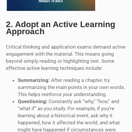
2.
Adopt an Active Learning
Approach
Critical thinking and application exams demand active
engagement with the material. This means going
beyond simply reading or highlighting text. Some
effective active learning techniques include:
Summarizing:
After reading a chapter, try
summarizing the main points in your own words.
This helps reinforce your understanding.
Questioning:
Constantly ask “why,” “how,” and
“what if” as you study. For example, if you’re
learning about a historical event, ask why it
happened, how it affected the world, and what
might have happened if circumstances were