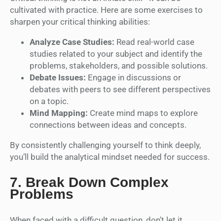
cultivated with practice. Here are some exercises to
sharpen your critical thinking abilities:
Analyze Case Studies:
Read real-world case
studies related to your subject and identify the
problems, stakeholders, and possible solutions.
Debate Issues:
Engage in discussions or
debates with peers to see different perspectives
on a topic.
Mind Mapping:
Create mind maps to explore
connections between ideas and concepts.
By consistently challenging yourself to think deeply,
you’ll build the analytical mindset needed for success.
7.
Break Down Complex
Problems
When faced with a difficult question, don’t let it