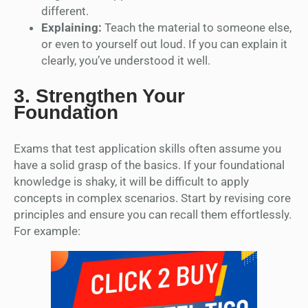
different.
Explaining:
Teach the material to someone else,
or even to yourself out loud. If you can explain it
clearly, you’ve understood it well.
3.
Strengthen Your
Foundation
Exams that test application skills often assume you
have a solid grasp of the basics. If your foundational
knowledge is shaky, it will be difficult to apply
concepts in complex scenarios. Start by revising core
principles and ensure you can recall them effortlessly.
For example: