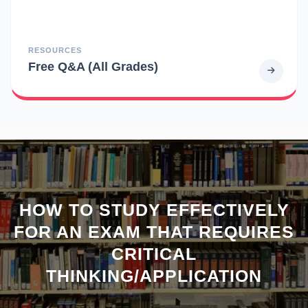
RESOURCES
Free Q&A (All Grades)
HOW TO STUDY EFFECTIVELY
FOR AN EXAM THAT REQUIRES
CRITICAL
THINKING/APPLICATION