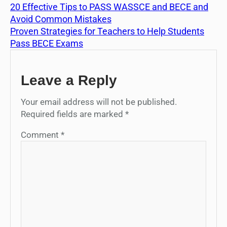
20 Effective Tips to PASS WASSCE and BECE and
Avoid Common Mistakes
Proven Strategies for Teachers to Help Students
Pass BECE Exams
Leave a Reply
Your email address will not be published.
Required fields are marked
*
Comment
*