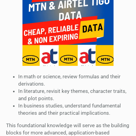
In math or science, review formulas and their
derivations.
In literature, revisit key themes, character traits,
and plot points.
In business studies, understand fundamental
theories and their practical implications.
This foundational knowledge will serve as the building
blocks for more advanced, application-based