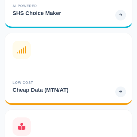
AI POWERED
SHS Choice Maker
LOW COST
Cheap Data (MTN/AT)