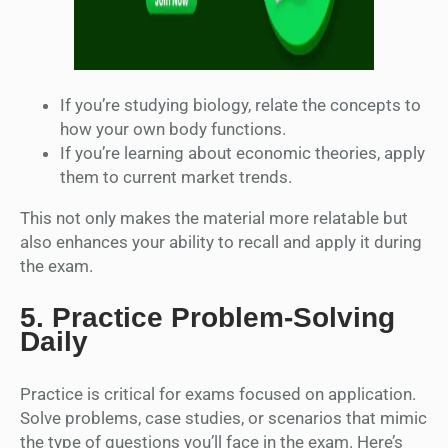
If you’re studying biology, relate the concepts to
how your own body functions.
If you’re learning about economic theories, apply
them to current market trends.
This not only makes the material more relatable but
also enhances your ability to recall and apply it during
the exam.
5.
Practice Problem-Solving
Daily
Practice is critical for exams focused on application.
Solve problems, case studies, or scenarios that mimic
the type of questions you’ll face in the exam. Here’s