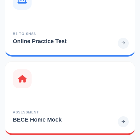
B1 TO SHS3
Online Practice Test
ASSESSMENT
BECE Home Mock