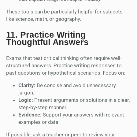
These tools can be particularly helpful for subjects
like science, math, or geography.
11.
Practice Writing
Thoughtful Answers
Exams that test critical thinking often require well-
structured answers. Practice writing responses to
past questions or hypothetical scenarios. Focus on:
Clarity:
Be concise and avoid unnecessary
jargon.
Logic:
Present arguments or solutions in a clear,
step-by-step manner.
Evidence:
Support your answers with relevant
examples or data.
If possible, ask a teacher or peer to review your