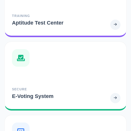
TRAINING
Aptitude Test Center
SECURE
E-Voting System