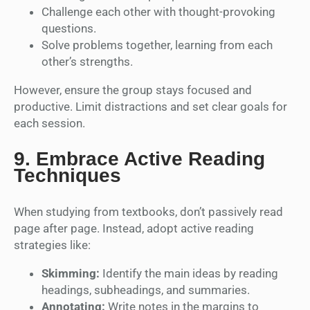
Challenge each other with thought-provoking
questions.
Solve problems together, learning from each
other’s strengths.
However, ensure the group stays focused and
productive. Limit distractions and set clear goals for
each session.
9.
Embrace Active Reading
Techniques
When studying from textbooks, don’t passively read
page after page. Instead, adopt active reading
strategies like:
Skimming:
Identify the main ideas by reading
headings, subheadings, and summaries.
Annotating:
Write notes in the margins to