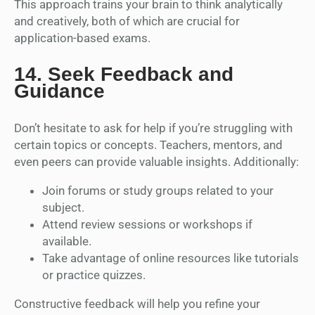
This approach trains your brain to think analytically
and creatively, both of which are crucial for
application-based exams.
14.
Seek Feedback and
Guidance
Don’t hesitate to ask for help if you’re struggling with
certain topics or concepts. Teachers, mentors, and
even peers can provide valuable insights. Additionally:
Join forums or study groups related to your
subject.
Attend review sessions or workshops if
available.
Take advantage of online resources like tutorials
or practice quizzes.
Constructive feedback will help you refine your