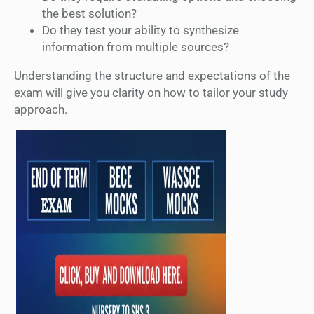
the best solution?
Do they test your ability to synthesize
information from multiple sources?
Understanding the structure and expectations of the
exam will give you clarity on how to tailor your study
approach.