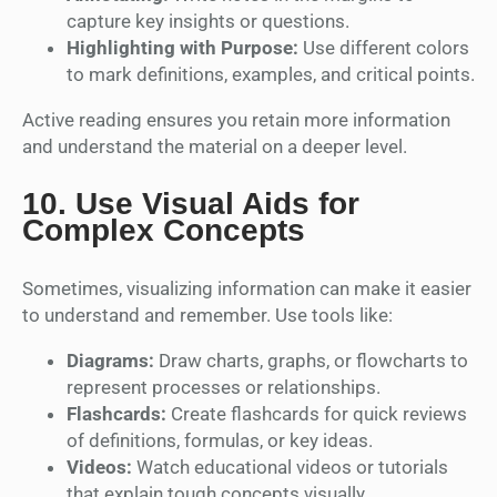
capture key insights or questions.
Highlighting with Purpose:
Use different colors
to mark definitions, examples, and critical points.
Active reading ensures you retain more information
and understand the material on a deeper level.
10.
Use Visual Aids for
Complex Concepts
Sometimes, visualizing information can make it easier
to understand and remember. Use tools like:
Diagrams:
Draw charts, graphs, or flowcharts to
represent processes or relationships.
Flashcards:
Create flashcards for quick reviews
of definitions, formulas, or key ideas.
Videos:
Watch educational videos or tutorials
that explain tough concepts visually.