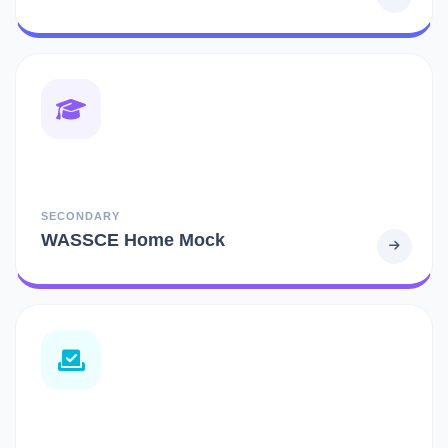
SECONDARY
WASSCE Home Mock