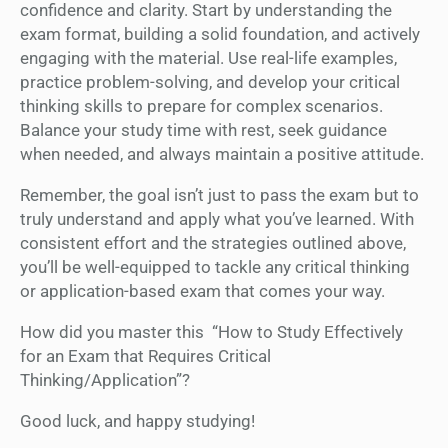
confidence and clarity. Start by understanding the
exam format, building a solid foundation, and actively
engaging with the material. Use real-life examples,
practice problem-solving, and develop your critical
thinking skills to prepare for complex scenarios.
Balance your study time with rest, seek guidance
when needed, and always maintain a positive attitude.
Remember, the goal isn’t just to pass the exam but to
truly understand and apply what you’ve learned. With
consistent effort and the strategies outlined above,
you’ll be well-equipped to tackle any critical thinking
or application-based exam that comes your way.
How did you master this “How to Study Effectively
for an Exam that Requires Critical
Thinking/Application”?
Good luck, and happy studying!