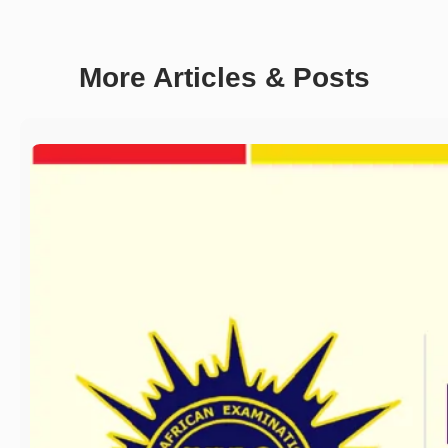
More Articles & Posts