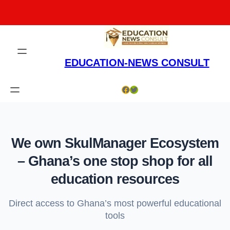
Skip
to
content
EDUCATION-NEWS CONSULT
Facebook
Twitter
We own SkulManager Ecosystem
– Ghana’s one stop shop for all
education resources
Direct access to Ghana’s most powerful educational
tools