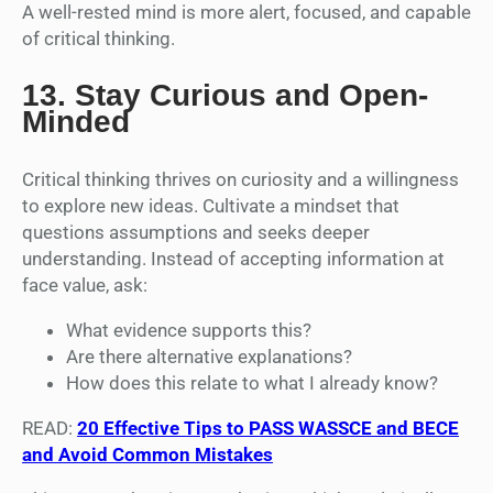
A well-rested mind is more alert, focused, and capable
of critical thinking.
13.
Stay Curious and Open-
Minded
Critical thinking thrives on curiosity and a willingness
to explore new ideas. Cultivate a mindset that
questions assumptions and seeks deeper
understanding. Instead of accepting information at
face value, ask:
What evidence supports this?
Are there alternative explanations?
How does this relate to what I already know?
READ:
20 Effective Tips to PASS WASSCE and BECE
and Avoid Common Mistakes