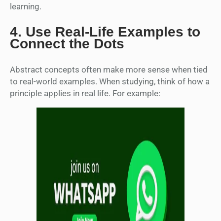
learning.
4.
Use Real-Life Examples to
Connect the Dots
Abstract concepts often make more sense when tied
to real-world examples. When studying, think of how a
principle applies in real life. For example: