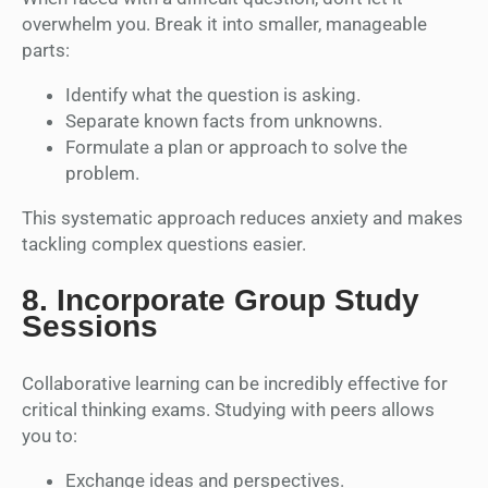
overwhelm you. Break it into smaller, manageable
parts:
Identify what the question is asking.
Separate known facts from unknowns.
Formulate a plan or approach to solve the
problem.
This systematic approach reduces anxiety and makes
tackling complex questions easier.
8.
Incorporate Group Study
Sessions
Collaborative learning can be incredibly effective for
critical thinking exams. Studying with peers allows
you to:
Exchange ideas and perspectives.