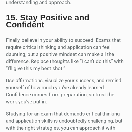
understanding and approach.
15.
Stay Positive and
Confident
Finally, believe in your ability to succeed. Exams that
require critical thinking and application can feel
daunting, but a positive mindset can make all the
difference. Replace thoughts like “I can’t do this” with
“I’ll give this my best shot.”
Use affirmations, visualize your success, and remind
yourself of how much you’ve already learned.
Confidence comes from preparation, so trust the
work you’ve put in.
Studying for an exam that demands critical thinking
and application skills is undoubtedly challenging, but
with the right strategies, you can approach it with