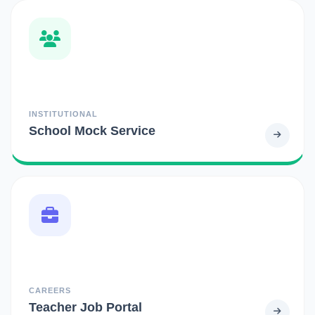
INSTITUTIONAL
School Mock Service
CAREERS
Teacher Job Portal