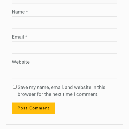
Name
*
Email
*
Website
Save my name, email, and website in this
browser for the next time I comment.