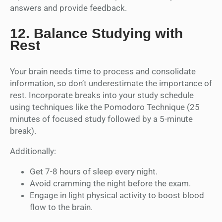
answers and provide feedback.
12.
Balance Studying with
Rest
Your brain needs time to process and consolidate
information, so don’t underestimate the importance of
rest. Incorporate breaks into your study schedule
using techniques like the Pomodoro Technique (25
minutes of focused study followed by a 5-minute
break).
Additionally:
Get 7-8 hours of sleep every night.
Avoid cramming the night before the exam.
Engage in light physical activity to boost blood
flow to the brain.