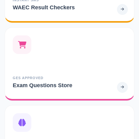
WAEC Result Checkers
GES APPROVED
Exam Questions Store