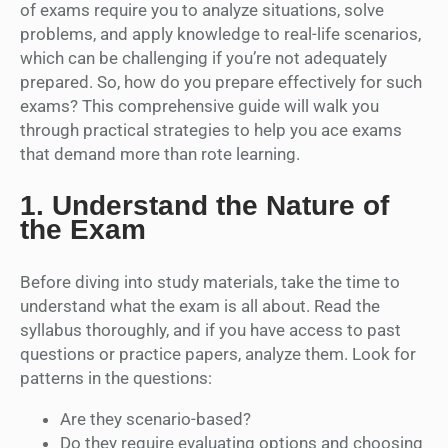
of exams require you to analyze situations, solve
problems, and apply knowledge to real-life scenarios,
which can be challenging if you’re not adequately
prepared. So, how do you prepare effectively for such
exams? This comprehensive guide will walk you
through practical strategies to help you ace exams
that demand more than rote learning.
1.
Understand the Nature of
the Exam
Before diving into study materials, take the time to
understand what the exam is all about. Read the
syllabus thoroughly, and if you have access to past
questions or practice papers, analyze them. Look for
patterns in the questions:
Are they scenario-based?
Do they require evaluating options and choosing