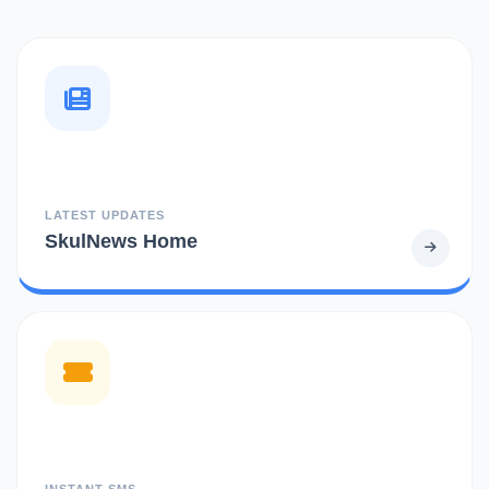
LATEST UPDATES
SkulNews Home
INSTANT SMS