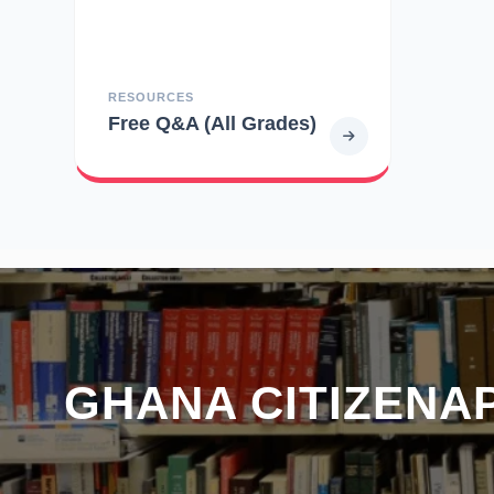
RESOURCES
Free Q&A (All Grades)
GHANA CITIZENAP