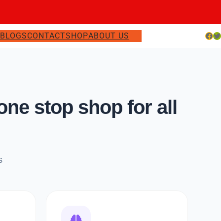
Facebook
Twitter
S
BLOGS
CONTACT
SHOP
ABOUT US
e stop shop for all
s