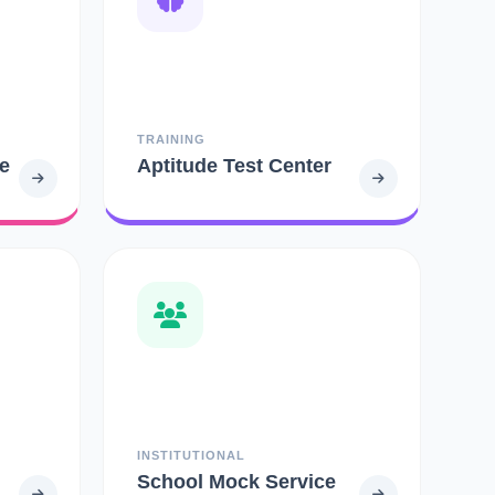
TRAINING
e
Aptitude Test Center
INSTITUTIONAL
School Mock Service