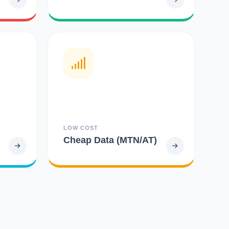
LOW COST
Cheap Data (MTN/AT)