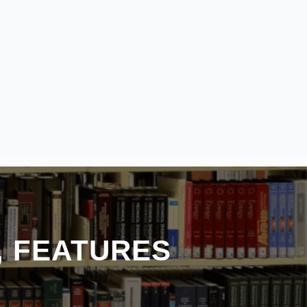
, FEATURES