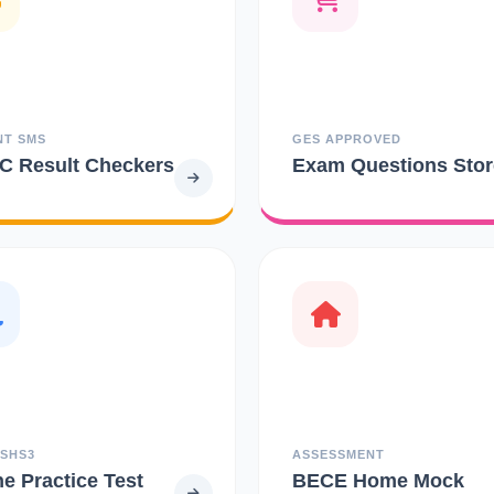
NT SMS
GES APPROVED
 Result Checkers
Exam Questions Stor
 SHS3
ASSESSMENT
ne Practice Test
BECE Home Mock