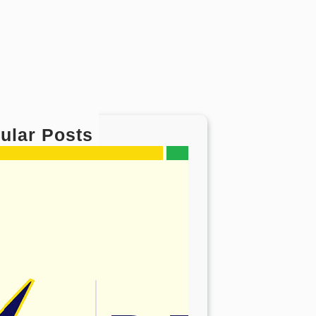
ular Posts