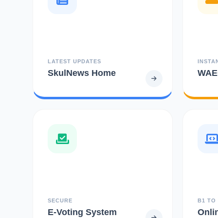
LATEST UPDATES
INSTA
SkulNews Home
WAEC
SECURE
B1 TO
E-Voting System
Onli