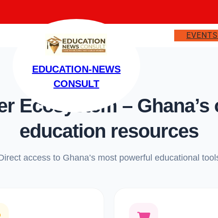
EVENT
EDUCATION-NEWS
CONSULT
 Ecosystem – Ghana’s on
education resources
Direct access to Ghana’s most powerful educational tool