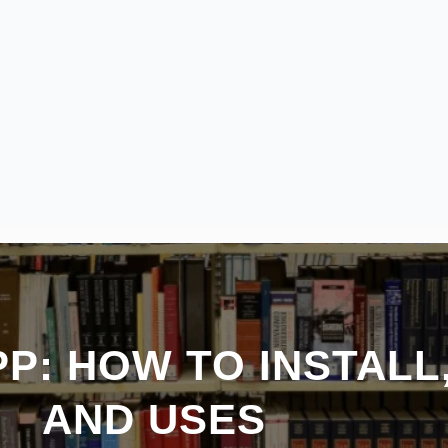
P: HOW TO INSTALL
AND USES