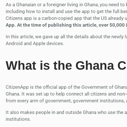
As a Ghanaian or a foreigner living in Ghana, you need t
including how to install and use the app to get the full ben
Citizens app is a carbon-copied app that the US already us
App. At the time of publishing this article, over 50,000
In this article, we gave up all the details about the newl
Android and Apple devices.
What is the Ghana C
CitizenApp is the official app of the Government of Ghana 
Ghana. It was set up to help connect all citizens and non-
from every arm of government, government institutions, 
It also makes people in and outside Ghana who use the a
institutions.