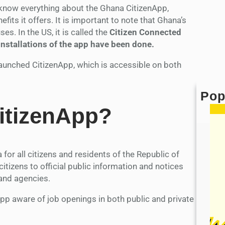
o know everything about the Ghana CitizenApp,
efits it offers. It is important to note that Ghana’s
es. In the US, it is called the
Citizen Connected
 installations of the app have been done.
y launched CitizenApp, which is accessible on both
Pop
itizenApp?
for all citizens and residents of the Republic of
citizens to official public information and notices
and agencies.
pp aware of job openings in both public and private