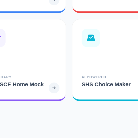
NDARY
AI POWERED
SCE Home Mock
SHS Choice Maker