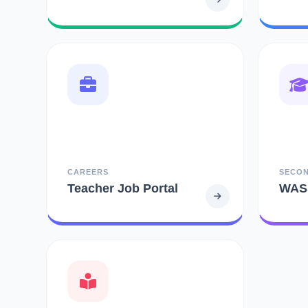
CAREERS
SECO
Teacher Job Portal
WAS