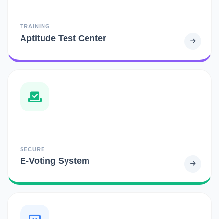
TRAINING
Aptitude Test Center
SECURE
E-Voting System