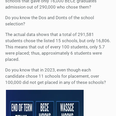
schools that gave only 16,000 BECE graduates
admission out of 290,000 who chose them?
Do you know the Dos and Donts of the school
selection?
The actual data shows that a total of 291,581
students chose the listed 15 schools, but only 16,806.
This means that out of every 100 students, only 5.7
were placed; thus, approximately 6 students were
placed.
Do you know that in 2023, even though each
candidate chose 11 schools for placement, over
100,000 did not get placed in any of these schools?