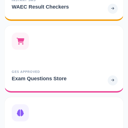
WAEC Result Checkers
GES APPROVED
Exam Questions Store