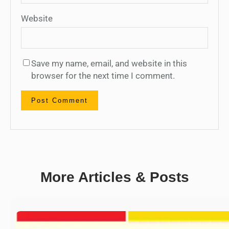
Website
Save my name, email, and website in this
browser for the next time I comment.
More Articles & Posts