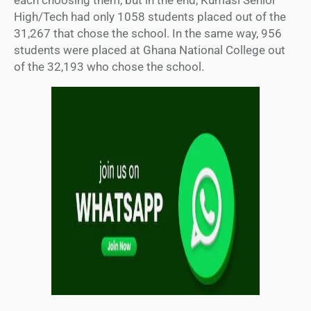
High/Tech had only 1058 students placed out of the
31,267 that chose the school. In the same way, 956
students were placed at Ghana National College out
of the 32,193 who chose the school.