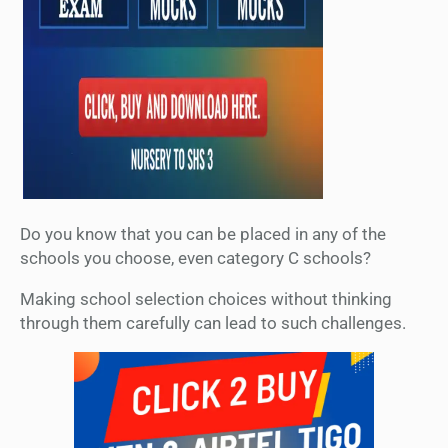
Do you know that you can be placed in any of the
schools you choose, even category C schools?
Making school selection choices without thinking
through them carefully can lead to such challenges.