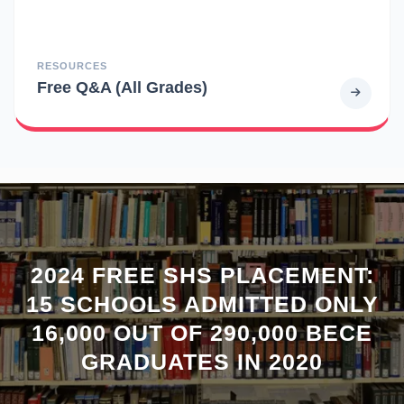
RESOURCES
Free Q&A (All Grades)
2024 FREE SHS PLACEMENT:
15 SCHOOLS ADMITTED ONLY
16,000 OUT OF 290,000 BECE
GRADUATES IN 2020