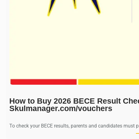
How to Buy 2026 BECE Result Che
Skulmanager.com/vouchers
To check your BECE results, parents and candidates must 