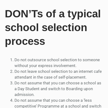
DON’Ts of a typical
school selection
process
Do not outsource school selection to someone
without your express involvement.
Do not leave school selection to an internet cafe
attendant in the case of self-placement.
Do not assume that you can choose a school as
a Day Student and switch to Boarding upon
admission.
Do not assume that you can choose a ‘less
competitive’ Programme at a school and switch