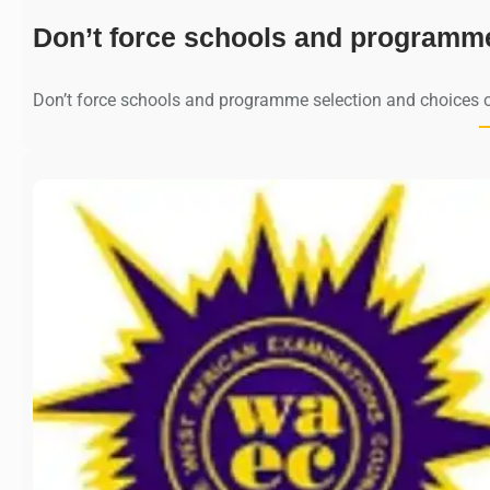
Don’t force schools and programm
Don’t force schools and programme selection and choices