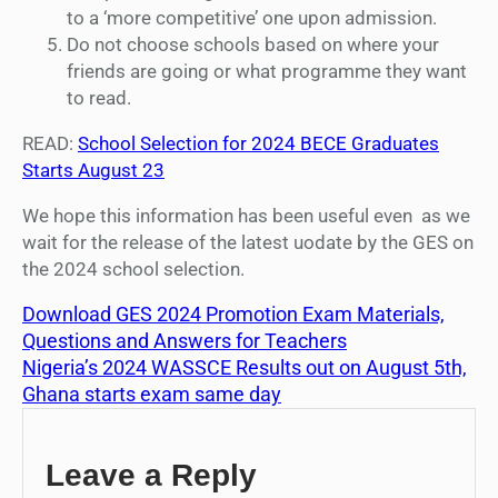
to a ‘more competitive’ one upon admission.
Do not choose schools based on where your
friends are going or what programme they want
to read.
READ:
School Selection for 2024 BECE Graduates
Starts August 23
We hope this information has been useful even as we
wait for the release of the latest uodate by the GES on
the 2024 school selection.
Download GES 2024 Promotion Exam Materials,
Questions and Answers for Teachers
Nigeria’s 2024 WASSCE Results out on August 5th,
Ghana starts exam same day
Leave a Reply