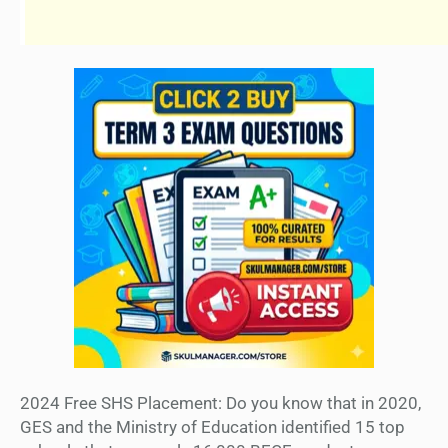
2024 Free SHS Placement: Do you know that in 2020,
GES and the Ministry of Education identified 15 top