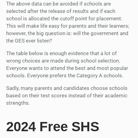
The above data can be avoided if schools are
selected after the release of results and if each
school is allocated the cutoff point for placement.
This will make life easy for parents and their learners;
however, the big question is: will the government and
the GES ever listen?
The table below is enough evidence that a lot of
wrong choices are made during school selection.
Everyone wants to attend the best and most popular
schools. Everyone prefers the Category A schools.
Sadly, many parents and candidates choose schools
based on their test scores instead of their academic
strengths.
2024 Free SHS