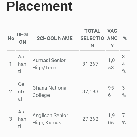
Placement
TOTAL
VAC
REGI
No
SCHOOL NAME
SELECTIO
ANC
%
ON
N
Y
As
3.
Kumasi Senior
1,0
1
han
31,267
4
High/Tech
58
ti
%
Ce
Ghana National
95
3
2
ntr
32,193
College
6
%
al
As
Anglican Senior
1,9
7
3
han
27,262
High, Kumasi
06
%
ti