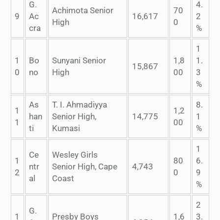
G.
4.
Achimota Senior
70
9
Ac
16,617
2
High
0
cra
%
1
1
Bo
Sunyani Senior
1,8
1.
15,867
0
no
High
00
3
%
As
T. I. Ahmadiyya
8.
1
1,2
han
Senior High,
14,775
1
1
00
ti
Kumasi
%
1
Ce
Wesley Girls
1
80
6.
ntr
Senior High, Cape
4,743
2
0
9
al
Coast
%
2
G.
1
Presby Boys
1,6
3.