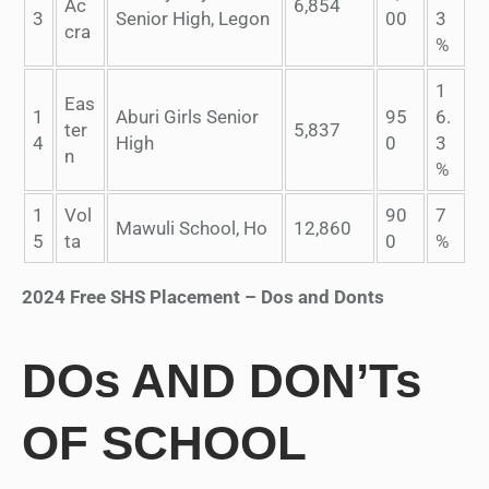
Ac
6,854
3
Senior High, Legon
00
3
cra
%
1
Eas
1
Aburi Girls Senior
95
6.
ter
5,837
4
High
0
3
n
%
1
Vol
90
7
Mawuli School, Ho
12,860
5
ta
0
%
2024 Free SHS Placement – Dos and Donts
DOs AND DON’Ts
OF SCHOOL