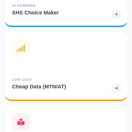
AI POWERED
SHS Choice Maker
LOW COST
Cheap Data (MTN/AT)