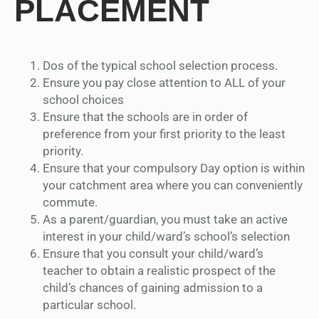
PLACEMENT
Dos of the typical school selection process.
Ensure you pay close attention to ALL of your
school choices
Ensure that the schools are in order of
preference from your first priority to the least
priority.
Ensure that your compulsory Day option is within
your catchment area where you can conveniently
commute.
As a parent/guardian, you must take an active
interest in your child/ward’s school’s selection
Ensure that you consult your child/ward’s
teacher to obtain a realistic prospect of the
child’s chances of gaining admission to a
particular school.