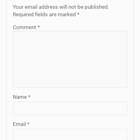
Your email address will not be published.
Required fields are marked
*
Comment
*
Name
*
Email
*