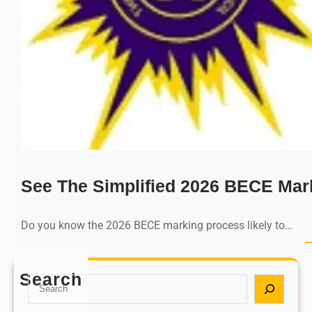
See The Simplified 2026 BECE Mar
Do you know the 2026 BECE marking process likely to…
Search
S
e