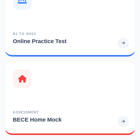
B1 TO SHS3
Online Practice Test
ASSESSMENT
BECE Home Mock