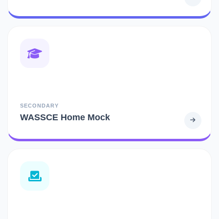
SECONDARY
WASSCE Home Mock