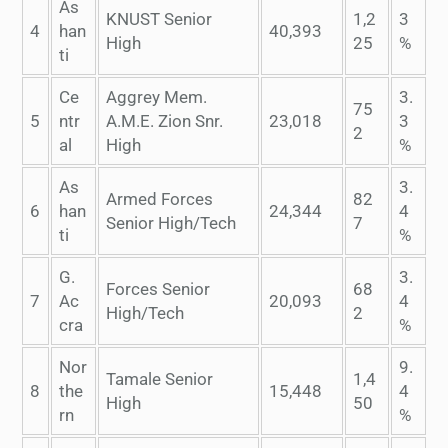
As
KNUST Senior
1,2
3
4
han
40,393
High
25
%
ti
Ce
Aggrey Mem.
3.
75
5
ntr
A.M.E. Zion Snr.
23,018
3
2
al
High
%
As
3.
Armed Forces
82
6
han
24,344
4
Senior High/Tech
7
ti
%
G.
3.
Forces Senior
68
7
Ac
20,093
4
High/Tech
2
cra
%
Nor
9.
Tamale Senior
1,4
8
the
15,448
4
High
50
rn
%