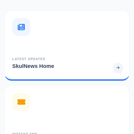
LATEST UPDATES
SkulNews Home
INSTANT SMS