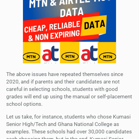
The above issues have repeated themselves since
2020, and if parents and their candidates are not
careful in selecting schools, students with good
grades will end up using the manual or self-placement
school options.
Let us take, for instance, students who chose Kumasi
Senior High/Tech and Ghana National College as
examples. These schools had over 30,000 candidates
each choosing them, but in the end, Kumasi Senior