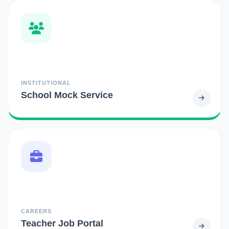
INSTITUTIONAL
School Mock Service
CAREERS
Teacher Job Portal