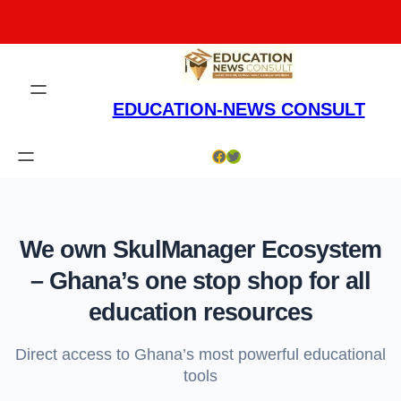
Skip
to
content
EDUCATION-NEWS CONSULT
Facebook
Twitter
We own SkulManager Ecosystem
– Ghana’s one stop shop for all
education resources
Direct access to Ghana’s most powerful educational
tools