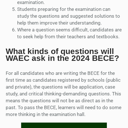
examination.
Students preparing for the examination can
study the questions and suggested solutions to
help them improve their understanding.
Where a question seems difficult, candidates are
to seek help from their teachers and textbooks.
What kinds of questions will
WAEC ask in the 2024 BECE?
For all candidates who are writing the BECE for the
first time as candidates registered by schools (public
and private), the questions will be application, case
study, and critical thinking-demanding questions. This
means the questions will not be as direct as in the
past. To pass the BECE, learners will need to do some
more thinking in the examination hall.