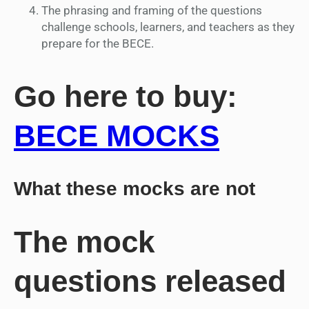
The phrasing and framing of the questions
challenge schools, learners, and teachers as they
prepare for the BECE.
Go here to buy:
BECE MOCKS
What these mocks are not
The mock
questions released