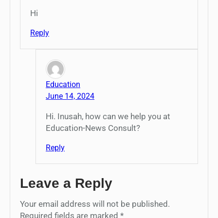
Hi
Reply
Education
June 14, 2024
Hi. Inusah, how can we help you at
Education-News Consult?
Reply
Leave a Reply
Your email address will not be published.
Required fields are marked
*