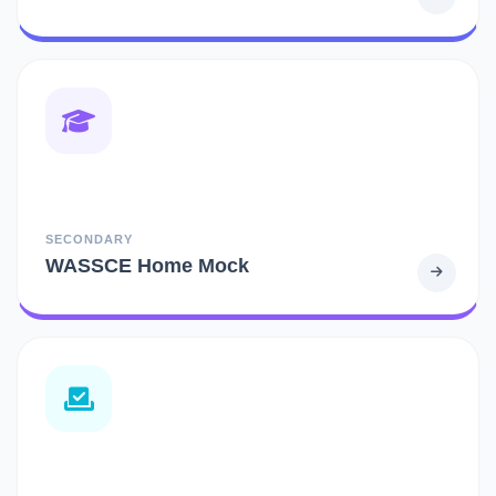
SECONDARY
WASSCE Home Mock