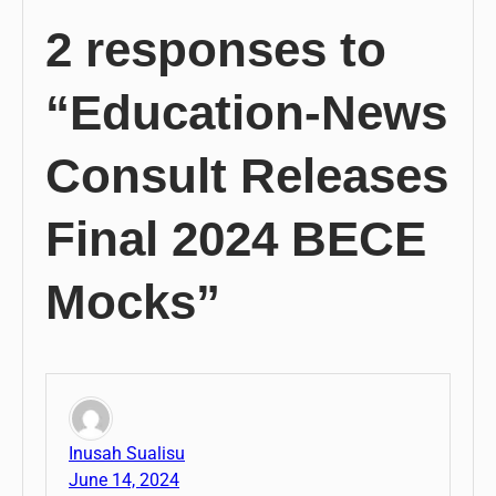
2 responses to
“Education-News
Consult Releases
Final 2024 BECE
Mocks”
Inusah Sualisu
June 14, 2024