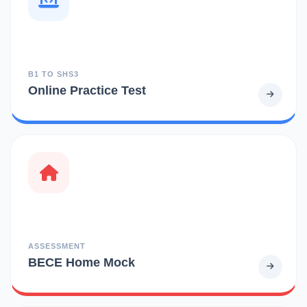
B1 TO SHS3
Online Practice Test
ASSESSMENT
BECE Home Mock