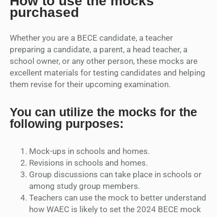
How to use the mocks
purchased
Whether you are a BECE candidate, a teacher
preparing a candidate, a parent, a head teacher, a
school owner, or any other person, these mocks are
excellent materials for testing candidates and helping
them revise for their upcoming examination.
You can utilize the mocks for the
following purposes:
Mock-ups in schools and homes.
Revisions in schools and homes.
Group discussions can take place in schools or
among study group members.
Teachers can use the mock to better understand
how WAEC is likely to set the 2024 BECE mock