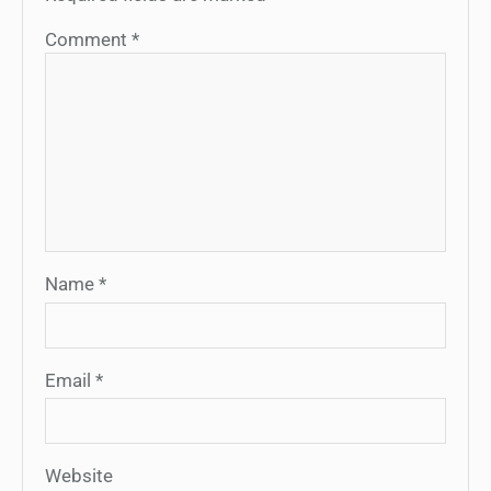
Comment
*
Name
*
Email
*
Website