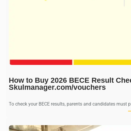
How to Buy 2026 BECE Result Che
Skulmanager.com/vouchers
To check your BECE results, parents and candidates must 