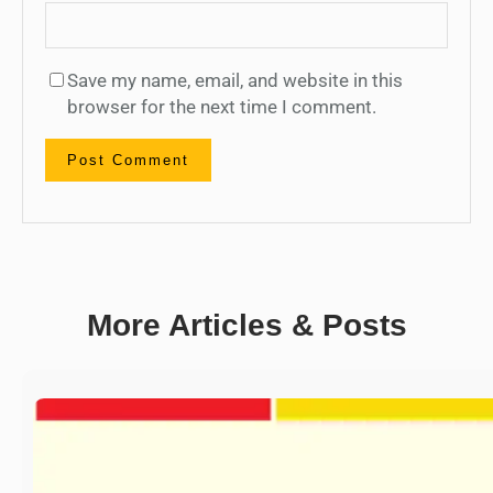
Save my name, email, and website in this
browser for the next time I comment.
More Articles & Posts