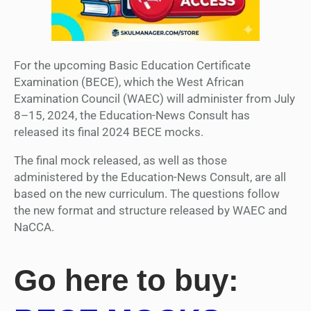
For the upcoming Basic Education Certificate
Examination (BECE), which the West African
Examination Council (WAEC) will administer from July
8–15, 2024, the Education-News Consult has
released its final 2024 BECE mocks.
The final mock released, as well as those
administered by the Education-News Consult, are all
based on the new curriculum. The questions follow
the new format and structure released by WAEC and
NaCCA.
Go here to buy: