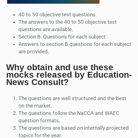
40 to 50 objective test questions.
The answers to the 40 to 50 objective test
questions are available.
Section B: Questions for each subject
Answers to section B questions for each subject
are provided.
Why obtain and use these
mocks released by Education-
News Consult?
The questions are well structured and the best
on the market.
The questions follow the NaCCA and WAEC
question formats.
The questions are based on internally projected
topics for the year.