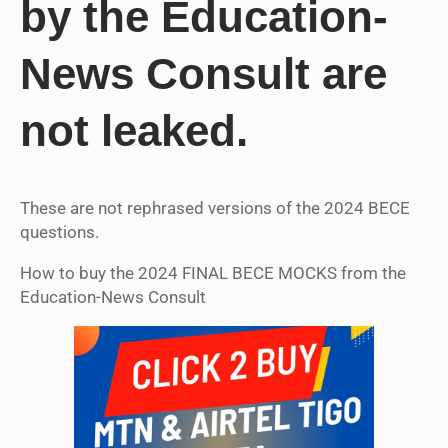
by the Education-
News Consult are
not leaked.
These are not rephrased versions of the 2024 BECE
questions.
How to buy the 2024 FINAL BECE MOCKS from the
Education-News Consult