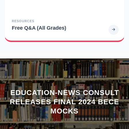
RESOURCES
Free Q&A (All Grades)
EDUCATION-NEWS CONSULT
RELEASES FINAL 2024 BECE
MOCKS