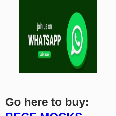
Go here to buy: