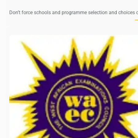
Don’t force schools and programme selection and choices