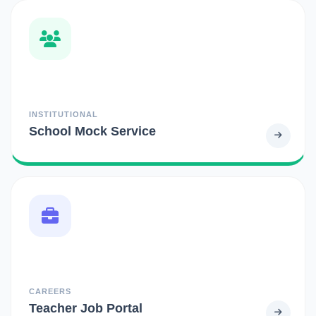
INSTITUTIONAL
School Mock Service
CAREERS
Teacher Job Portal