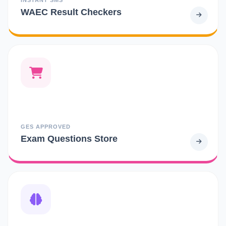
WAEC Result Checkers
GES APPROVED
Exam Questions Store