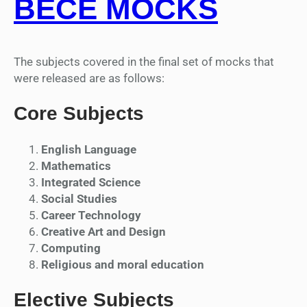
BECE MOCKS
The subjects covered in the final set of mocks that
were released are as follows:
Core Subjects
English Language
Mathematics
Integrated Science
Social Studies
Career Technology
Creative Art and Design
Computing
Religious and moral education
Elective Subjects