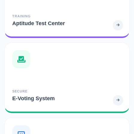
TRAINING
Aptitude Test Center
SECURE
E-Voting System