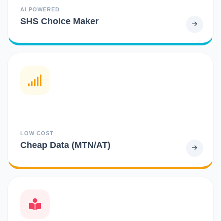
AI POWERED
SHS Choice Maker
LOW COST
Cheap Data (MTN/AT)