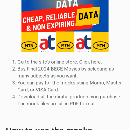
Go to the site’s online store. Click here.
Buy Final 2024 BECE Movies by selecting as
many subjects as you want.
You can pay for the mocks using Momo, Master
Card, or VISA Card.
Download all the digital products you purchase.
The mock files are all in PDF format.