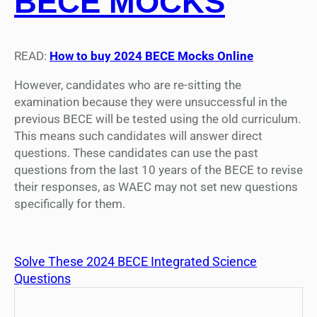
BECE MOCKS
READ:
How to buy 2024 BECE Mocks Online
However, candidates who are re-sitting the
examination because they were unsuccessful in the
previous BECE will be tested using the old curriculum.
This means such candidates will answer direct
questions. These candidates can use the past
questions from the last 10 years of the BECE to revise
their responses, as WAEC may not set new questions
specifically for them.
Solve These 2024 BECE Integrated Science
Questions