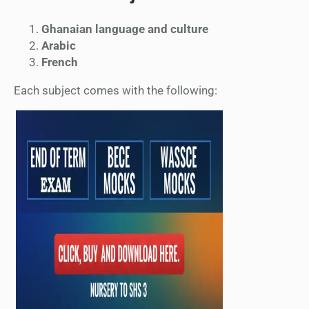
Ghanaian language and culture
Arabic
French
Each subject comes with the following: