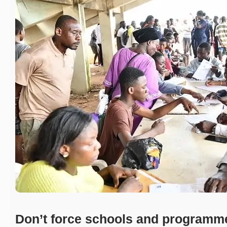
Don’t force schools and programm