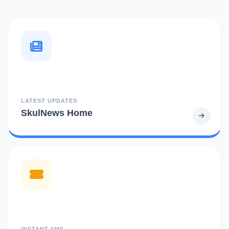
LATEST UPDATES
SkulNews Home
INSTANT SMS