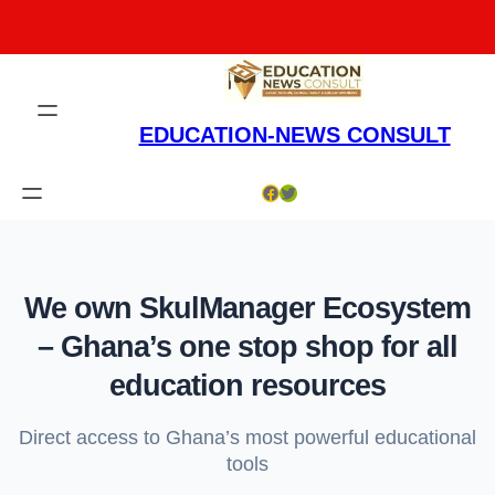
Skip
to
content
EDUCATION-NEWS CONSULT
Facebook
Twitter
We own SkulManager Ecosystem
– Ghana’s one stop shop for all
education resources
Direct access to Ghana’s most powerful educational
tools