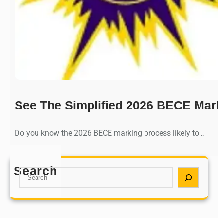
See The Simplified 2026 BECE Mar
Do you know the 2026 BECE marking process likely to…
Search
S
e
a
r