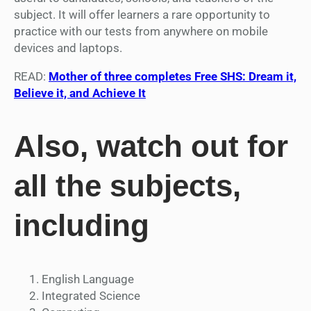
subject. It will offer learners a rare opportunity to
practice with our tests from anywhere on mobile
devices and laptops.
READ:
Mother of three completes Free SHS: Dream it,
Believe it, and Achieve It
Also, watch out for
all the subjects,
including
English Language
Integrated Science