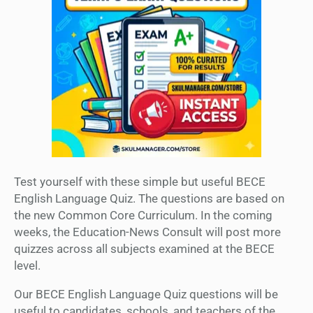
Test yourself with these simple but useful BECE
English Language Quiz. The questions are based on
the new Common Core Curriculum. In the coming
weeks, the Education-News Consult will post more
quizzes across all subjects examined at the BECE
level.
Our BECE English Language Quiz questions will be
useful to candidates, schools, and teachers of the