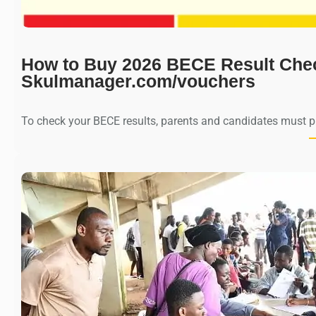
How to Buy 2026 BECE Result Che
Skulmanager.com/vouchers
To check your BECE results, parents and candidates must 