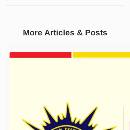
More Articles & Posts