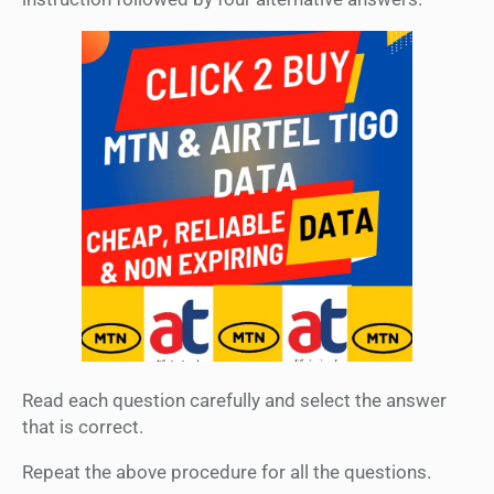
Read each question carefully and select the answer
that is correct.
Repeat the above procedure for all the questions.