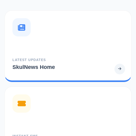
LATEST UPDATES
SkulNews Home
INSTANT SMS