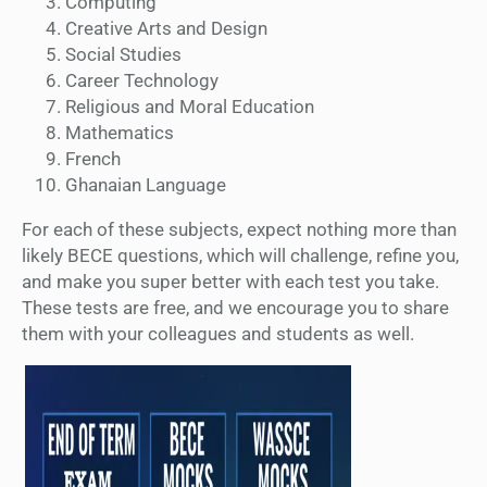
Computing
Creative Arts and Design
Social Studies
Career Technology
Religious and Moral Education
Mathematics
French
Ghanaian Language
For each of these subjects, expect nothing more than
likely BECE questions, which will challenge, refine you,
and make you super better with each test you take.
These tests are free, and we encourage you to share
them with your colleagues and students as well.