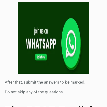
After that, submit the answers to be marked.
Do not skip any of the questions.