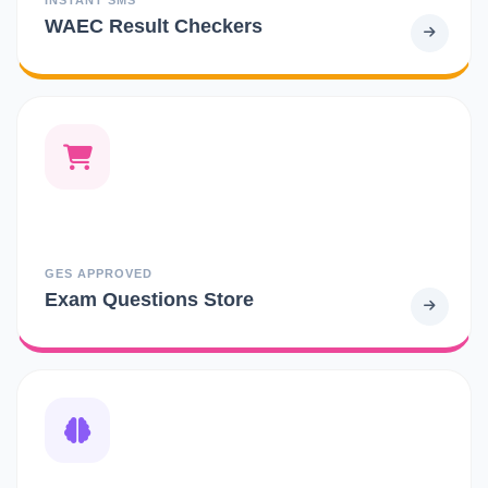
WAEC Result Checkers
GES APPROVED
Exam Questions Store