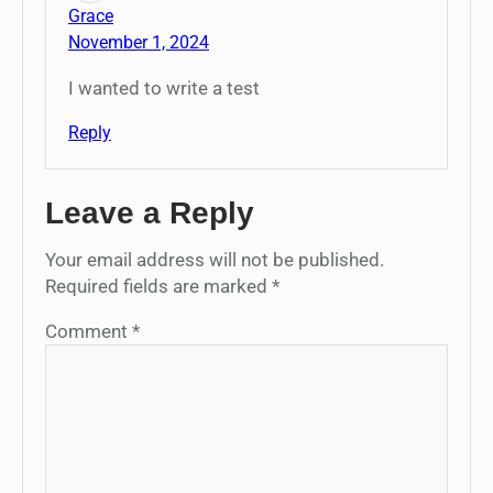
Grace
November 1, 2024
I wanted to write a test
Reply
Leave a Reply
Your email address will not be published.
Required fields are marked
*
Comment
*