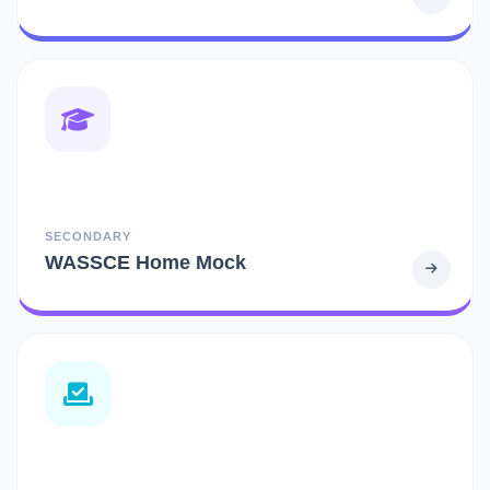
SECONDARY
WASSCE Home Mock