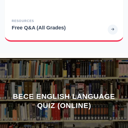
RESOURCES
Free Q&A (All Grades)
BECE ENGLISH LANGUAGE
QUIZ (ONLINE)