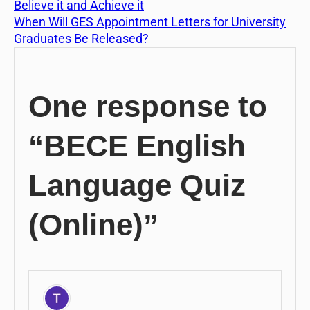
Believe it and Achieve it
When Will GES Appointment Letters for University
Graduates Be Released?
One response to
“BECE English
Language Quiz
(Online)”