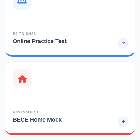
B1 TO SHS3
Online Practice Test
ASSESSMENT
BECE Home Mock