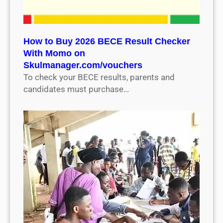
How to Buy 2026 BECE Result Checker
With Momo on
Skulmanager.com/vouchers
To check your BECE results, parents and
candidates must purchase…