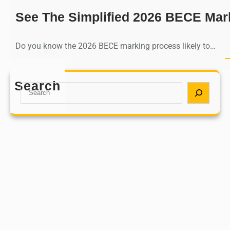
See The Simplified 2026 BECE Mar
Do you know the 2026 BECE marking process likely to…
Search
S
e
a
r
c
h