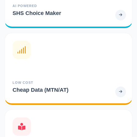
AI POWERED
SHS Choice Maker
LOW COST
Cheap Data (MTN/AT)