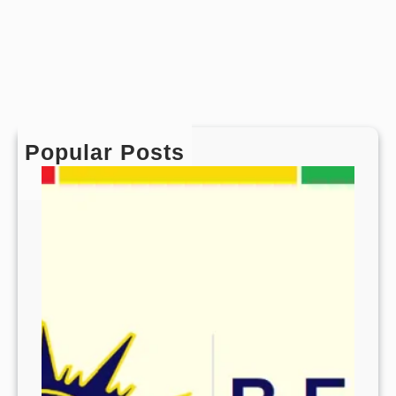
Popular Posts