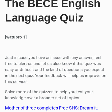
The BECE English
Language Quiz
[watupro 1]
Just in case you have an issue with any answer, feel
free to alert us and let us also know if this quiz was
easy or difficult and the kind of questions you expect
in the next quiz. Your feedback will help us improve on
this service.
Solve more of the quizzes to help you test your
knowledge over a broader set of topics.
Mother of three completes Free SHS: Dream it,