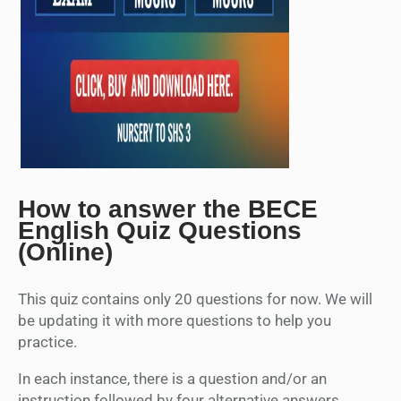
How to answer the BECE
English Quiz Questions
(Online)
This quiz contains only 20 questions for now. We will
be updating it with more questions to help you
practice.
In each instance, there is a question and/or an
instruction followed by four alternative answers.