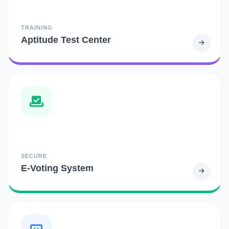
TRAINING
Aptitude Test Center
SECURE
E-Voting System