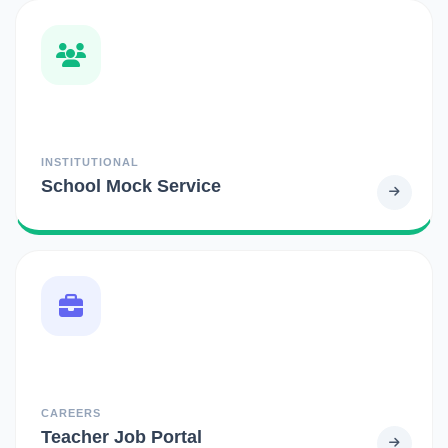
INSTITUTIONAL
School Mock Service
CAREERS
Teacher Job Portal