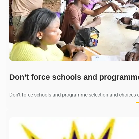
Don’t force schools and programm
Don’t force schools and programme selection and choices