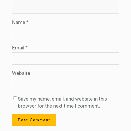
Name
*
Email
*
Website
Save my name, email, and website in this
browser for the next time I comment.