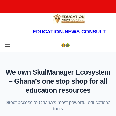
Skip
to
content
EDUCATION-NEWS CONSULT
Facebook
Twitter
We own SkulManager Ecosystem
– Ghana’s one stop shop for all
education resources
Direct access to Ghana’s most powerful educational
tools