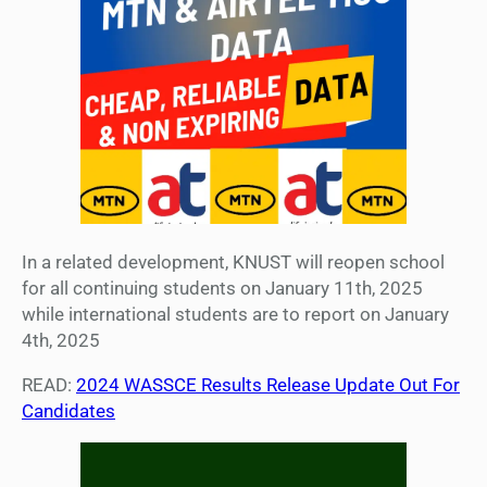
In a related development, KNUST will reopen school
for all continuing students on January 11th, 2025
while international students are to report on January
4th, 2025
READ:
2024 WASSCE Results Release Update Out For
Candidates