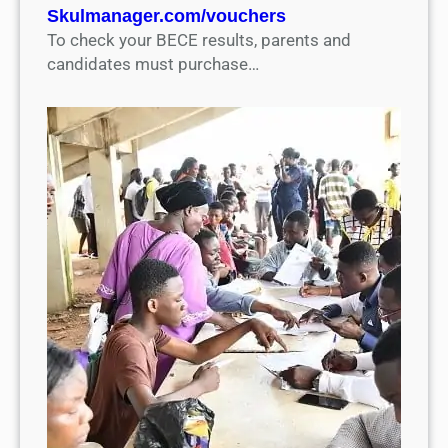
Skulmanager.com/vouchers
To check your BECE results, parents and
candidates must purchase…