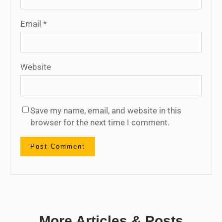
Email
*
Website
Save my name, email, and website in this
browser for the next time I comment.
More Articles & Posts