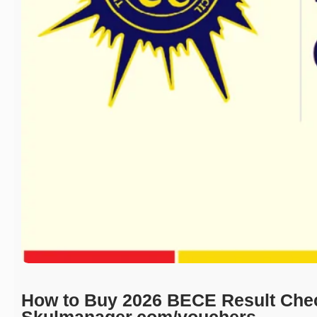
How to Buy 2026 BECE Result Che
Skulmanager.com/vouchers