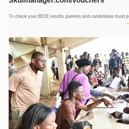
To check your BECE results, parents and candidates must 