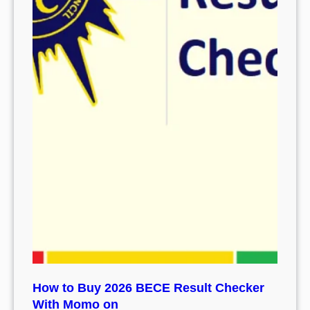
How to Buy 2026 BECE Result Checker
With Momo on