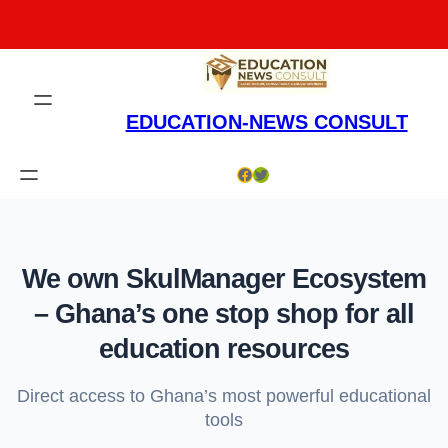
Skip
to
content
EDUCATION-NEWS CONSULT
Facebook
Twitter
We own SkulManager Ecosystem
– Ghana’s one stop shop for all
education resources
Direct access to Ghana’s most powerful educational
tools