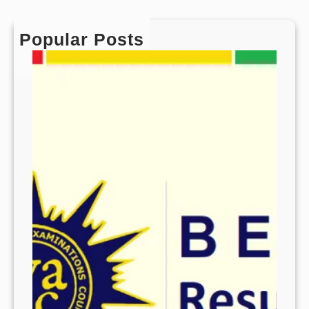
Popular Posts