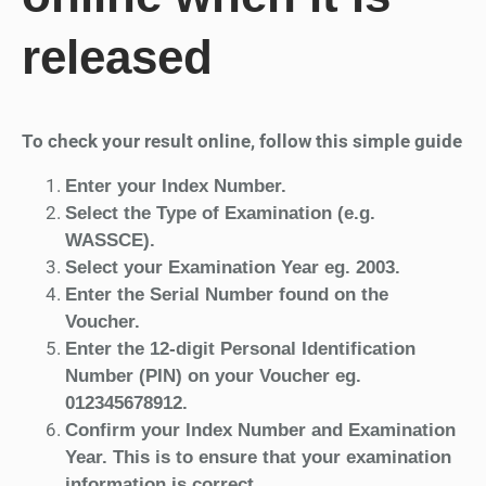
released
To check your result online, follow this simple guide
Enter your Index Number.
Select the Type of Examination (e.g.
WASSCE).
Select your Examination Year eg. 2003.
Enter the Serial Number found on the
Voucher.
Enter the 12-digit Personal Identification
Number (PIN) on your Voucher eg.
012345678912.
Confirm your Index Number and Examination
Year. This is to ensure that your examination
information is correct.