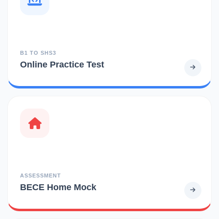
B1 TO SHS3
Online Practice Test
ASSESSMENT
BECE Home Mock