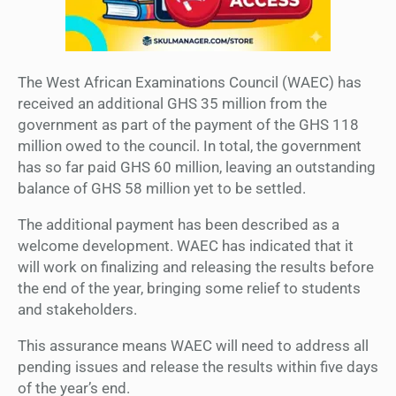
The West African Examinations Council (WAEC) has
received an additional GHS 35 million from the
government as part of the payment of the GHS 118
million owed to the council. In total, the government
has so far paid GHS 60 million, leaving an outstanding
balance of GHS 58 million yet to be settled.
The additional payment has been described as a
welcome development. WAEC has indicated that it
will work on finalizing and releasing the results before
the end of the year, bringing some relief to students
and stakeholders.
This assurance means WAEC will need to address all
pending issues and release the results within five days
of the year’s end.