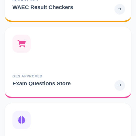
WAEC Result Checkers
GES APPROVED
Exam Questions Store