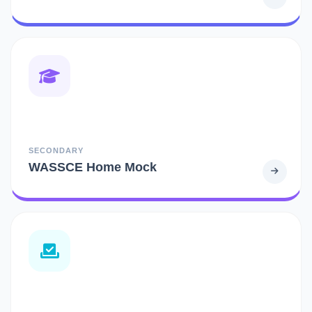
SECONDARY
WASSCE Home Mock