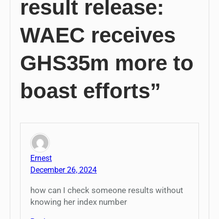
result release:
WAEC receives
GHS35m more to
boast efforts”
Ernest
December 26, 2024
how can I check someone results without
knowing her index number