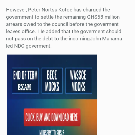
However, P
eter Nortsu Kotoe
has charged the
government to s
ettle the remaining GHS58 million
arrears owed to the council
before the goverment
leaves office. He added that the goverment should
not pass on the debt to the incomingJohn Mahama
led NDC goverment.