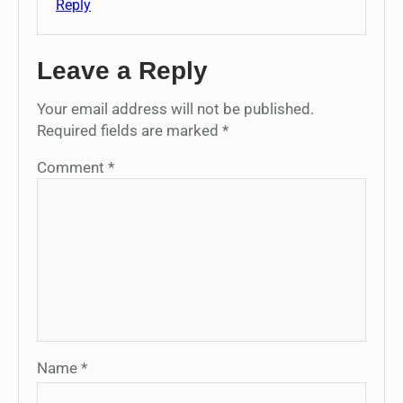
Reply
Leave a Reply
Your email address will not be published.
Required fields are marked
*
Comment
*
Name
*