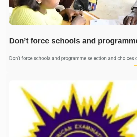
Don’t force schools and programm
Don’t force schools and programme selection and choices