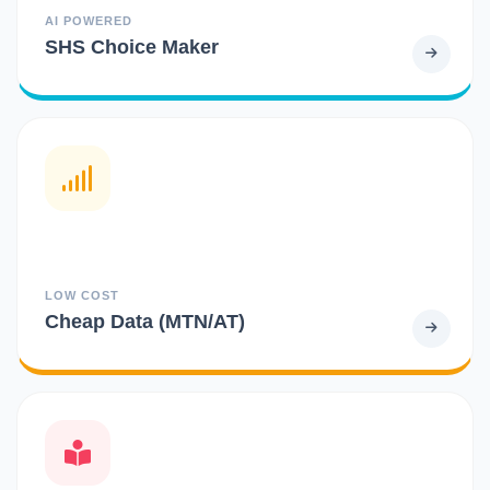
AI POWERED
SHS Choice Maker
LOW COST
Cheap Data (MTN/AT)