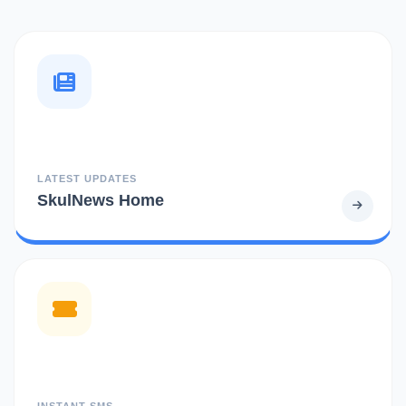
LATEST UPDATES
SkulNews Home
INSTANT SMS