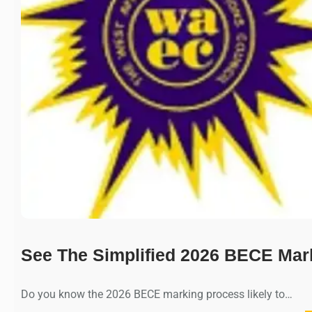
See The Simplified 2026 BECE Mar
Do you know the 2026 BECE marking process likely to…