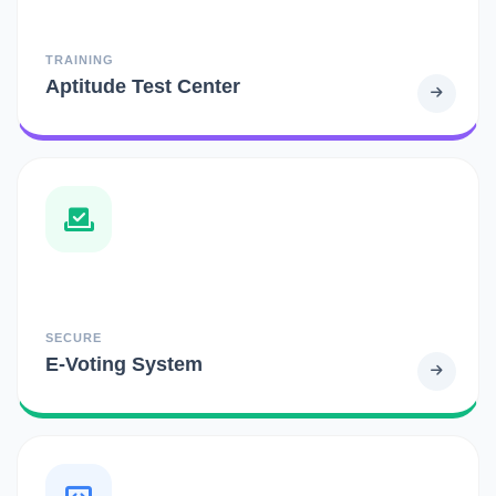
TRAINING
Aptitude Test Center
SECURE
E-Voting System