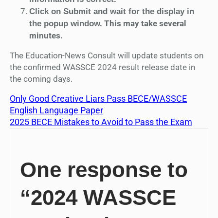
Click on Submit and wait for the display in
This may take several
the popup window.
minutes.
The Education-News Consult will update students on
the confirmed WASSCE 2024 result release date in
the coming days.
Only Good Creative Liars Pass BECE/WASSCE
English Language Paper
2025 BECE Mistakes to Avoid to Pass the Exam
One response to
“2024 WASSCE