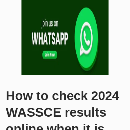
How to check 2024
WASSCE results
online when it is