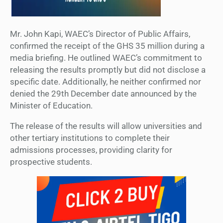
Mr. John Kapi, WAEC’s Director of Public Affairs,
confirmed the receipt of the GHS 35 million during a
media briefing. He outlined WAEC’s commitment to
releasing the results promptly but did not disclose a
specific date. Additionally, he neither confirmed nor
denied the 29th December date announced by the
Minister of Education.
The release of the results will allow universities and
other tertiary institutions to complete their
admissions processes, providing clarity for
prospective students.