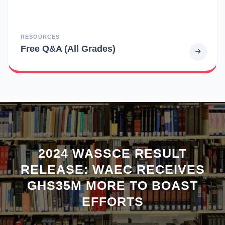
RESOURCES
Free Q&A (All Grades)
2024 WASSCE RESULT
RELEASE: WAEC RECEIVES
GHS35M MORE TO BOAST
EFFORTS