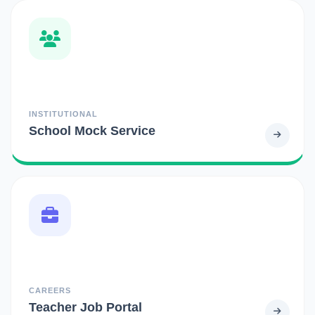
INSTITUTIONAL
School Mock Service
CAREERS
Teacher Job Portal