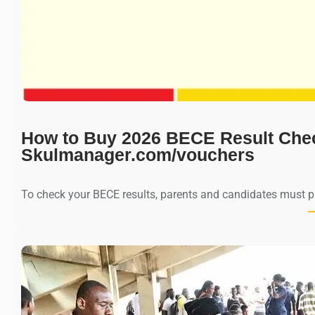
How to Buy 2026 BECE Result Che
Skulmanager.com/vouchers
To check your BECE results, parents and candidates must 