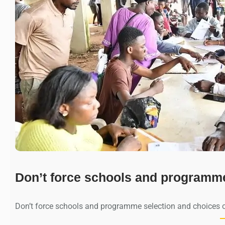
Don’t force schools and programm
Don’t force schools and programme selection and choices