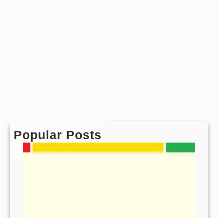
Popular Posts