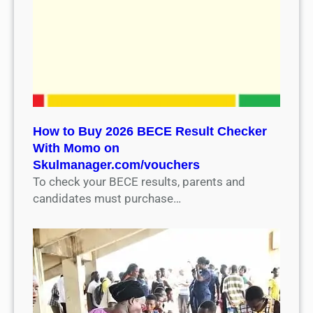
How to Buy 2026 BECE Result Checker
With Momo on
Skulmanager.com/vouchers
To check your BECE results, parents and
candidates must purchase…