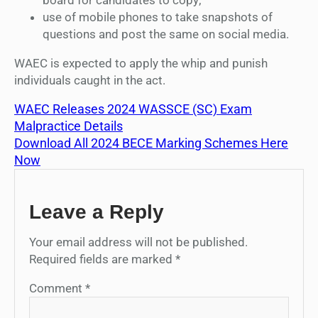
use of mobile phones to take snapshots of
questions and post the same on social media.
WAEC is expected to apply the whip and punish
individuals caught in the act.
WAEC Releases 2024 WASSCE (SC) Exam
Malpractice Details
Download All 2024 BECE Marking Schemes Here
Now
Leave a Reply
Your email address will not be published.
Required fields are marked
*
Comment
*