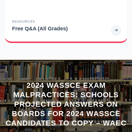
RESOURCES
Free Q&A (All Grades)
2024 WASSCE EXAM
MALPRACTICES: SCHOOLS
PROJECTED ANSWERS ON
BOARDS FOR 2024 WASSCE
CANDIDATES TO COPY – WAEC