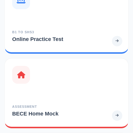
B1 TO SHS3
Online Practice Test
ASSESSMENT
BECE Home Mock