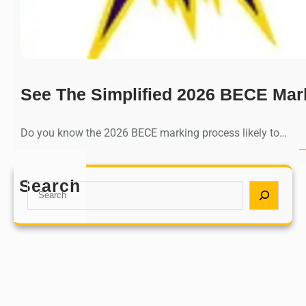
See The Simplified 2026 BECE Mar
Do you know the 2026 BECE marking process likely to…
Search
S
e
a
r
c
h