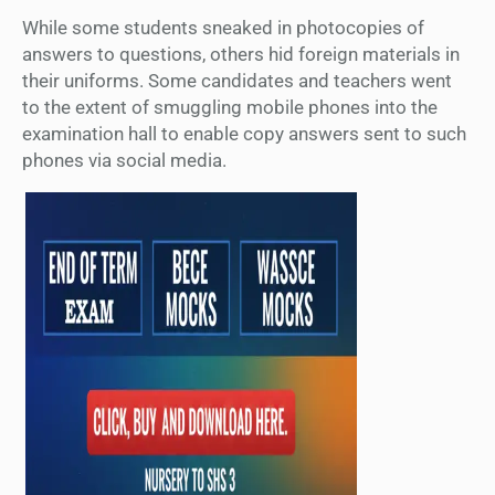
While some students sneaked in photocopies of
answers to questions, others hid foreign materials in
their uniforms. Some candidates and teachers went
to the extent of smuggling mobile phones into the
examination hall to enable copy answers sent to such
phones via social media.