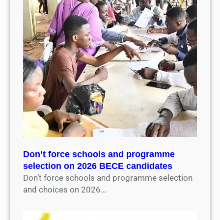
Don’t force schools and programme
selection on 2026 BECE candidates
Don’t force schools and programme selection
and choices on 2026…