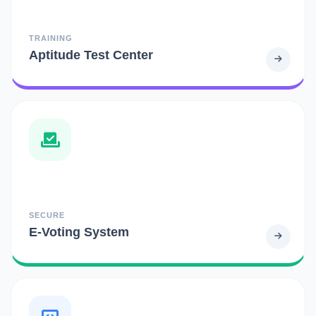
TRAINING
Aptitude Test Center
SECURE
E-Voting System