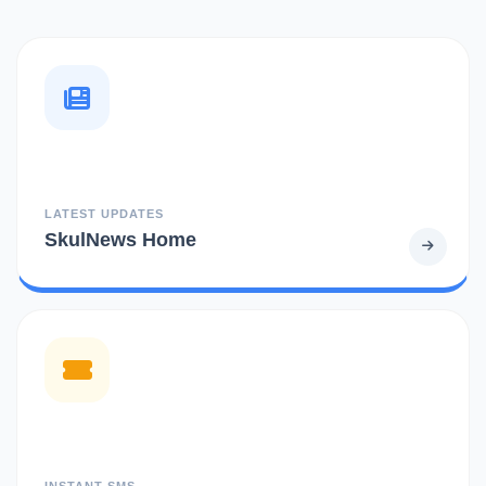
LATEST UPDATES
SkulNews Home
INSTANT SMS