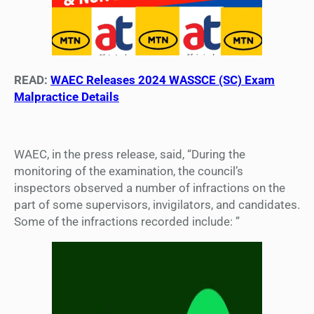
READ:
WAEC Releases 2024 WASSCE (SC) Exam
Malpractice Details
WAEC, in the press release, said, “During the
monitoring of the examination, the council’s
inspectors observed a number of infractions on the
part of some supervisors, invigilators, and candidates.
Some of the infractions recorded include: ”