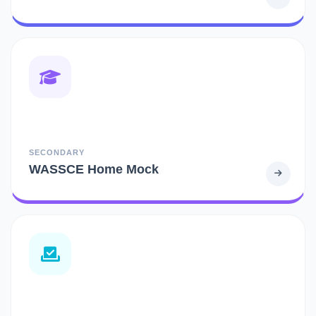
SECONDARY
WASSCE Home Mock