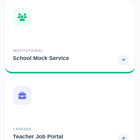
INSTITUTIONAL
School Mock Service
CAREERS
Teacher Job Portal