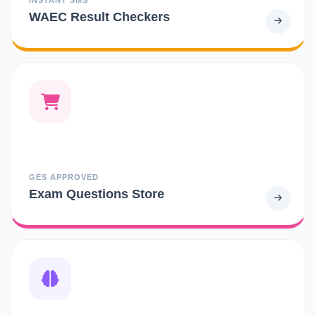
WAEC Result Checkers
GES APPROVED
Exam Questions Store