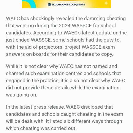
WAEC has shockingly revealed the damming cheating
that went on during the 2024 WASSCE for school
candidates. According to WAEC’s latest update on the
just-ended WASSCE, some schools had the guts to,
with the aid of projectors, project WASSCE exam
answers on boards for their candidates to copy.
While it is not clear why WAEC has not named and
shamed such examination centres and schools that
engaged in the practice, it is also not clear why WAEC
did not provide these details while the examination
was going on.
In the latest press release, WAEC disclosed that
candidates and schools caught cheating in the exam
will be dealt with. It listed six different ways through
which cheating was carried out.