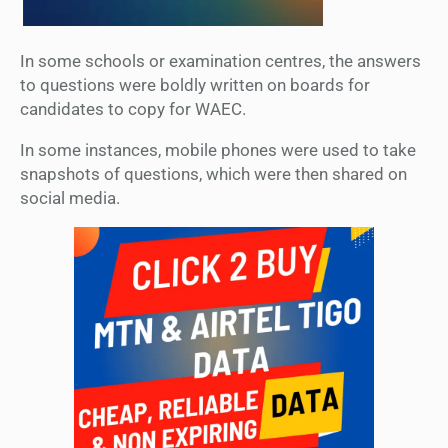
In some schools or examination centres, the answers
to questions were boldly written on boards for
candidates to copy for WAEC.
In some instances, mobile phones were used to take
snapshots of questions, which were then shared on
social media.