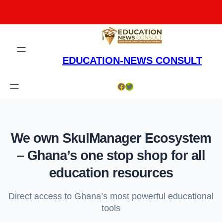
Skip
to
content
EDUCATION-NEWS CONSULT
Facebook
Twitter
We own SkulManager Ecosystem
– Ghana’s one stop shop for all
education resources
Direct access to Ghana’s most powerful educational
tools