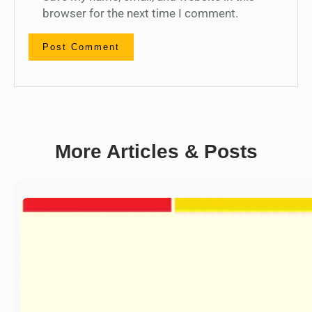
browser for the next time I comment.
More Articles & Posts