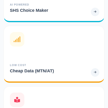
AI POWERED
SHS Choice Maker
LOW COST
Cheap Data (MTN/AT)