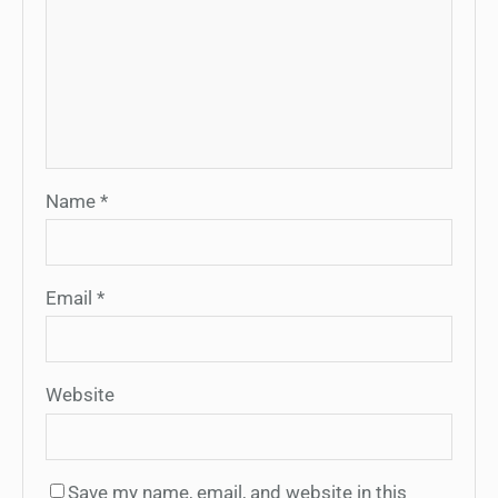
Name
*
Email
*
Website
Save my name, email, and website in this