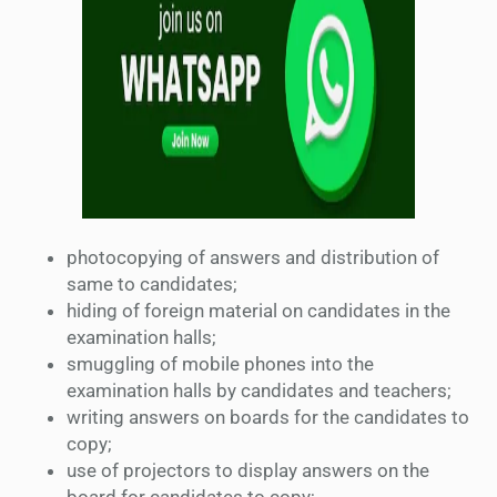
photocopying of answers and distribution of
same to candidates;
hiding of foreign material on candidates in the
examination halls;
smuggling of mobile phones into the
examination halls by candidates and teachers;
writing answers on boards for the candidates to
copy;
use of projectors to display answers on the
board for candidates to copy;