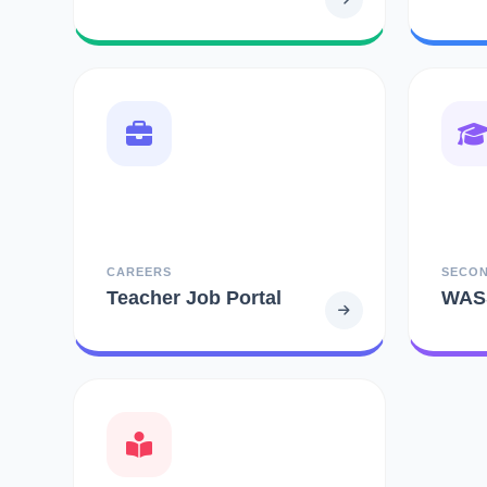
CAREERS
SECO
Teacher Job Portal
WAS