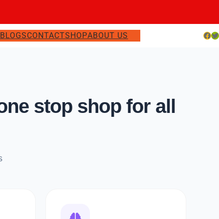
Facebook
Twitter
S
BLOGS
CONTACT
SHOP
ABOUT US
e stop shop for all
s