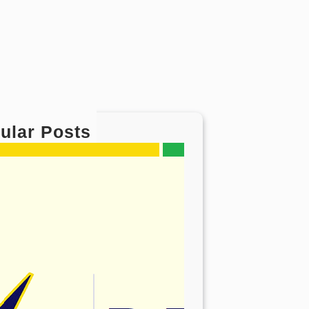
ular Posts