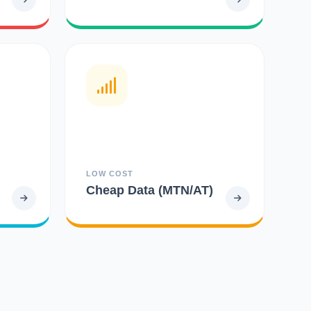
LOW COST
Cheap Data (MTN/AT)