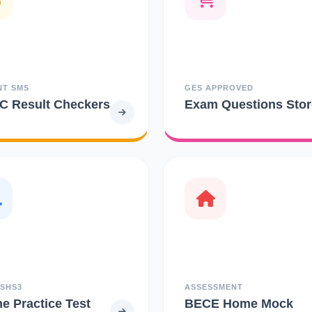
NT SMS
GES APPROVED
 Result Checkers
Exam Questions Stor
 SHS3
ASSESSMENT
ne Practice Test
BECE Home Mock