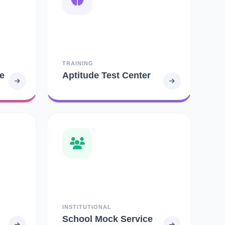
TRAINING
e
Aptitude Test Center
INSTITUTIONAL
School Mock Service