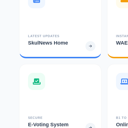
LATEST UPDATES
INSTA
SkulNews Home
WAEC
SECURE
B1 TO
E-Voting System
Onli