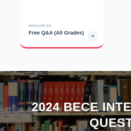
RESOURCES
Free Q&A (All Grades)
2024 BECE INT
QUEST