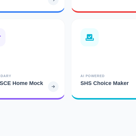
NDARY
AI POWERED
SCE Home Mock
SHS Choice Maker