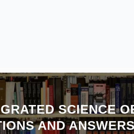
EGRATED SCIENCE O
IONS AND ANSWER