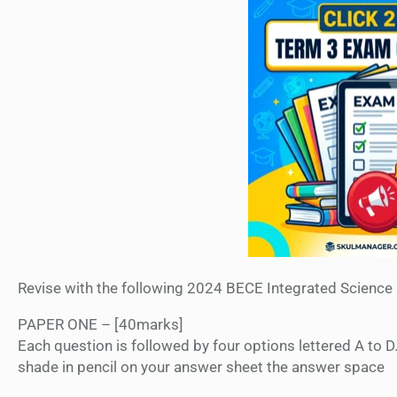
Revise with the following 2024 BECE Integrated Science
PAPER ONE – [40marks]
Each question is followed by four options lettered A to D
shade in pencil on your answer sheet the answer space