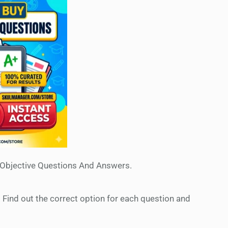
 Objective Questions And Answers.
. Find out the correct option for each question and