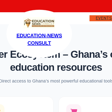
EVENT
EDUCATION-NEWS
CONSULT
 Ecosystem – Ghana’s on
education resources
Direct access to Ghana’s most powerful educational tool