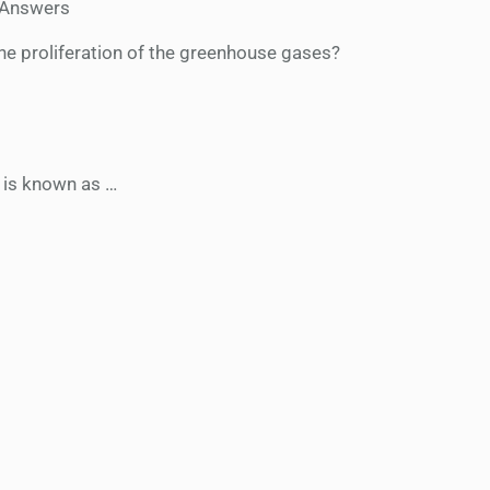
 Answers
the proliferation of the greenhouse gases?
 is known as …