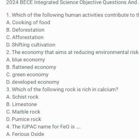
2024 BECE Integrated Science Objective Questions And
1. Which of the following human activities contribute to 
A. Cooking of food
B. Deforestation
C. Afforestation
D. Shifting cultivation
2. The economy that aims at reducing environmental risk
A. blue economy
B. flattened economy
C. green economy
D. developed economy
3. Which of the following rock is rich in calcium?
A. Schist rock
B. Limestone
C. Marble rock
D. Pumice rock
4. The IUPAC name for FeO is ….
A. Ferious Oxide