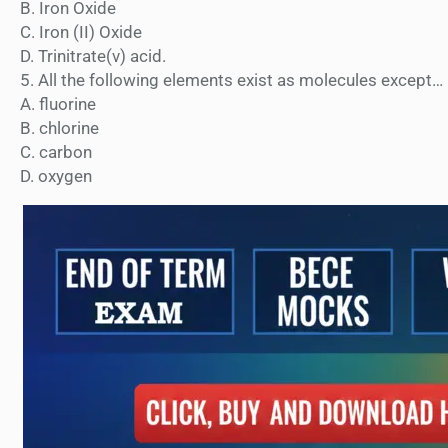
B. Iron Oxide
C. Iron (II) Oxide
D. Trinitrate(v) acid.
5. All the following elements exist as molecules except…
A. fluorine
B. chlorine
C. carbon
D. oxygen