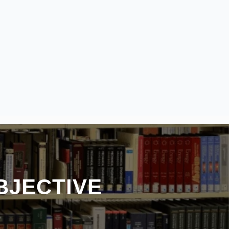
BJECTIVE
S