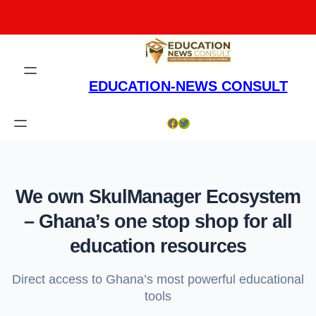
Skip
to
content
EDUCATION-NEWS CONSULT
Facebook
Twitter
We own SkulManager Ecosystem
– Ghana’s one stop shop for all
education resources
Direct access to Ghana’s most powerful educational
tools