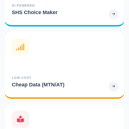
AI POWERED
SHS Choice Maker
LOW COST
Cheap Data (MTN/AT)