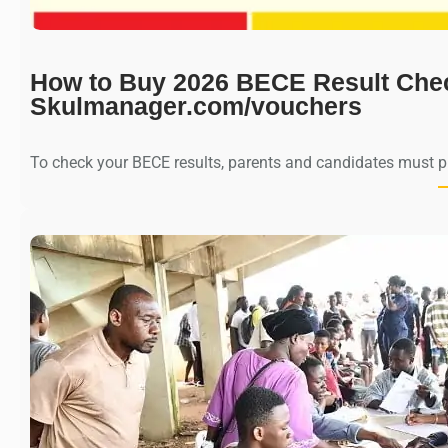
How to Buy 2026 BECE Result Che
Skulmanager.com/vouchers
To check your BECE results, parents and candidates must 