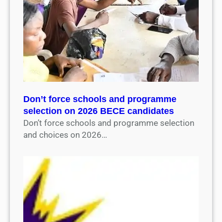
Don’t force schools and programme
selection on 2026 BECE candidates
Don’t force schools and programme selection
and choices on 2026…