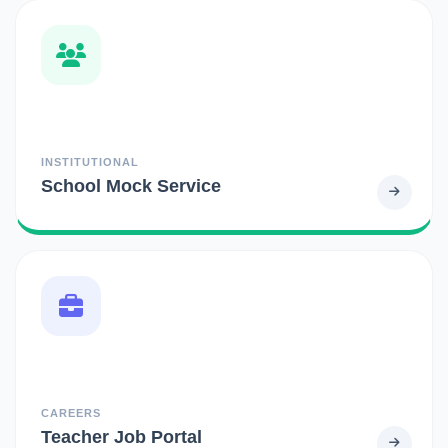
INSTITUTIONAL
School Mock Service
CAREERS
Teacher Job Portal