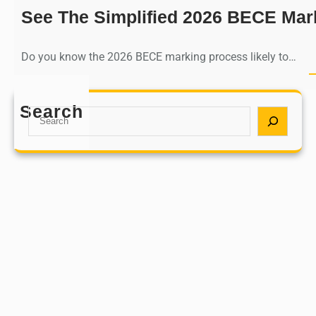
See The Simplified 2026 BECE Mar
Do you know the 2026 BECE marking process likely to…
Search
S
e
a
r
c
h