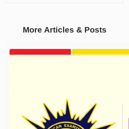
More Articles & Posts