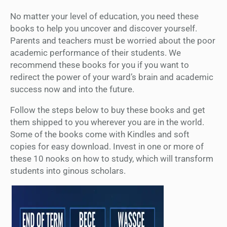
No matter your level of education, you need these
books to help you uncover and discover yourself.
Parents and teachers must be worried about the poor
academic performance of their students. We
recommend these books for you if you want to
redirect the power of your ward’s brain and academic
success now and into the future.
Follow the steps below to buy these books and get
them shipped to you wherever you are in the world.
Some of the books come with Kindles and soft
copies for easy download. Invest in one or more of
these 10 nooks on how to study, which will transform
students into ginous scholars.