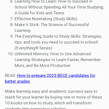
Learning How to Learn: How to Succeed in
School Without Spending All Your Time Studying;
A Guide for Kids and Teens
Effective Notetaking (Study Skills)
Make It Stick: The Science of Successful
Learning
The Everything Guide to Study Skills: Strategies,
tips, and tools you need to succeed in school!
(Everything® Series)
Unlimited Memory: How to Use Advanced
Learning Strategies to Learn Faster, Remember
More, and Be More Productive
READ:
How to prepare 2025 BECE candidates for
better grades
Make learning easy and academic success easy to
reach for your learner by buying one or more of these
10 books on how to study, which will transform
students into generative scholars.