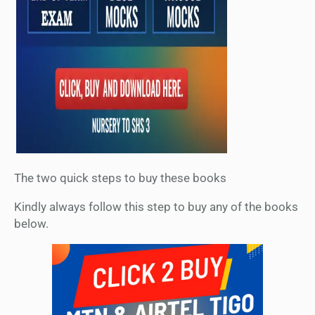
The two quick steps to buy these books
Kindly always follow this step to buy any of the books
below.