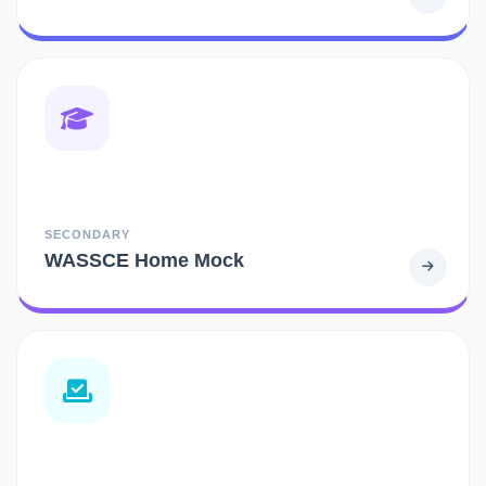
SECONDARY
WASSCE Home Mock