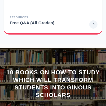
RESOURCES
Free Q&A (All Grades)
10 BOOKS ON HOW TO STUDY
WHICH WILL TRANSFORM
STUDENTS INTO GINOUS
SCHOLARS