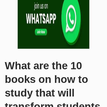
What are the 10
books on how to
study that will
transform students