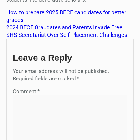
How to prepare 2025 BECE candidates for better
grades
2024 BECE Graudates and Parents Invade Free
SHS Secretariat Over Self-Placement Challenges
Leave a Reply
Your email address will not be published.
Required fields are marked
*
Comment
*