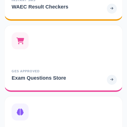
WAEC Result Checkers
GES APPROVED
Exam Questions Store