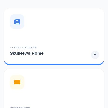
LATEST UPDATES
SkulNews Home
INSTANT SMS