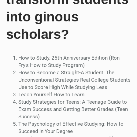
into ginous
scholars?
How to Study, 25th Anniversary Edition (Ron
Fry’s How to Study Program)
How to Become a Straight-A Student: The
Unconventional Strategies Real College Students
Use to Score High While Studying Less
Teach Yourself How to Learn
Study Strategies for Teens: A Teenage Guide to
Exam Success and Getting Better Grades (Teen
Success)
The Psychology of Effective Studying: How to
Succeed in Your Degree