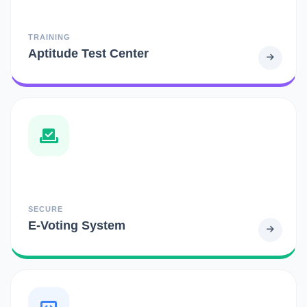
TRAINING
Aptitude Test Center
SECURE
E-Voting System