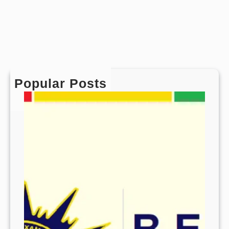
Popular Posts