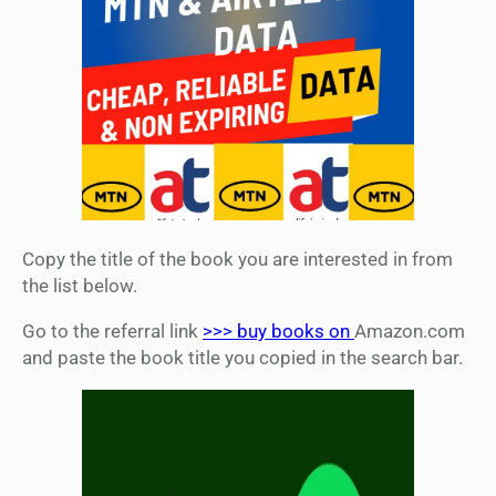
Copy the title of the book you are interested in from
the list below.
Go to the referral link
>>> buy books on
Amazon.com
and paste the book title you copied in the search bar.