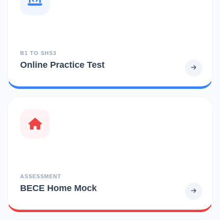
B1 TO SHS3
Online Practice Test
ASSESSMENT
BECE Home Mock