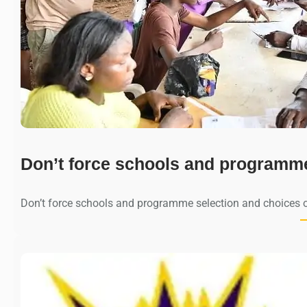
Don’t force schools and programm
Don’t force schools and programme selection and choices