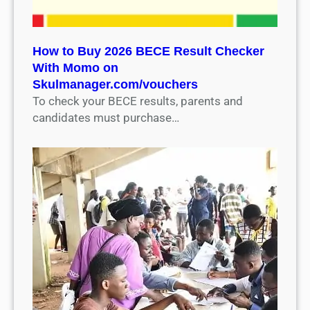
How to Buy 2026 BECE Result Checker
With Momo on
Skulmanager.com/vouchers
To check your BECE results, parents and
candidates must purchase…