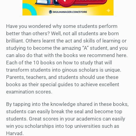
Have you wondered why some students perform
better than others? Well, not all students are born
brilliant. Others learnt the act and skills of learning or
studying to become the amazing “A” student, and you
can also do that with the books we recommend here.
Each of the 10 books on how to study that will
transform students into ginous scholars is unique.
Parents, teachers, and students should use these
books as their special guides to achieve excellent
examination scores.
By tapping into the knowledge shared in these books,
students can easily break the seal and become top
students. Great scores in your academics can easily
win you scholarships into top universities such as
Harvad.