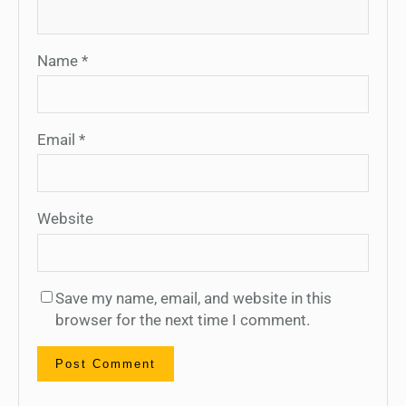
Name
*
Email
*
Website
Save my name, email, and website in this
browser for the next time I comment.