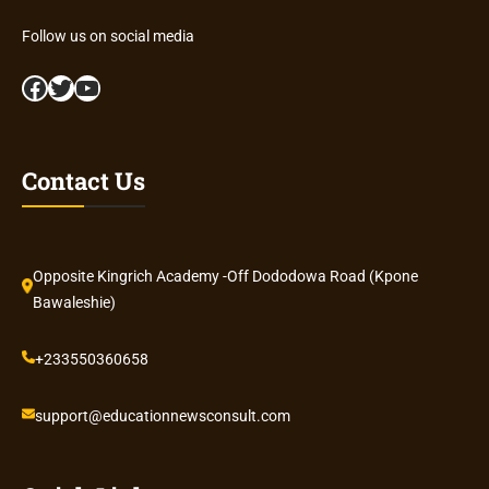
Follow us on social media
Facebook
Twitter
YouTube
Contact Us
Opposite Kingrich Academy -Off Dododowa Road (Kpone
Bawaleshie)
+233550360658
support@educationnewsconsult.com