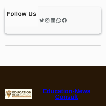
Follow Us
Twitter
Instagram
LinkedIn
WhatsApp
Facebook
Education-News
Consult