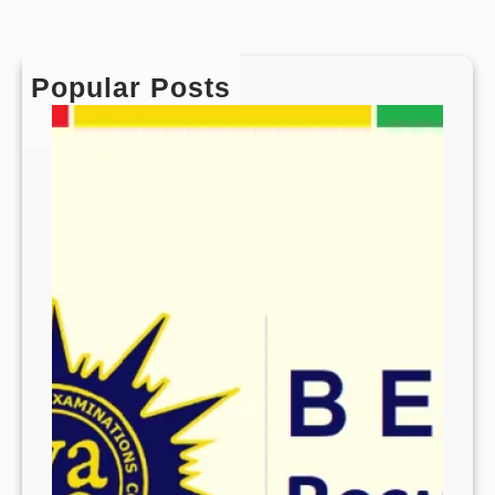
Popular Posts