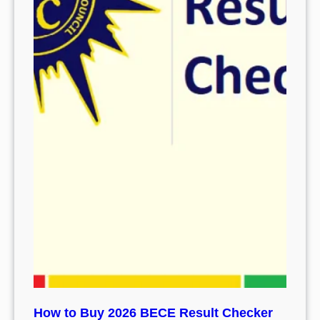
How to Buy 2026 BECE Result Checker