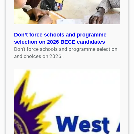
Don’t force schools and programme
selection on 2026 BECE candidates
Don’t force schools and programme selection
and choices on 2026…