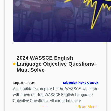
2024 WASSCE English
Language Objective Questions:
Must Solve
Education-News Consult
August 15, 2024
As candidates prepare for the WASSCE, we share
with them our top WASSCE English Language
Objective Questions. All candidates are…
:
Read More