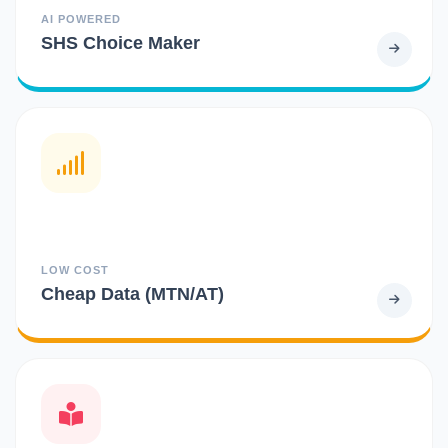
AI POWERED
SHS Choice Maker
LOW COST
Cheap Data (MTN/AT)