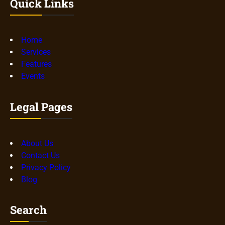
Quick Links
Home
Services
Features
Events
Legal Pages
About Us
Contact Us
Privacy Policy
Blog
Search