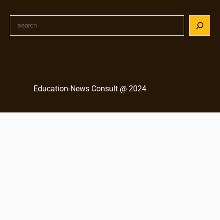
S
e
a
r
c
h
Education-News Consult @ 2024