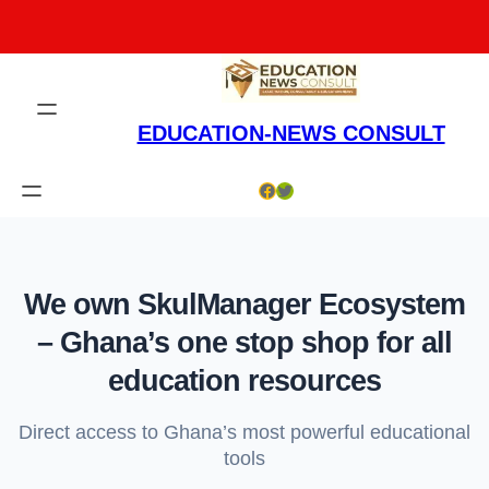
Skip
to
content
EDUCATION-NEWS CONSULT
Facebook
Twitter
We own SkulManager Ecosystem
– Ghana’s one stop shop for all
education resources
Direct access to Ghana’s most powerful educational
tools