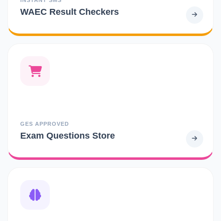
WAEC Result Checkers
GES APPROVED
Exam Questions Store