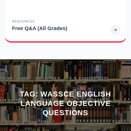
RESOURCES
Free Q&A (All Grades)
TAG:
WASSCE ENGLISH
LANGUAGE OBJECTIVE
QUESTIONS