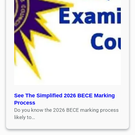
See The Simplified 2026 BECE Marking
Process
Do you know the 2026 BECE marking process
likely to…