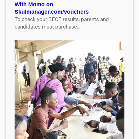
With Momo on
Skulmanager.com/vouchers
To check your BECE results, parents and
candidates must purchase…