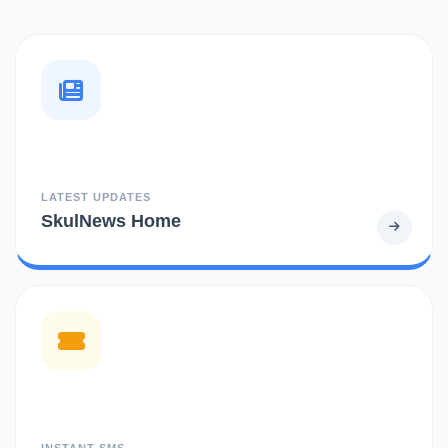
LATEST UPDATES
SkulNews Home
INSTANT SMS