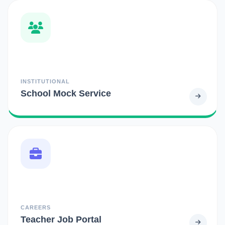
INSTITUTIONAL
School Mock Service
CAREERS
Teacher Job Portal