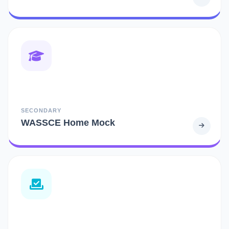
SECONDARY
WASSCE Home Mock