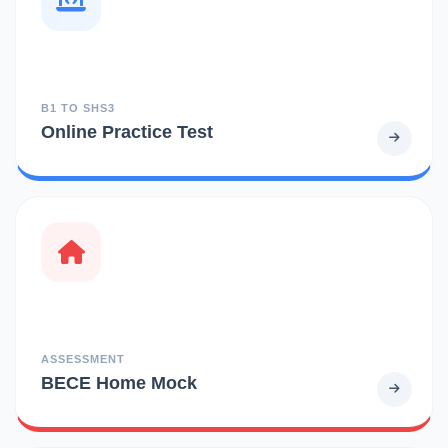
B1 TO SHS3
Online Practice Test
ASSESSMENT
BECE Home Mock