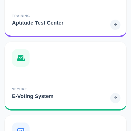
TRAINING
Aptitude Test Center
SECURE
E-Voting System