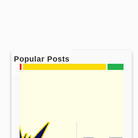
Popular Posts