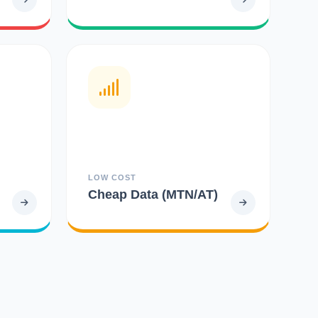
LOW COST
Cheap Data (MTN/AT)