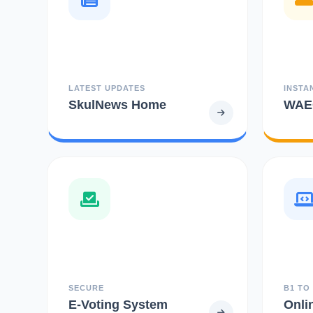
LATEST UPDATES
INSTA
SkulNews Home
WAEC
SECURE
B1 TO
E-Voting System
Onli