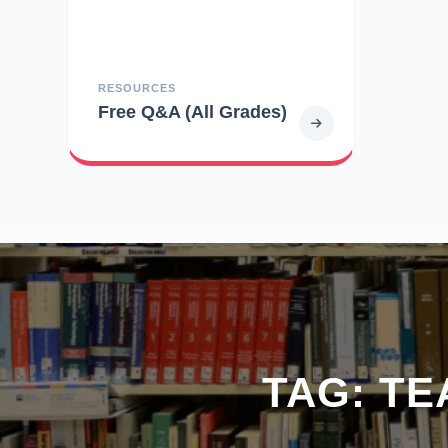
RESOURCES
Free Q&A (All Grades)
TAG:
TE