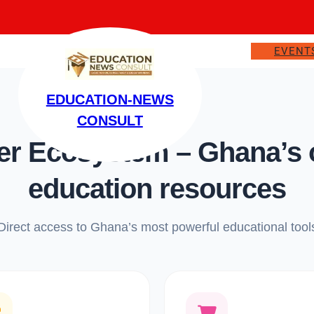
EVENT
EDUCATION-NEWS
CONSULT
 Ecosystem – Ghana’s on
education resources
Direct access to Ghana’s most powerful educational tool