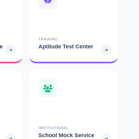
TRAINING
e
Aptitude Test Center
INSTITUTIONAL
School Mock Service