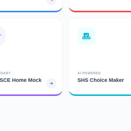
NDARY
AI POWERED
SCE Home Mock
SHS Choice Maker