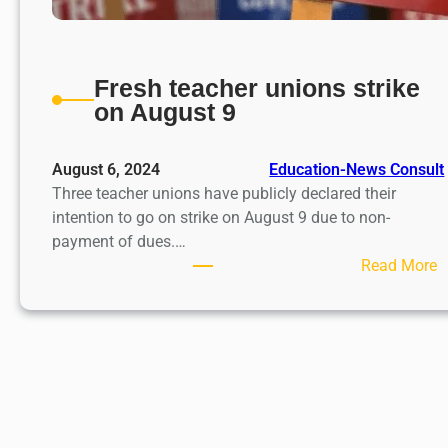
Fresh teacher unions strike
on August 9
August 6, 2024
Education-News Consult
Three teacher unions have publicly declared their
intention to go on strike on August 9 due to non-
payment of dues.…
:
Read More
F
r
e
s
h
t
e