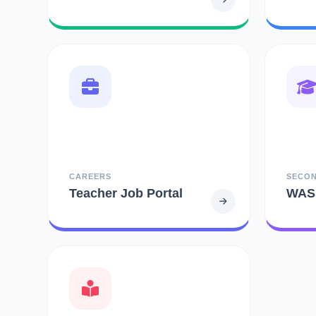
CAREERS
SECO
Teacher Job Portal
WAS