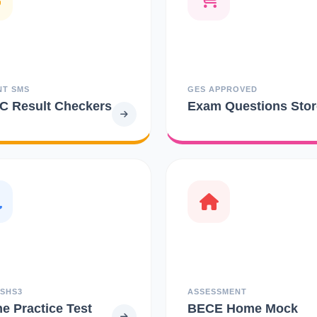
NT SMS
GES APPROVED
 Result Checkers
Exam Questions Stor
 SHS3
ASSESSMENT
ne Practice Test
BECE Home Mock