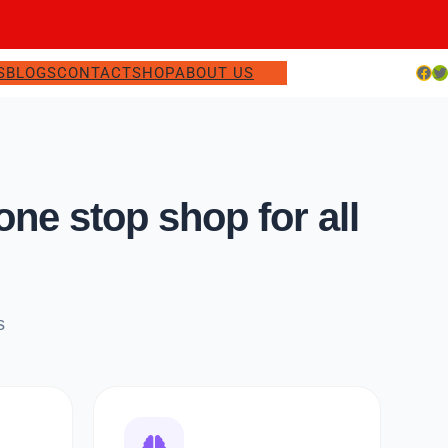
Facebook
Twitter
S
BLOGS
CONTACT
SHOP
ABOUT US
e stop shop for all
s