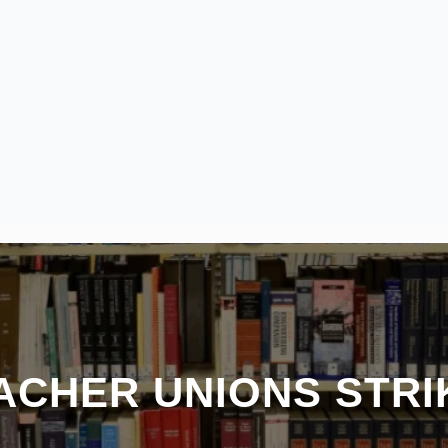
ACHER UNIONS STRI