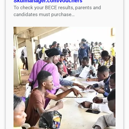
Skulmanager.com/vouchers
To check your BECE results, parents and
candidates must purchase…