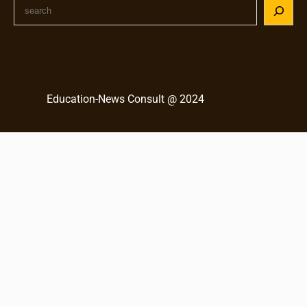
S
e
a
r
c
h
Education-News Consult @ 2024