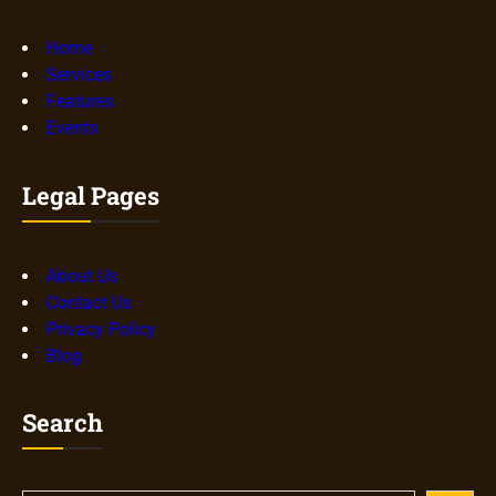
Home
Services
Features
Events
Legal Pages
About Us
Contact Us
Privacy Policy
Blog
Search