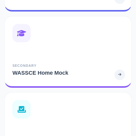
SECONDARY
WASSCE Home Mock