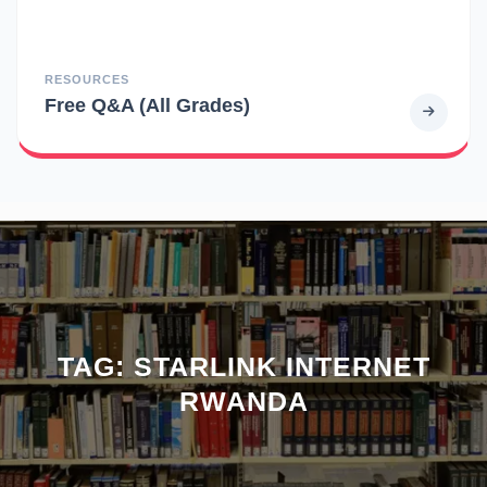
RESOURCES
Free Q&A (All Grades)
TAG:
STARLINK INTERNET
RWANDA