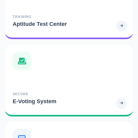
TRAINING
Aptitude Test Center
SECURE
E-Voting System