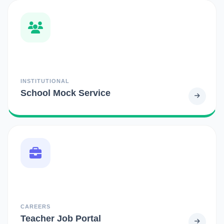
INSTITUTIONAL
School Mock Service
CAREERS
Teacher Job Portal