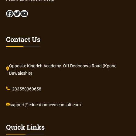
Facebook
Twitter
YouTube
Contact Us
Opposite Kingrich Academy -Off Dododowa Road (Kpone
Bawaleshie)
+233550360658
support@educationnewsconsult.com
Quick Links