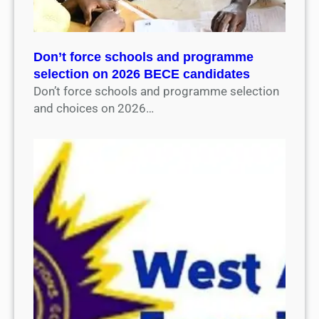
Don’t force schools and programme
selection on 2026 BECE candidates
Don’t force schools and programme selection
and choices on 2026…