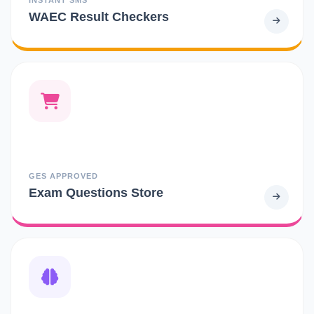
WAEC Result Checkers
GES APPROVED
Exam Questions Store