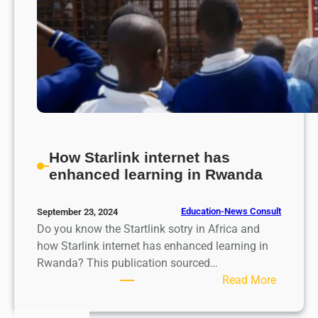
How Starlink internet has
enhanced learning in Rwanda
Education-News Consult
September 23, 2024
Do you know the Startlink sotry in Africa and
how Starlink internet has enhanced learning in
Rwanda? This publication sourced…
:
Read More
H
o