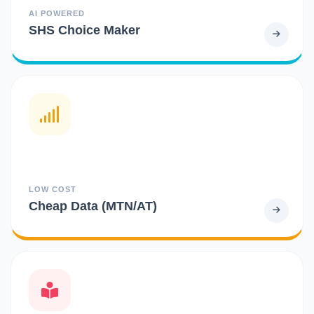
AI POWERED
SHS Choice Maker
LOW COST
Cheap Data (MTN/AT)