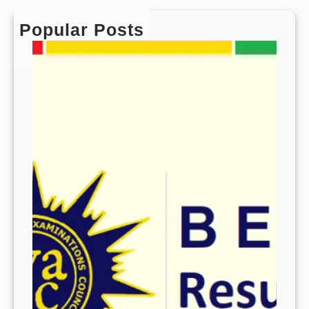
Popular Posts