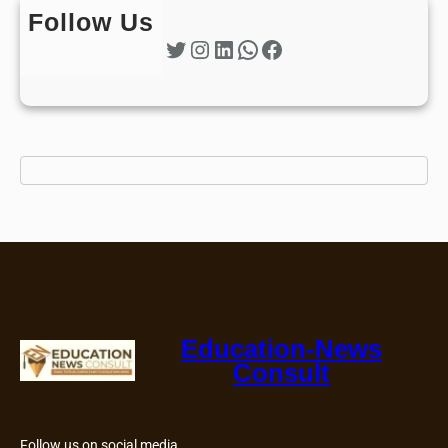
Follow Us
Twitter
Instagram
LinkedIn
WhatsApp
Facebook
Education-News
Consult
Follow us on social media