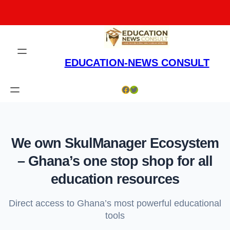
Skip
to
content
EDUCATION-NEWS CONSULT
Facebook
Twitter
We own SkulManager Ecosystem
– Ghana’s one stop shop for all
education resources
Direct access to Ghana’s most powerful educational
tools