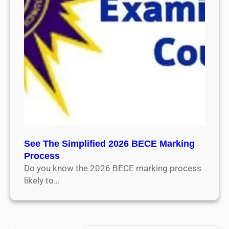
See The Simplified 2026 BECE Marking
Process
Do you know the 2026 BECE marking process
likely to…