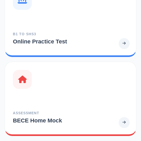
B1 TO SHS3
Online Practice Test
ASSESSMENT
BECE Home Mock