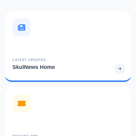
LATEST UPDATES
SkulNews Home
INSTANT SMS