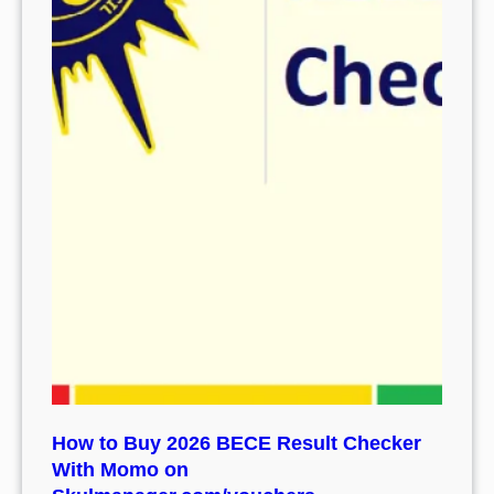
How to Buy 2026 BECE Result Checker
With Momo on