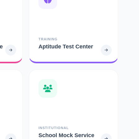
TRAINING
e
Aptitude Test Center
INSTITUTIONAL
School Mock Service