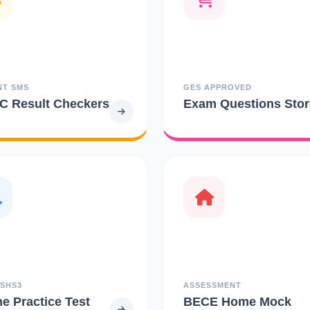
NT SMS
GES APPROVED
 Result Checkers
Exam Questions Stor
 SHS3
ASSESSMENT
ne Practice Test
BECE Home Mock