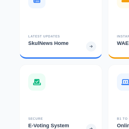
LATEST UPDATES
INSTA
SkulNews Home
WAEC
SECURE
B1 TO
E-Voting System
Onli