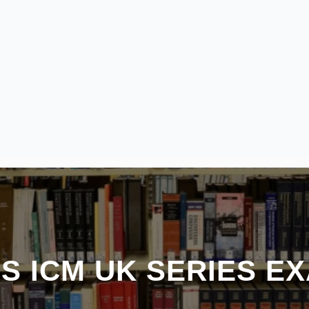
S ICM UK SERIES E