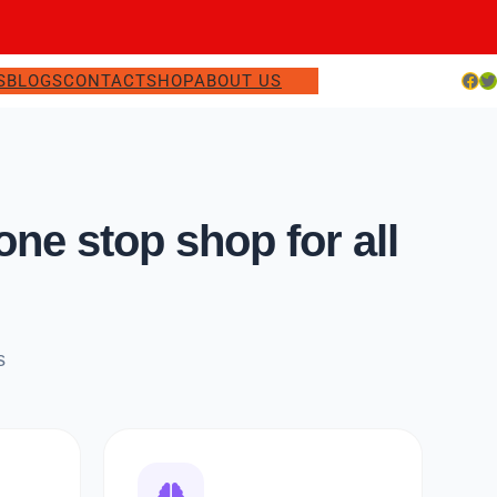
Facebook
Twitter
S
BLOGS
CONTACT
SHOP
ABOUT US
e stop shop for all
s