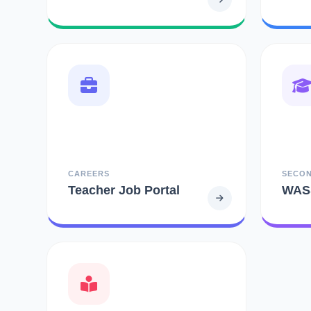
CAREERS
SECO
Teacher Job Portal
WAS