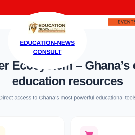
EVENT
EDUCATION-NEWS
CONSULT
 Ecosystem – Ghana’s on
education resources
Direct access to Ghana’s most powerful educational tool