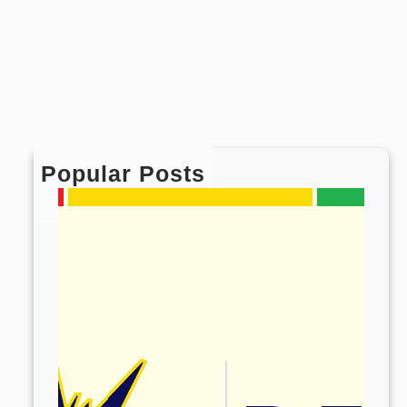
Popular Posts