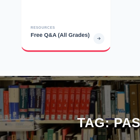
RESOURCES
Free Q&A (All Grades)
TAG:
PAS