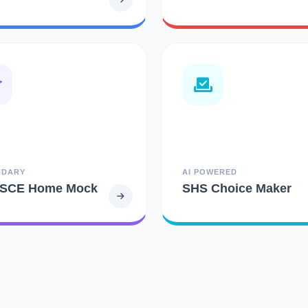
NDARY
AI POWERED
SCE Home Mock
SHS Choice Maker