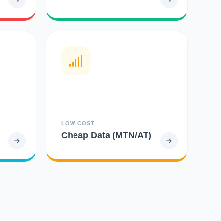
LOW COST
Cheap Data (MTN/AT)