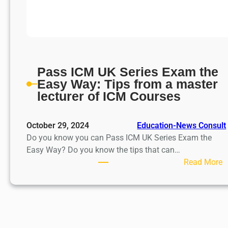
Pass ICM UK Series Exam the
Easy Way: Tips from a master
lecturer of ICM Courses
October 29, 2024
Education-News Consult
Do you know you can Pass ICM UK Series Exam the
Easy Way? Do you know the tips that can…
:
Read More
P
a
s
s
I