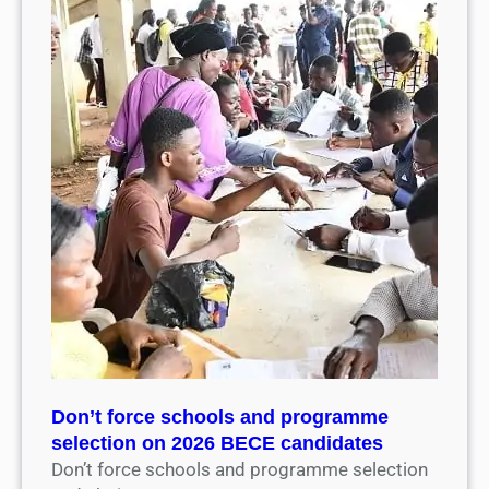
Don’t force schools and programme
selection on 2026 BECE candidates
Don’t force schools and programme selection