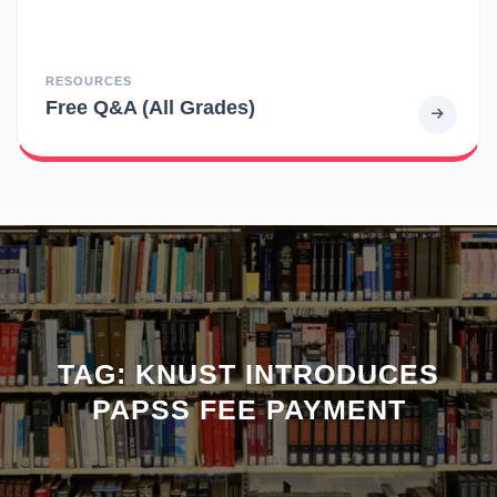
RESOURCES
Free Q&A (All Grades)
TAG:
KNUST INTRODUCES
PAPSS FEE PAYMENT