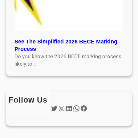
See The Simplified 2026 BECE Marking
Process
Do you know the 2026 BECE marking process
likely to…
Follow Us
Twitter
Instagram
LinkedIn
WhatsApp
Facebook