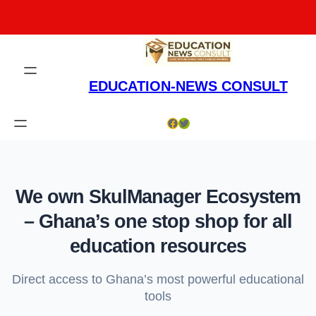
Skip
to
content
EDUCATION-NEWS CONSULT
Facebook
Twitter
We own SkulManager Ecosystem
– Ghana’s one stop shop for all
education resources
Direct access to Ghana’s most powerful educational
tools