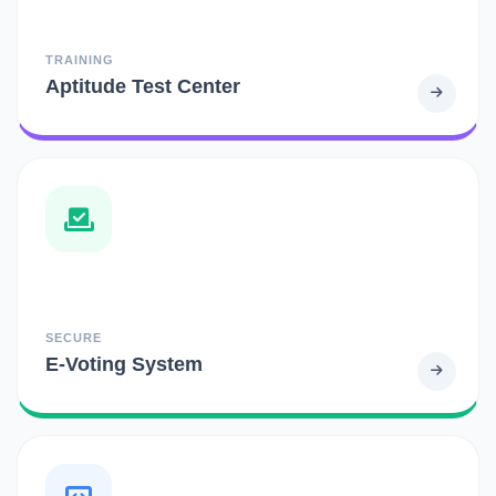
TRAINING
Aptitude Test Center
SECURE
E-Voting System