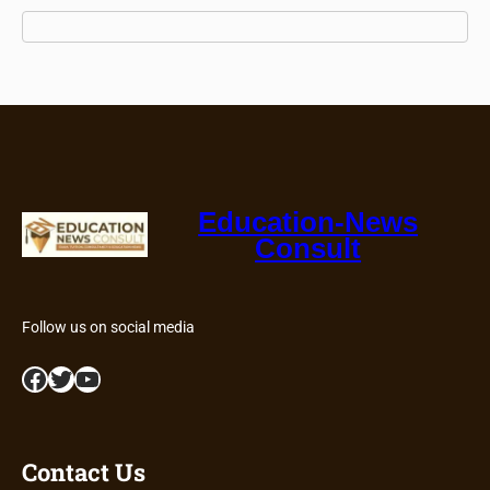
Education-News
Consult
Follow us on social media
Facebook
Twitter
YouTube
Contact Us