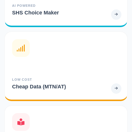
AI POWERED
SHS Choice Maker
LOW COST
Cheap Data (MTN/AT)