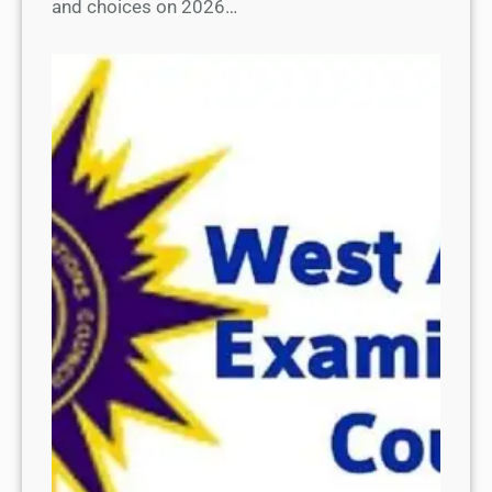
and choices on 2026…