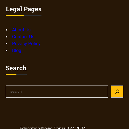
Legal Pages
About Us
Contact Us
Privacy Policy
Blog
Search
S
e
a
r
c
h
Education-News Consult @ 2024