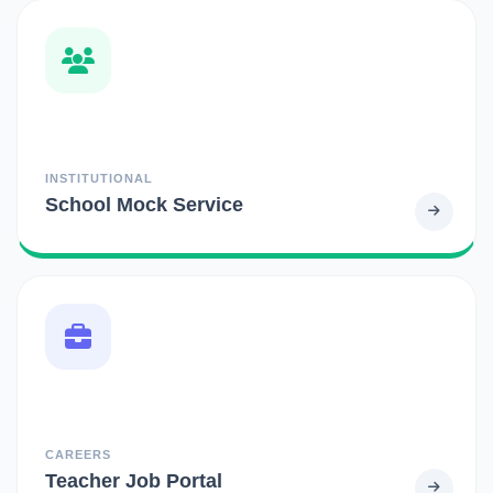
INSTITUTIONAL
School Mock Service
CAREERS
Teacher Job Portal