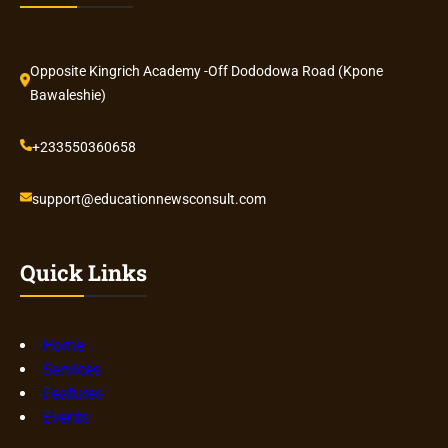
Opposite Kingrich Academy -Off Dododowa Road (Kpone
Bawaleshie)
+233550360658
support@educationnewsconsult.com
Quick Links
Home
Services
Features
Events