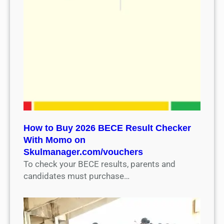
How to Buy 2026 BECE Result Checker
With Momo on
Skulmanager.com/vouchers
To check your BECE results, parents and
candidates must purchase…