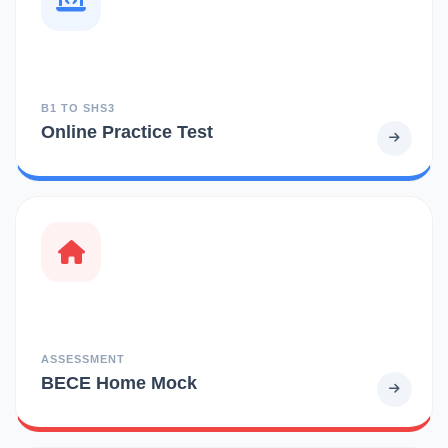
B1 TO SHS3
Online Practice Test
ASSESSMENT
BECE Home Mock