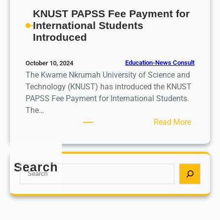
KNUST PAPSS Fee Payment for
International Students
Introduced
Education-News Consult
October 10, 2024
The Kwame Nkrumah University of Science and
Technology (KNUST) has introduced the KNUST
PAPSS Fee Payment for International Students.
The…
:
Read More
K
N
U
Search
S
S
e
T
a
P
r
A
c
P