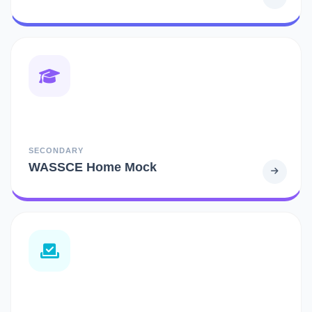
SECONDARY
WASSCE Home Mock