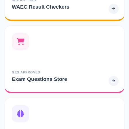
WAEC Result Checkers
GES APPROVED
Exam Questions Store