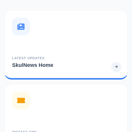
LATEST UPDATES
SkulNews Home
INSTANT SMS