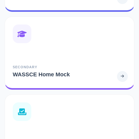
SECONDARY
WASSCE Home Mock