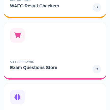
WAEC Result Checkers
GES APPROVED
Exam Questions Store