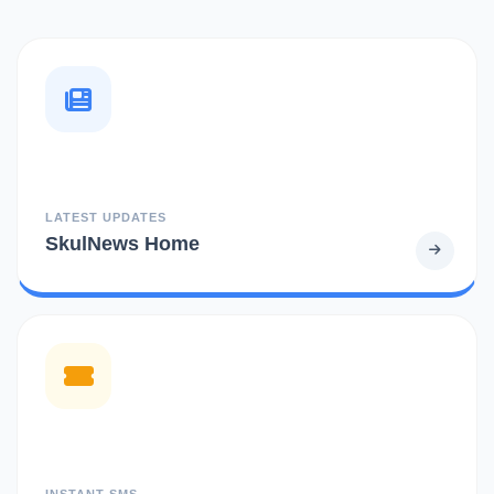
LATEST UPDATES
SkulNews Home
INSTANT SMS