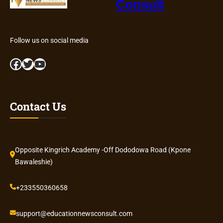
Consult
Follow us on social media
Facebook
Twitter
YouTube
Contact Us
Opposite Kingrich Academy -Off Dododowa Road (Kpone
Bawaleshie)
+233550360658
support@educationnewsconsult.com