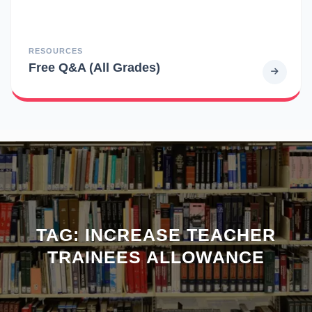
RESOURCES
Free Q&A (All Grades)
TAG:
INCREASE TEACHER
TRAINEES ALLOWANCE