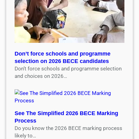
Don’t force schools and programme
selection on 2026 BECE candidates
Don’t force schools and programme selection
and choices on 2026…
See The Simplified 2026 BECE Marking
Process
Do you know the 2026 BECE marking process
likely to…