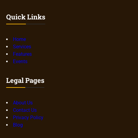
Quick Links
Home
Services
Features
Events
Legal Pages
About Us
Contact Us
Privacy Policy
Blog