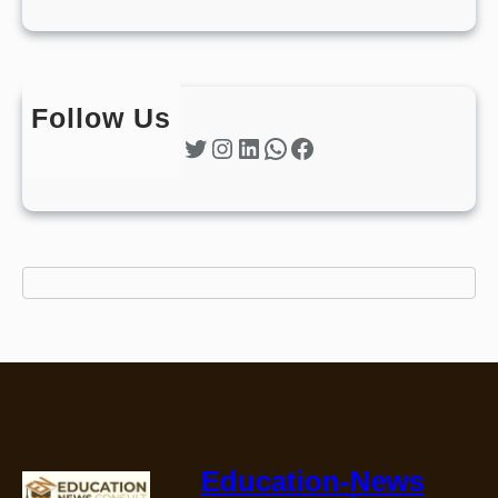
Follow Us
Twitter
Instagram
LinkedIn
WhatsApp
Facebook
Education-News