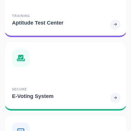
TRAINING
Aptitude Test Center
SECURE
E-Voting System