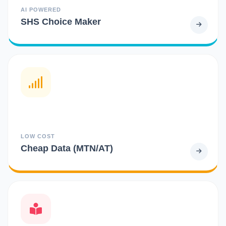
AI POWERED
SHS Choice Maker
LOW COST
Cheap Data (MTN/AT)