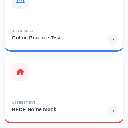
B1 TO SHS3
Online Practice Test
ASSESSMENT
BECE Home Mock