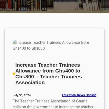
Increase Teacher Trainees
Allowance from Ghs400 to
Ghs800 – Teacher Trainees
Association
Education-News Consult
July 30, 2024
The Teacher Trainees Association of Ghana
calls on the government to increase the teacher