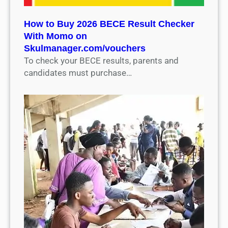
How to Buy 2026 BECE Result Checker
With Momo on
Skulmanager.com/vouchers
To check your BECE results, parents and
candidates must purchase…