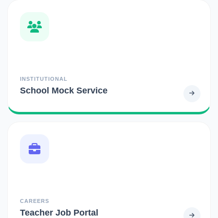
INSTITUTIONAL
School Mock Service
CAREERS
Teacher Job Portal