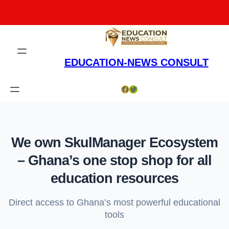
Skip
to
content
EDUCATION-NEWS CONSULT
Facebook
Twitter
We own SkulManager Ecosystem
– Ghana’s one stop shop for all
education resources
Direct access to Ghana’s most powerful educational
tools