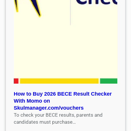
How to Buy 2026 BECE Result Checker
With Momo on
Skulmanager.com/vouchers
To check your BECE results, parents and
candidates must purchase…