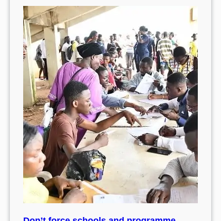
Don’t force schools and programme