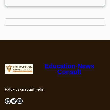
Education-News
Consult
Follow us on social media
Facebook
Twitter
YouTube