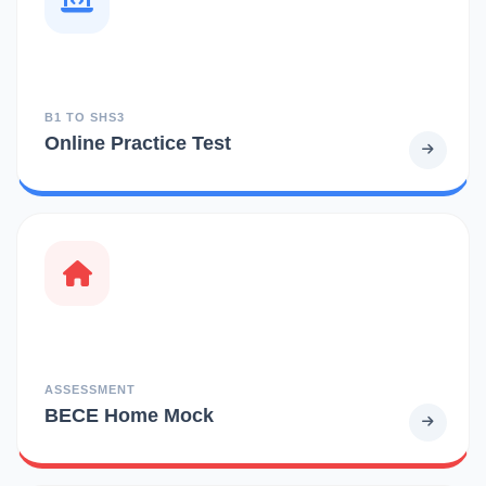
B1 TO SHS3
Online Practice Test
ASSESSMENT
BECE Home Mock