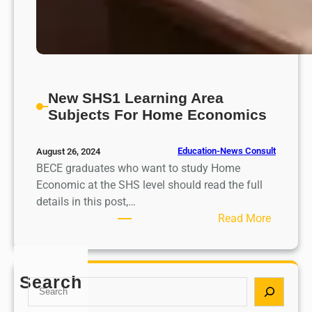
New SHS1 Learning Area
Subjects For Home Economics
Education-News Consult
August 26, 2024
BECE graduates who want to study Home
Economic at the SHS level should read the full
details in this post,…
:
Read More
N
e
w
Search
S
S
e
H