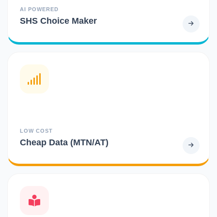
AI POWERED
SHS Choice Maker
LOW COST
Cheap Data (MTN/AT)