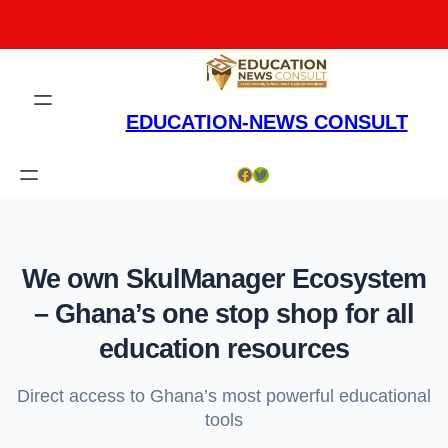
Skip
to
content
EDUCATION-NEWS CONSULT
Facebook
Twitter
We own SkulManager Ecosystem
– Ghana’s one stop shop for all
education resources
Direct access to Ghana’s most powerful educational
tools