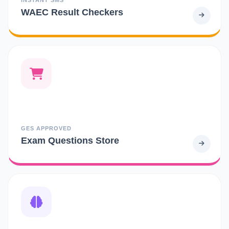
WAEC Result Checkers
GES APPROVED
Exam Questions Store