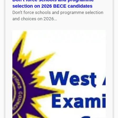
selection on 2026 BECE candidates
Don’t force schools and programme selection
and choices on 2026…