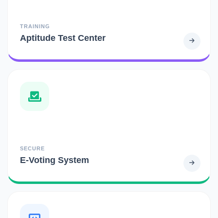
TRAINING
Aptitude Test Center
SECURE
E-Voting System