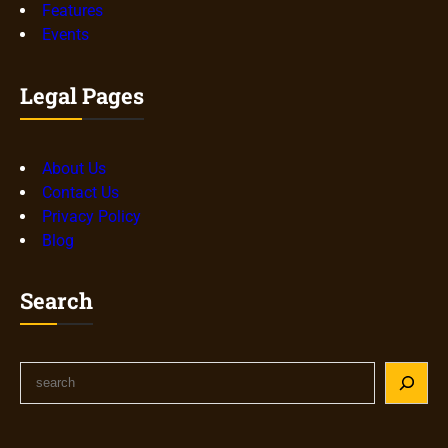
Features
Events
Legal Pages
About Us
Contact Us
Privacy Policy
Blog
Search
S
e
a
r