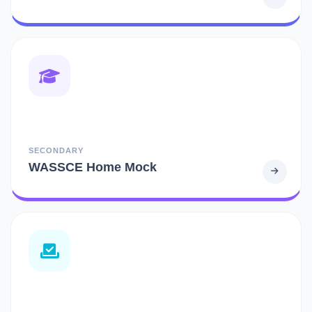
SECONDARY
WASSCE Home Mock