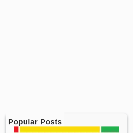
s
Popular Posts