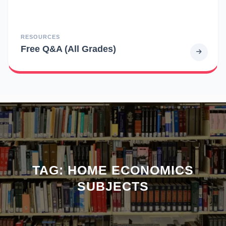
RESOURCES
Free Q&A (All Grades)
TAG:
HOME ECONOMICS
SUBJECTS