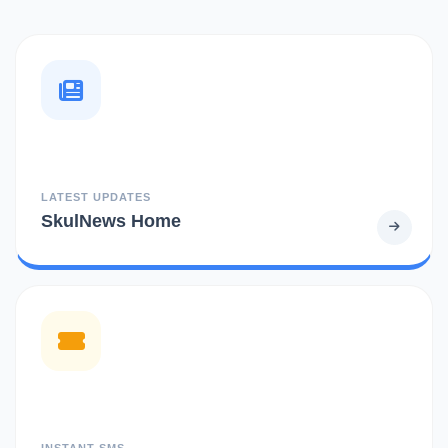
LATEST UPDATES
SkulNews Home
INSTANT SMS