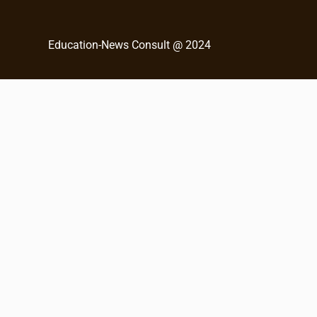
c
h
Education-News Consult @ 2024