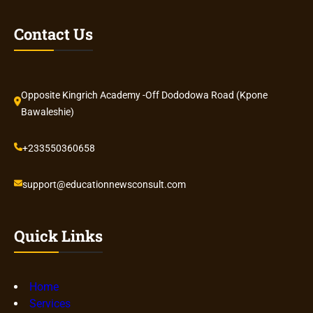
Contact Us
Opposite Kingrich Academy -Off Dododowa Road (Kpone
Bawaleshie)
+233550360658
support@educationnewsconsult.com
Quick Links
Home
Services