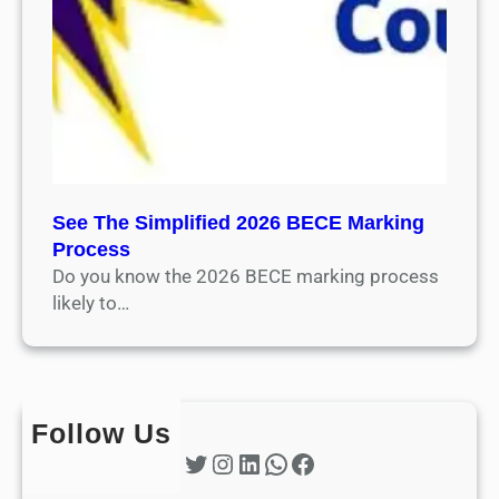
See The Simplified 2026 BECE Marking
Process
Do you know the 2026 BECE marking process
likely to…
Follow Us
Twitter
Instagram
LinkedIn
WhatsApp
Facebook