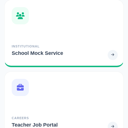
INSTITUTIONAL
School Mock Service
CAREERS
Teacher Job Portal