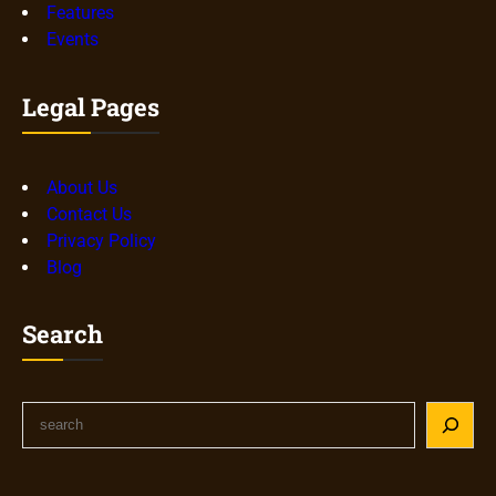
Features
Events
Legal Pages
About Us
Contact Us
Privacy Policy
Blog
Search
S
e
a
r