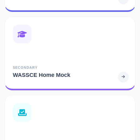
SECONDARY
WASSCE Home Mock