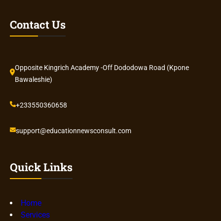
Contact Us
Opposite Kingrich Academy -Off Dododowa Road (Kpone
Bawaleshie)
+233550360658
support@educationnewsconsult.com
Quick Links
Home
Services