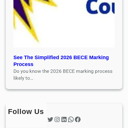
See The Simplified 2026 BECE Marking
Process
Do you know the 2026 BECE marking process
likely to…
Follow Us
Twitter
Instagram
LinkedIn
WhatsApp
Facebook