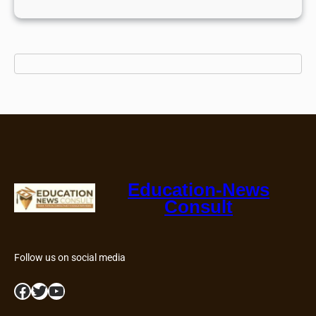
Education-News
Consult
Follow us on social media
Facebook
Twitter
YouTube