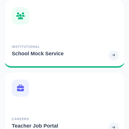
INSTITUTIONAL
School Mock Service
CAREERS
Teacher Job Portal