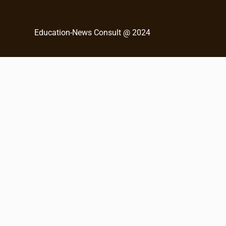
c
h
Education-News Consult @ 2024