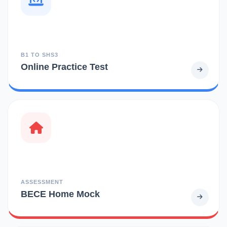
B1 TO SHS3
Online Practice Test
ASSESSMENT
BECE Home Mock