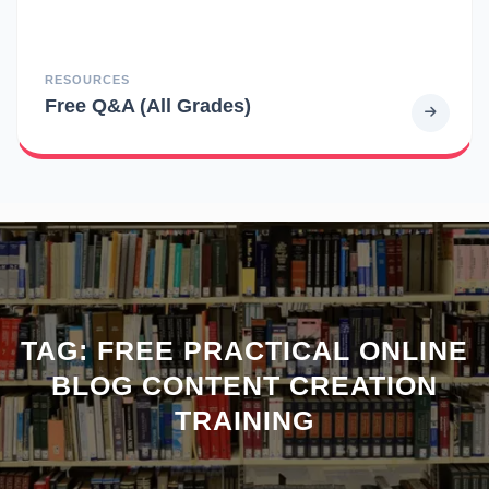
RESOURCES
Free Q&A (All Grades)
TAG:
FREE PRACTICAL ONLINE
BLOG CONTENT CREATION
TRAINING