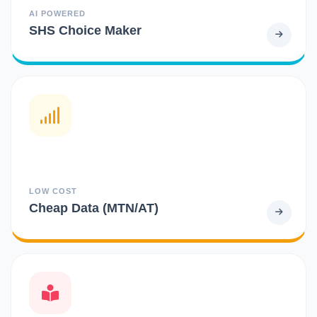
AI POWERED
SHS Choice Maker
LOW COST
Cheap Data (MTN/AT)