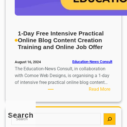
1-Day Free Intensive Practical
Online Blog Content Creation
Training and Online Job Offer
Education-News Consult
August 16, 2024
The Education-News Consult, in collaboration
with Comoe Web Designs, is organising a 1-day
of intensive free practical online blog content…
:
Read More
1
-
D
Search
S
a
e
y