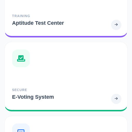
TRAINING
Aptitude Test Center
SECURE
E-Voting System