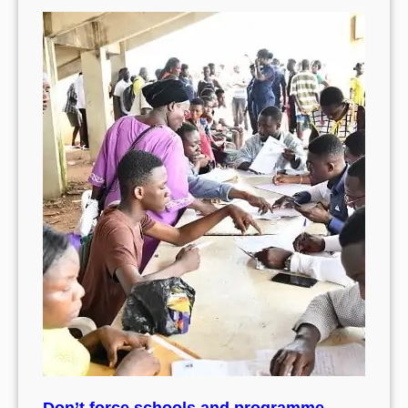
Don’t force schools and programme