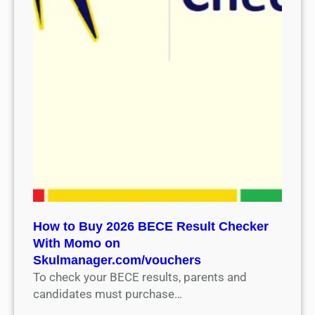
How to Buy 2026 BECE Result Checker
With Momo on
Skulmanager.com/vouchers
To check your BECE results, parents and
candidates must purchase…