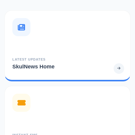
LATEST UPDATES
SkulNews Home
INSTANT SMS