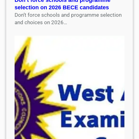
selection on 2026 BECE candidates
Don’t force schools and programme selection
and choices on 2026…