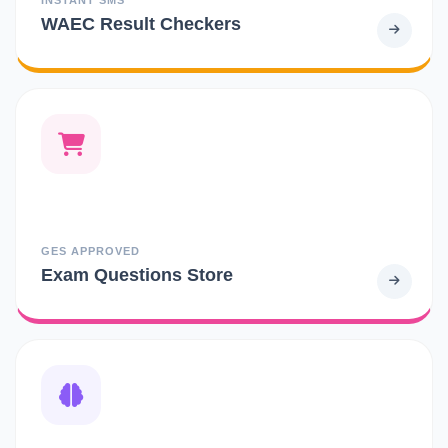
WAEC Result Checkers
GES APPROVED
Exam Questions Store