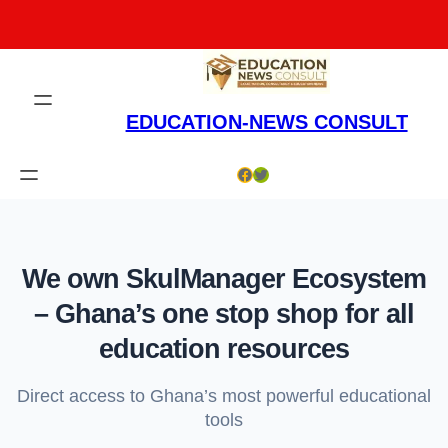
Skip
to
content
EDUCATION-NEWS CONSULT
Facebook
Twitter
We own SkulManager Ecosystem
– Ghana’s one stop shop for all
education resources
Direct access to Ghana’s most powerful educational
tools