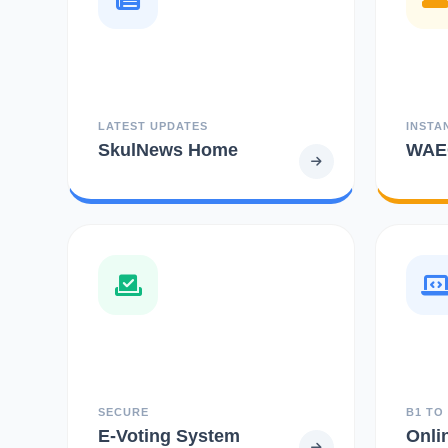
LATEST UPDATES
INSTA
SkulNews Home
WAEC
SECURE
B1 TO
E-Voting System
Onli