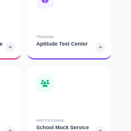
TRAINING
e
Aptitude Test Center
INSTITUTIONAL
School Mock Service