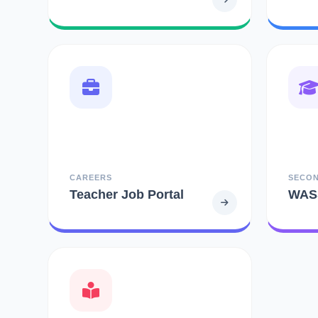
CAREERS
SECO
Teacher Job Portal
WAS