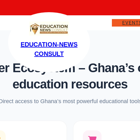
EVENT
EDUCATION-NEWS
CONSULT
 Ecosystem – Ghana’s on
education resources
Direct access to Ghana’s most powerful educational tool