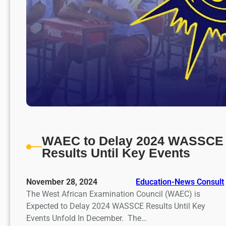
WAEC to Delay 2024 WASSCE
Results Until Key Events
November 28, 2024
Education-News Consult
The West African Examination Council (WAEC) is
Expected to Delay 2024 WASSCE Results Until Key
Events Unfold In December. The…