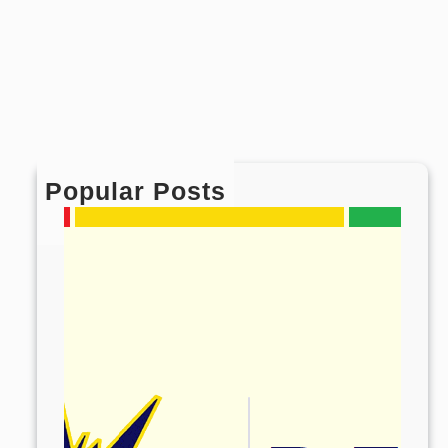
Popular Posts