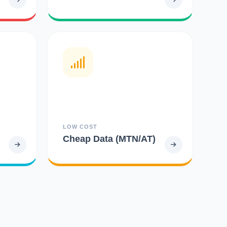
LOW COST
Cheap Data (MTN/AT)