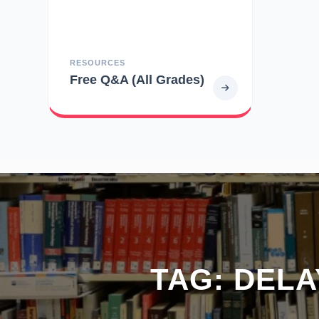
RESOURCES
Free Q&A (All Grades)
TAG:
DELA