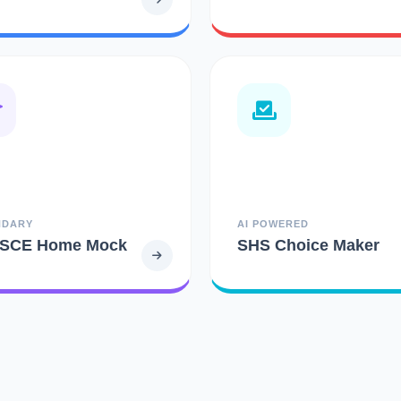
NDARY
AI POWERED
SCE Home Mock
SHS Choice Maker