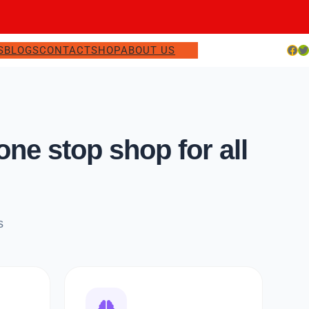
Facebook
Twitter
S
BLOGS
CONTACT
SHOP
ABOUT US
e stop shop for all
s