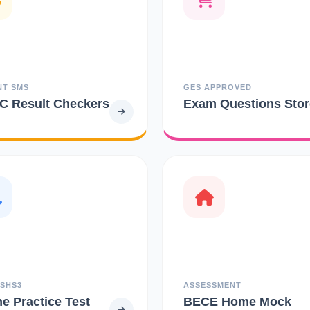
NT SMS
GES APPROVED
 Result Checkers
Exam Questions Stor
 SHS3
ASSESSMENT
ne Practice Test
BECE Home Mock