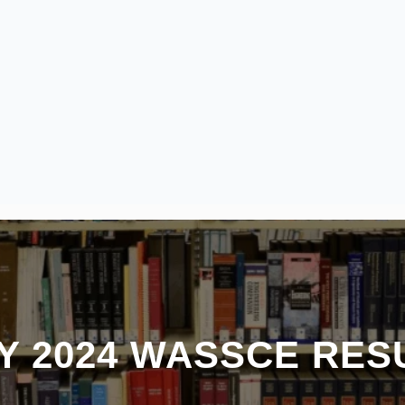
Y 2024 WASSCE RES