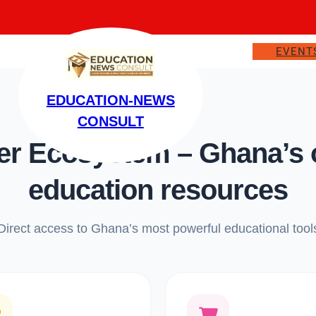
EVENT
EDUCATION-NEWS
CONSULT
 Ecosystem – Ghana’s on
education resources
Direct access to Ghana’s most powerful educational tool