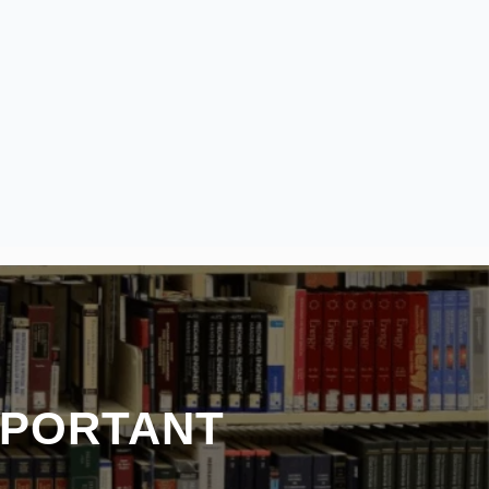
MPORTANT