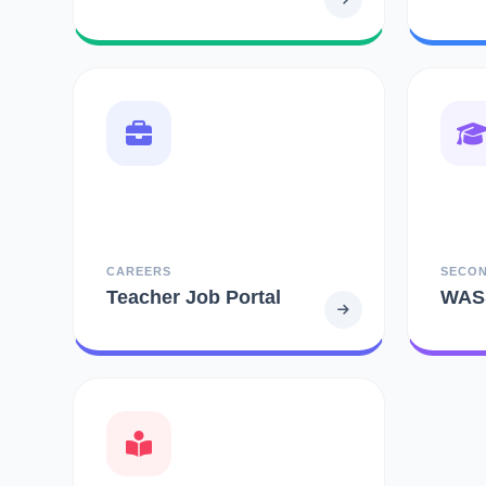
CAREERS
SECO
Teacher Job Portal
WAS