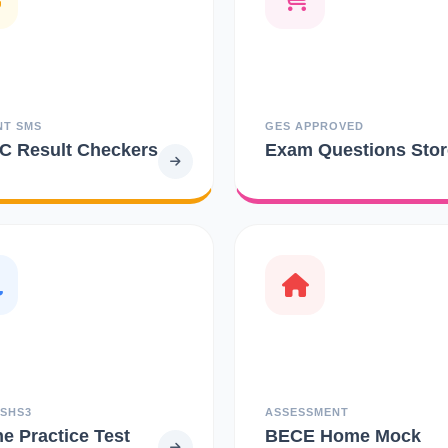
NT SMS
GES APPROVED
 Result Checkers
Exam Questions Stor
 SHS3
ASSESSMENT
ne Practice Test
BECE Home Mock