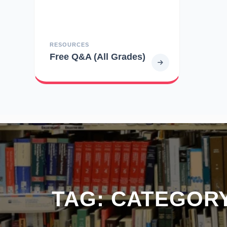
RESOURCES
Free Q&A (All Grades)
TAG:
CATEGORY