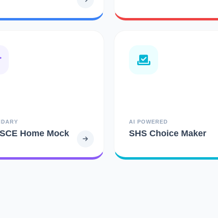
NDARY
AI POWERED
SCE Home Mock
SHS Choice Maker