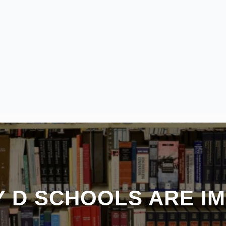
 D SCHOOLS ARE I