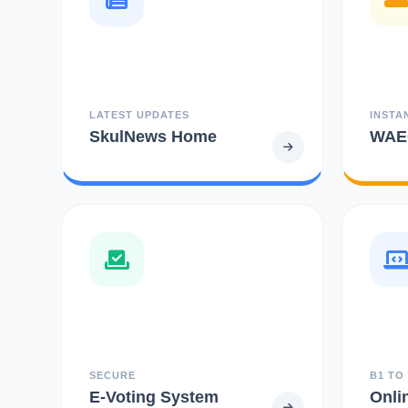
LATEST UPDATES
INSTA
SkulNews Home
WAEC
SECURE
B1 TO
E-Voting System
Onli