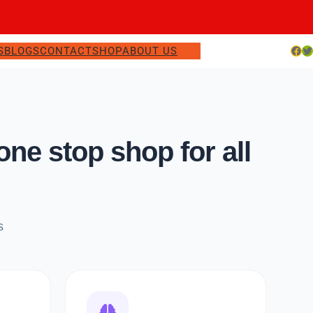
Facebook
Twitter
S
BLOGS
CONTACT
SHOP
ABOUT US
e stop shop for all
s