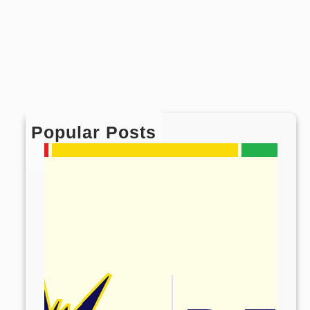
Popular Posts