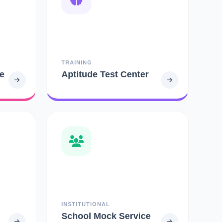
TRAINING
e
Aptitude Test Center
INSTITUTIONAL
School Mock Service