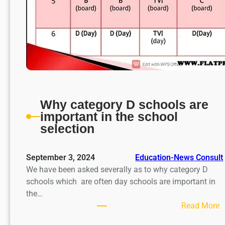
Why category D schools are
important in the school
selection
September 3, 2024
Education-News Consult
We have been asked severally as to why category D
schools which are often day schools are important in
the…
:
Read More