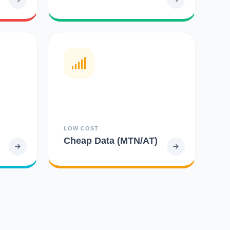
LOW COST
Cheap Data (MTN/AT)