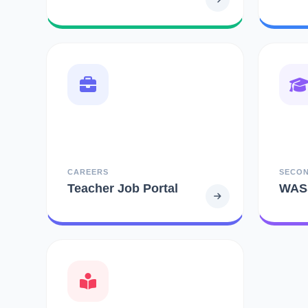
CAREERS
SECO
Teacher Job Portal
WAS