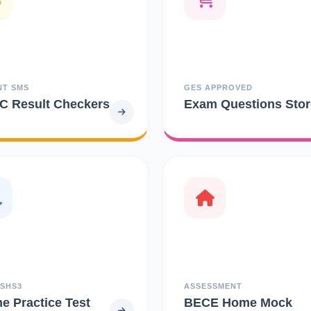
NT SMS
GES APPROVED
 Result Checkers
Exam Questions Stor
 SHS3
ASSESSMENT
ne Practice Test
BECE Home Mock