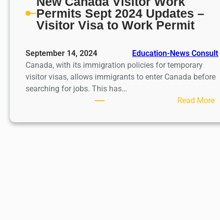
New Canada Visitor Work
Permits Sept 2024 Updates –
Visitor Visa to Work Permit
September 14, 2024
Education-News Consult
Canada, with its immigration policies for temporary
visitor visas, allows immigrants to enter Canada before
searching for jobs. This has…
:
Read More
N
e
C
a
n
a
d
a
V