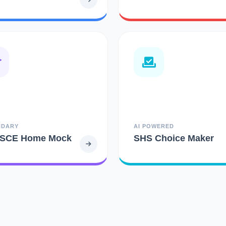
NDARY
AI POWERED
SCE Home Mock
SHS Choice Maker