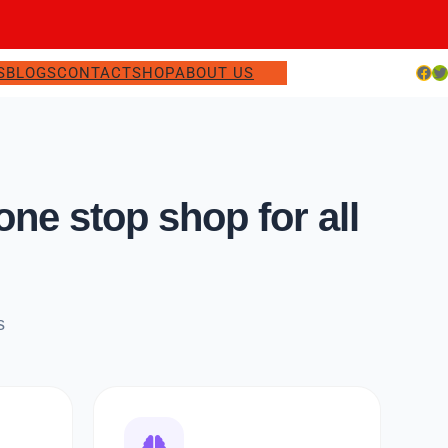
Facebook
Twitter
S
BLOGS
CONTACT
SHOP
ABOUT US
e stop shop for all
s