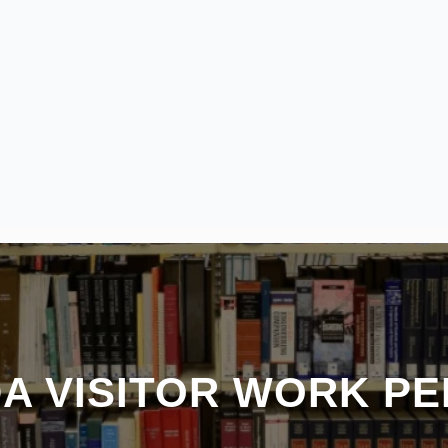
A VISITOR WORK PE