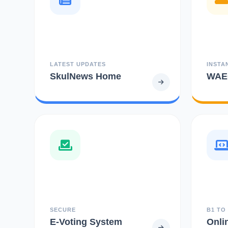
LATEST UPDATES
INSTA
SkulNews Home
WAEC
SECURE
B1 TO
E-Voting System
Onli