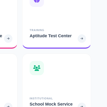
TRAINING
e
Aptitude Test Center
INSTITUTIONAL
School Mock Service