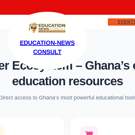
EVENT
EDUCATION-NEWS
CONSULT
 Ecosystem – Ghana’s on
education resources
Direct access to Ghana’s most powerful educational tool