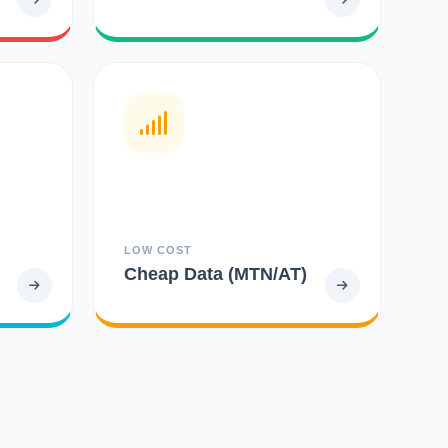
LOW COST
Cheap Data (MTN/AT)