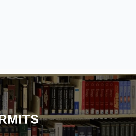
RMITS