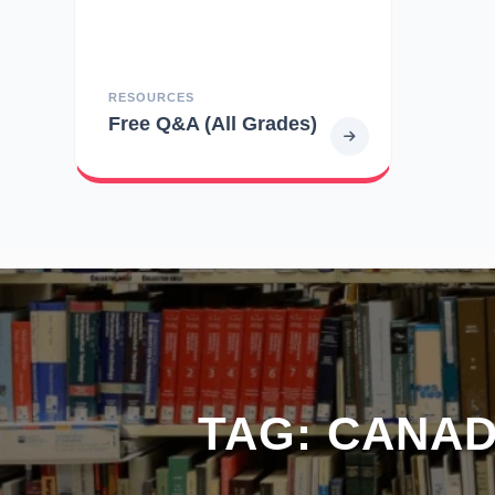
RESOURCES
Free Q&A (All Grades)
TAG:
CANAD