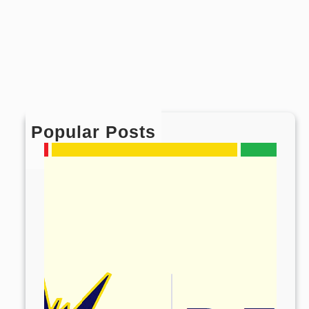
Popular Posts