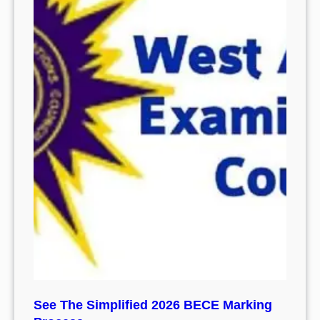
See The Simplified 2026 BECE Marking