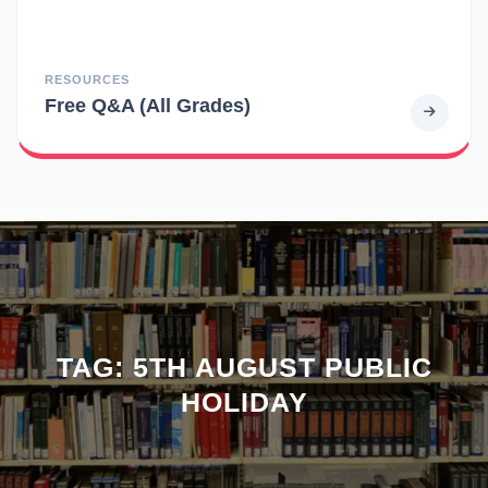
RESOURCES
Free Q&A (All Grades)
TAG:
5TH AUGUST PUBLIC
HOLIDAY