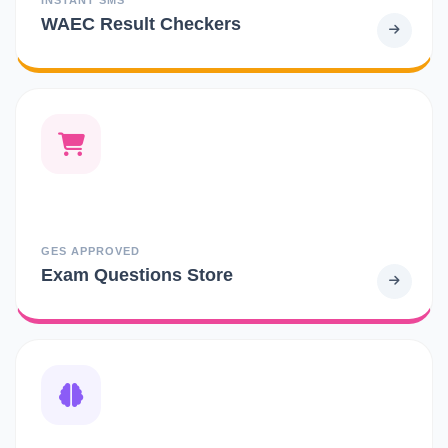
WAEC Result Checkers
GES APPROVED
Exam Questions Store