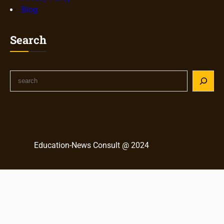
Blog
Search
S
e
a
r
c
h
Education-News Consult @ 2024