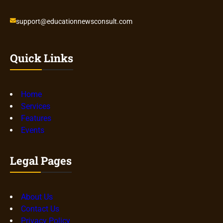
support@educationnewsconsult.com
Quick Links
Home
Services
Features
Events
Legal Pages
About Us
Contact Us
Privacy Policy