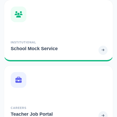
INSTITUTIONAL
School Mock Service
CAREERS
Teacher Job Portal