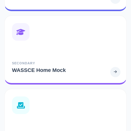
SECONDARY
WASSCE Home Mock