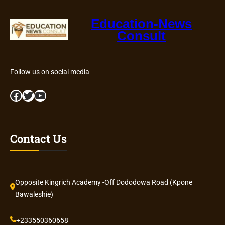
Education-News
Consult
Follow us on social media
Facebook
Twitter
YouTube
Contact Us
Opposite Kingrich Academy -Off Dododowa Road (Kpone
Bawaleshie)
+233550360658