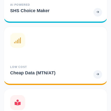
AI POWERED
SHS Choice Maker
LOW COST
Cheap Data (MTN/AT)