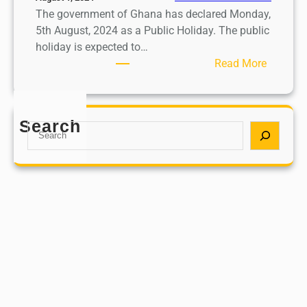
The government of Ghana has declared Monday,
5th August, 2024 as a Public Holiday. The public
holiday is expected to…
:
Read More
M
o
n
Search
S
d
e
a
a
y
r
,
c
5
h
t
h
A
u
g
u