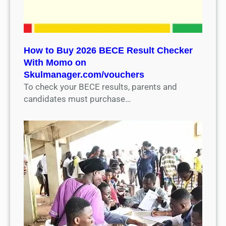
How to Buy 2026 BECE Result Checker
With Momo on
Skulmanager.com/vouchers
To check your BECE results, parents and
candidates must purchase…