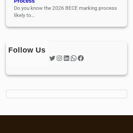
Process
Do you know the 2026 BECE marking process
likely to…
Follow Us
Twitter
Instagram
LinkedIn
WhatsApp
Facebook