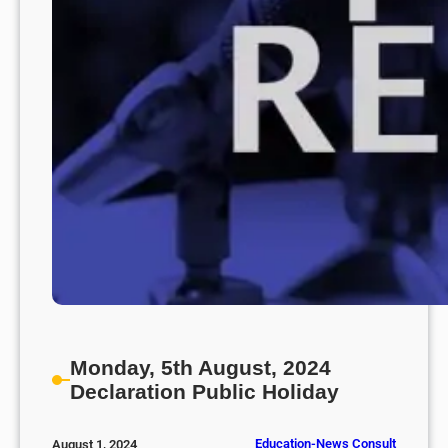
Monday, 5th August, 2024
Declaration Public Holiday
Education-News Consult
August 1, 2024