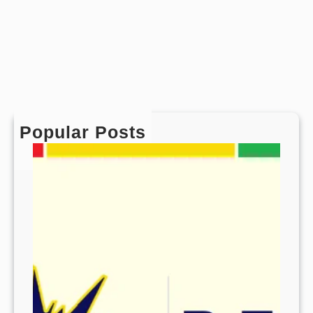
Popular Posts