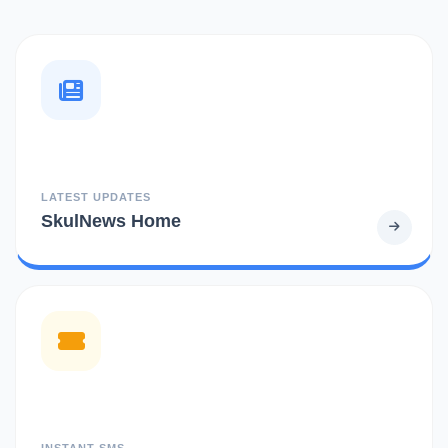
LATEST UPDATES
SkulNews Home
INSTANT SMS