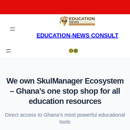
Skip
to
content
EDUCATION-NEWS CONSULT
Facebook
Twitter
We own SkulManager Ecosystem
– Ghana’s one stop shop for all
education resources
Direct access to Ghana’s most powerful educational
tools