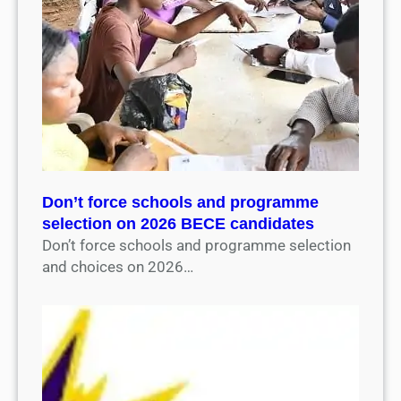
Don’t force schools and programme
selection on 2026 BECE candidates
Don’t force schools and programme selection
and choices on 2026…