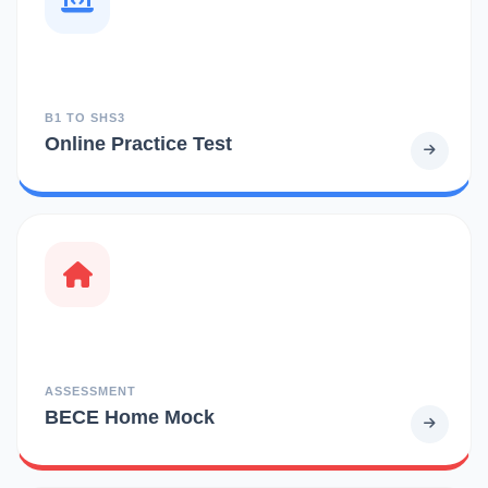
B1 TO SHS3
Online Practice Test
ASSESSMENT
BECE Home Mock