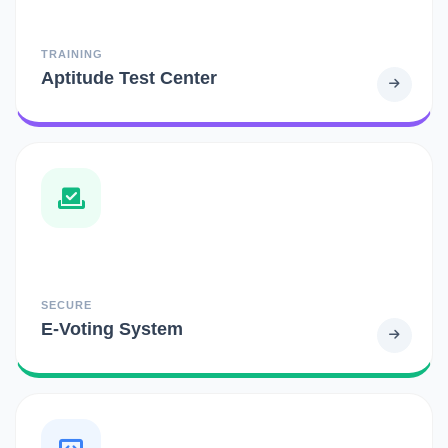
TRAINING
Aptitude Test Center
SECURE
E-Voting System