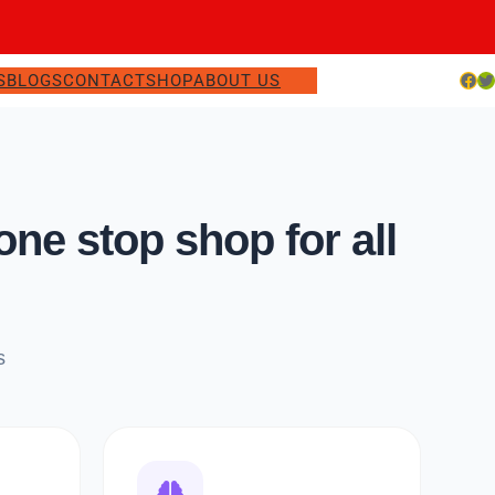
Facebook
Twitter
S
BLOGS
CONTACT
SHOP
ABOUT US
e stop shop for all
s