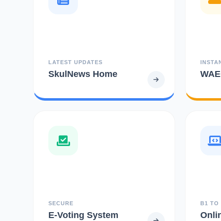
LATEST UPDATES
INSTA
SkulNews Home
WAEC
SECURE
B1 TO
E-Voting System
Onli