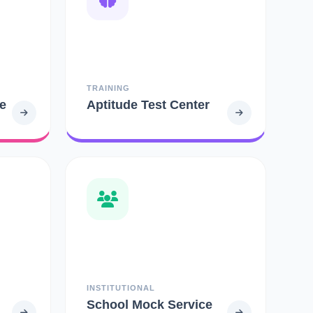
TRAINING
e
Aptitude Test Center
INSTITUTIONAL
School Mock Service