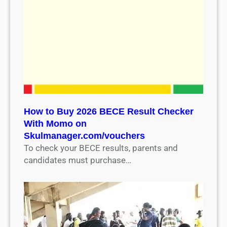
How to Buy 2026 BECE Result Checker
With Momo on
Skulmanager.com/vouchers
To check your BECE results, parents and
candidates must purchase…