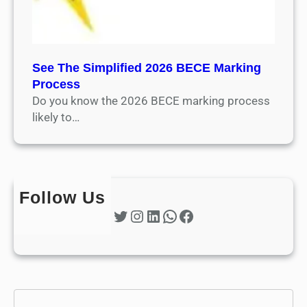
See The Simplified 2026 BECE Marking
Process
Do you know the 2026 BECE marking process
likely to…
Follow Us
Twitter
Instagram
LinkedIn
WhatsApp
Facebook