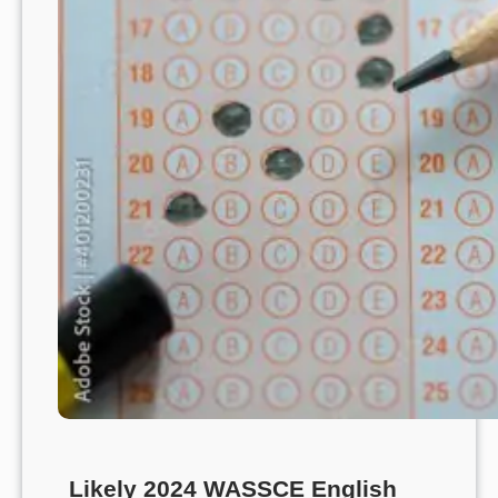
Likely 2024 WASSCE English