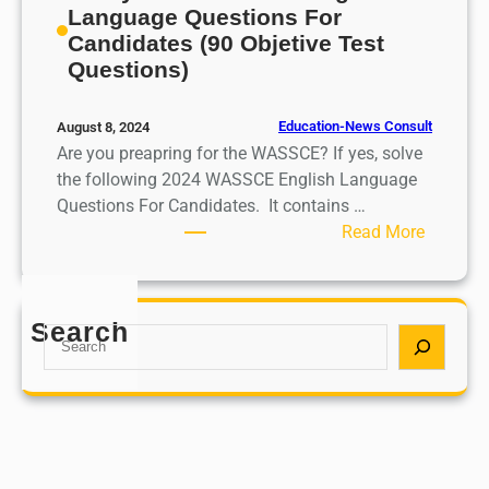
Language Questions For
Candidates (90 Objetive Test
Questions)
Education-News Consult
August 8, 2024
Are you preapring for the WASSCE? If yes, solve
the following 2024 WASSCE English Language
Questions For Candidates. It contains …
:
Read More
L
i
k
Search
S
e
e
l
a
y
r
2
c
0
h
2