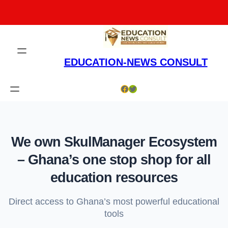
Skip
to
content
EDUCATION-NEWS CONSULT
Facebook
Twitter
We own SkulManager Ecosystem
– Ghana’s one stop shop for all
education resources
Direct access to Ghana’s most powerful educational
tools