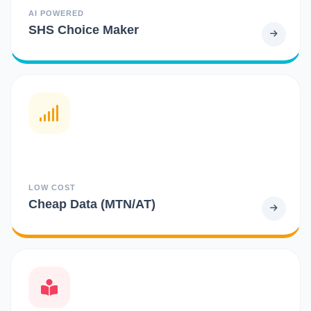
AI POWERED
SHS Choice Maker
LOW COST
Cheap Data (MTN/AT)