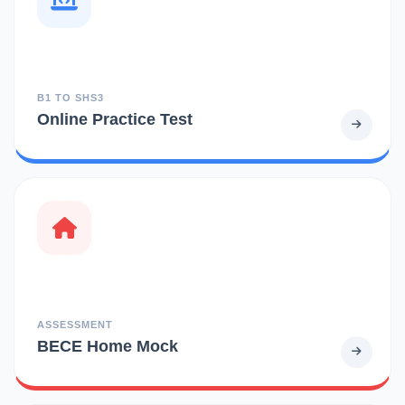
B1 TO SHS3
Online Practice Test
ASSESSMENT
BECE Home Mock