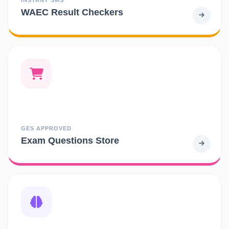
WAEC Result Checkers
GES APPROVED
Exam Questions Store