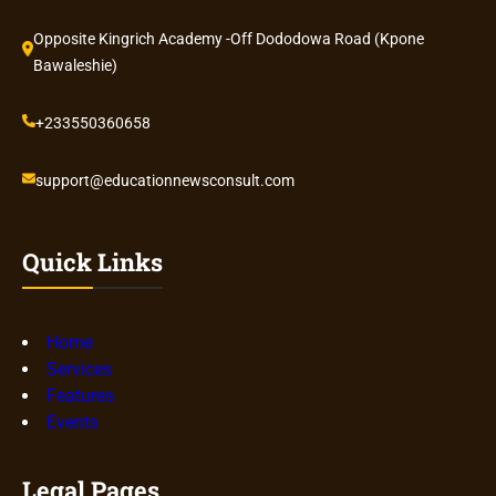
Opposite Kingrich Academy -Off Dododowa Road (Kpone
Bawaleshie)
+233550360658
support@educationnewsconsult.com
Quick Links
Home
Services
Features
Events
Legal Pages