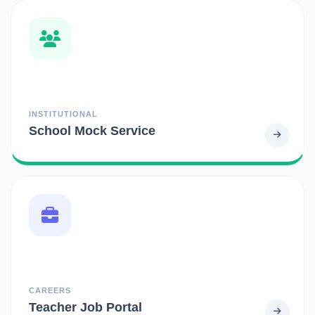
INSTITUTIONAL
School Mock Service
CAREERS
Teacher Job Portal