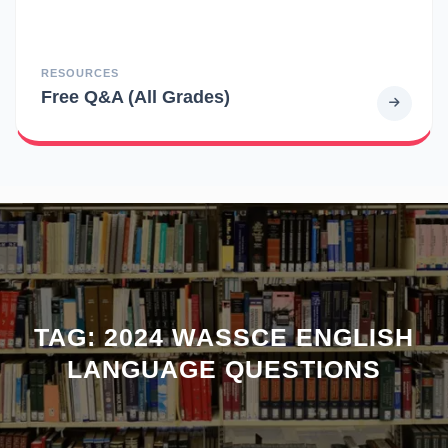
RESOURCES
Free Q&A (All Grades)
TAG:
2024 WASSCE ENGLISH
LANGUAGE QUESTIONS