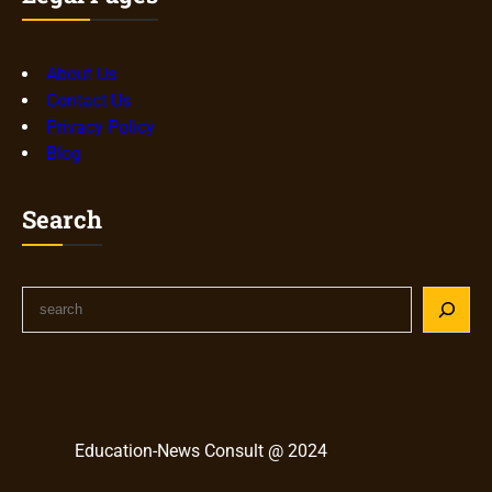
About Us
Contact Us
Privacy Policy
Blog
Search
S
e
a
r
c
h
Education-News Consult @ 2024