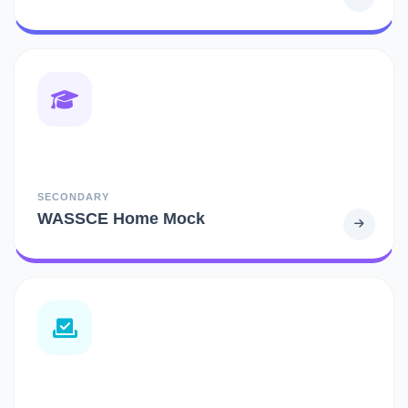
SECONDARY
WASSCE Home Mock