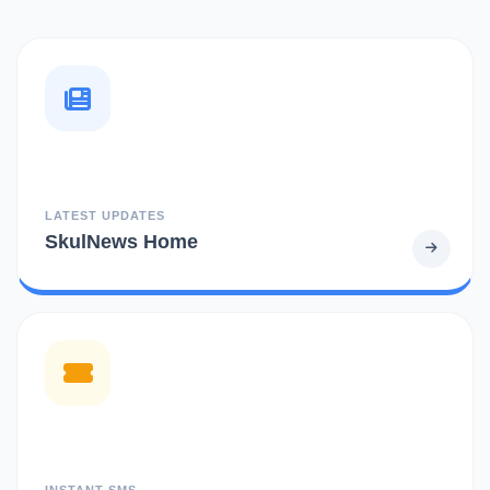
LATEST UPDATES
SkulNews Home
INSTANT SMS