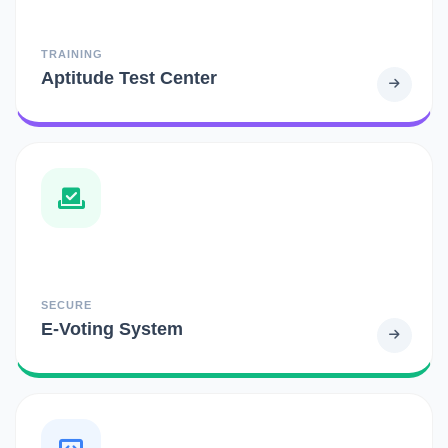
TRAINING
Aptitude Test Center
SECURE
E-Voting System