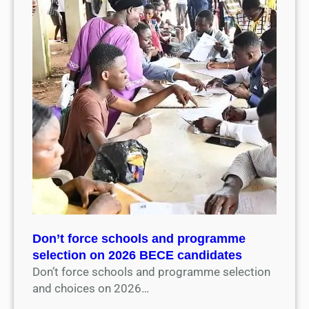
Don’t force schools and programme
selection on 2026 BECE candidates
Don’t force schools and programme selection
and choices on 2026…