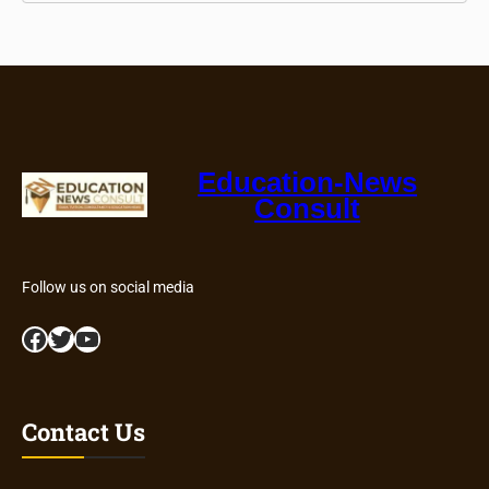
Education-News
Consult
Follow us on social media
Facebook
Twitter
YouTube
Contact Us