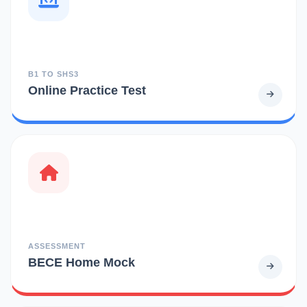
B1 TO SHS3
Online Practice Test
ASSESSMENT
BECE Home Mock