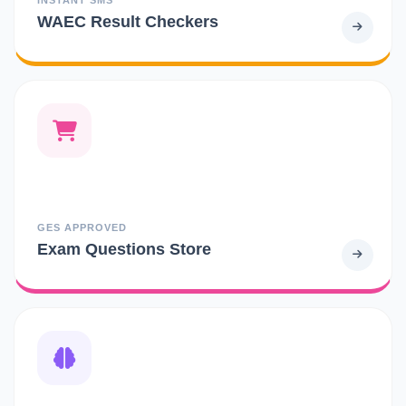
WAEC Result Checkers
GES APPROVED
Exam Questions Store