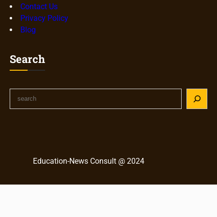
Contact Us
Privacy Policy
Blog
Search
S
e
a
r
c
h
Education-News Consult @ 2024