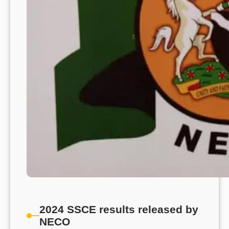
2024 SSCE results released by
NECO