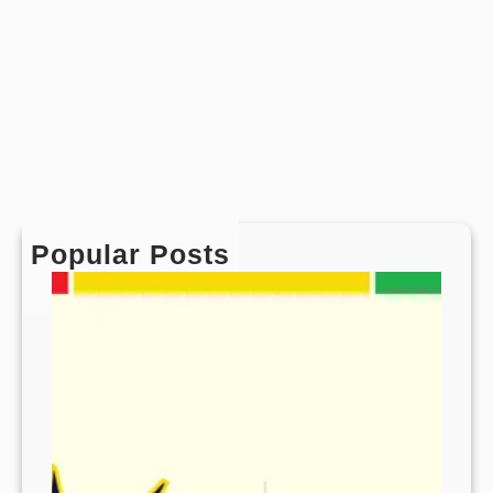
Popular Posts