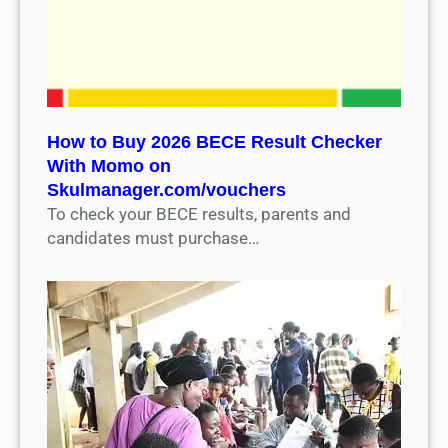
How to Buy 2026 BECE Result Checker
With Momo on
Skulmanager.com/vouchers
To check your BECE results, parents and
candidates must purchase…