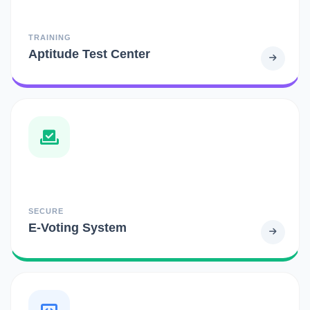
TRAINING
Aptitude Test Center
SECURE
E-Voting System