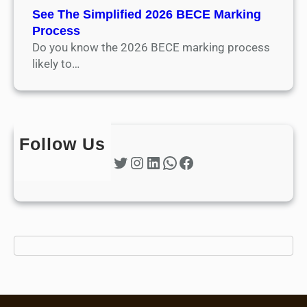
See The Simplified 2026 BECE Marking
Process
Do you know the 2026 BECE marking process
likely to…
Follow Us
Twitter
Instagram
LinkedIn
WhatsApp
Facebook