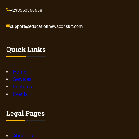
+233550360658
support@educationnewsconsult.com
Quick Links
Home
Services
Features
Events
Legal Pages
About Us