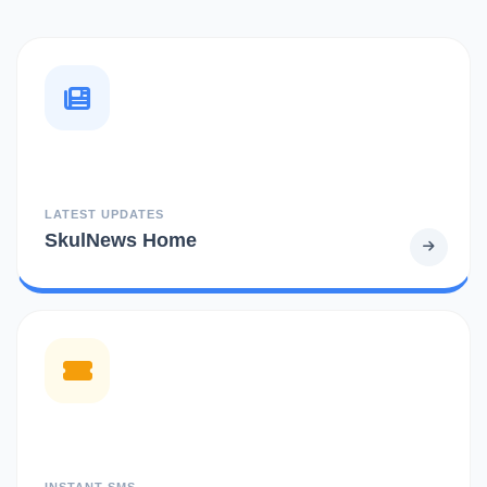
LATEST UPDATES
SkulNews Home
INSTANT SMS