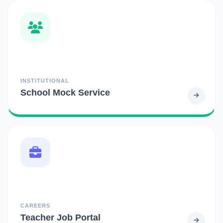
INSTITUTIONAL
School Mock Service
CAREERS
Teacher Job Portal