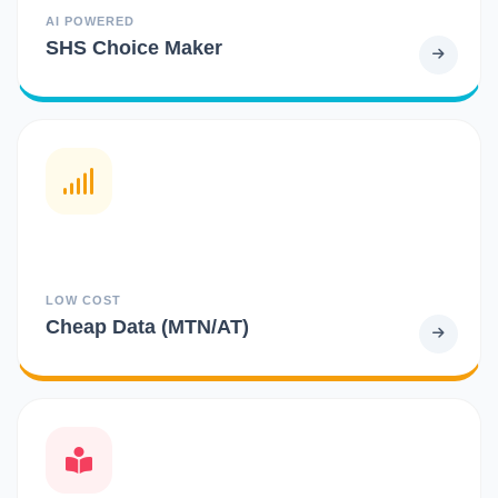
AI POWERED
SHS Choice Maker
LOW COST
Cheap Data (MTN/AT)