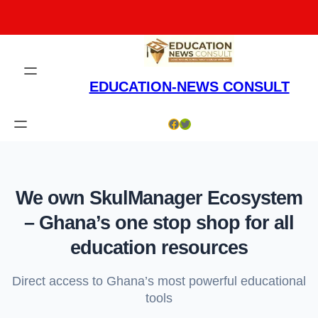
Skip
to
content
EDUCATION-NEWS CONSULT
Facebook
Twitter
We own SkulManager Ecosystem
– Ghana’s one stop shop for all
education resources
Direct access to Ghana’s most powerful educational
tools