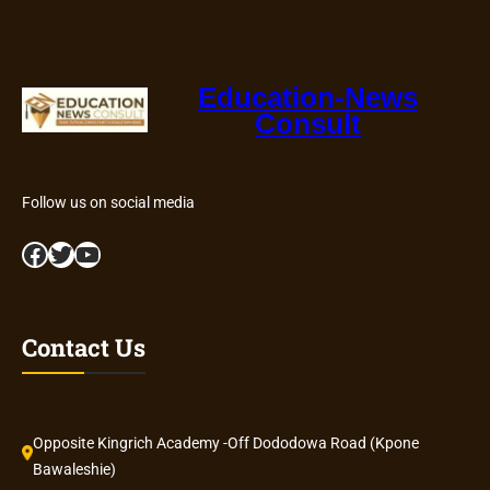
Education-News
Consult
Follow us on social media
Facebook
Twitter
YouTube
Contact Us
Opposite Kingrich Academy -Off Dododowa Road (Kpone
Bawaleshie)