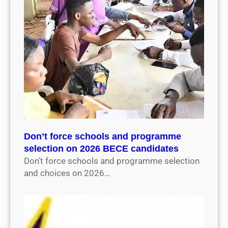
Don’t force schools and programme
selection on 2026 BECE candidates
Don’t force schools and programme selection
and choices on 2026…