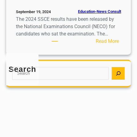
Education-News Consult
September 19, 2024
The 2024 SSCE results have been released by
the National Examinations Council (NECO) for
candidates who sat the examination. The…
:
Read More
2
0
2
Search
S
4
e
S
a
S
r
C
c
E
h
r
e
s
u
l