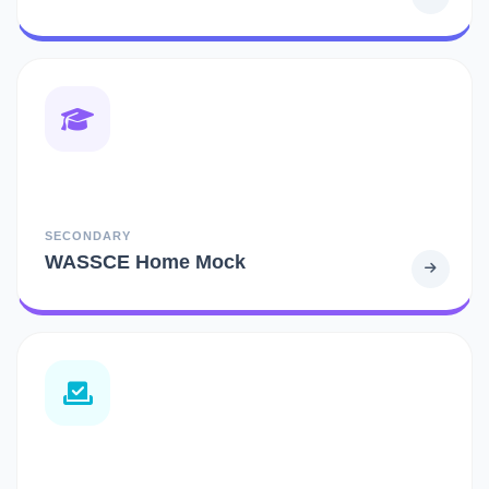
SECONDARY
WASSCE Home Mock