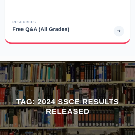
RESOURCES
Free Q&A (All Grades)
TAG:
2024 SSCE RESULTS
RELEASED