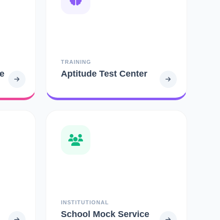
TRAINING
e
Aptitude Test Center
INSTITUTIONAL
School Mock Service