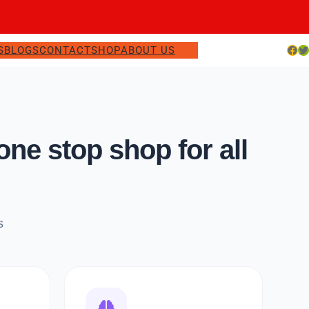
Facebook
Twitter
S
BLOGS
CONTACT
SHOP
ABOUT US
e stop shop for all
s