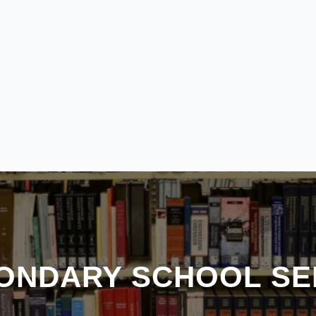
CONDARY SCHOOL SE