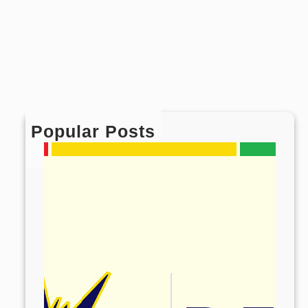
Popular Posts