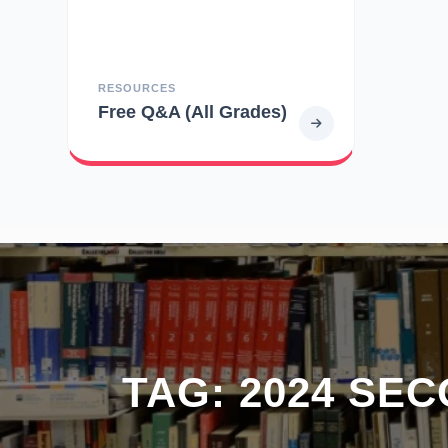
RESOURCES
Free Q&A (All Grades)
TAG:
2024 SE