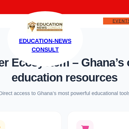
EVENT
EDUCATION-NEWS
CONSULT
 Ecosystem – Ghana’s on
education resources
Direct access to Ghana’s most powerful educational tool