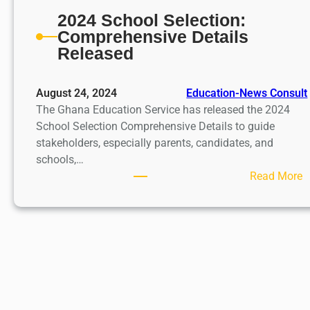
2024 School Selection:
Comprehensive Details
Released
August 24, 2024
Education-News Consult
The Ghana Education Service has released the 2024
School Selection Comprehensive Details to guide
stakeholders, especially parents, candidates, and
schools,…
:
Read More
2
0
2
4
S
c
h
o