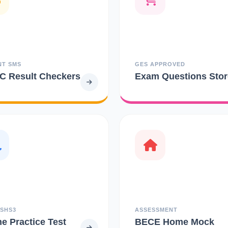
NT SMS
GES APPROVED
 Result Checkers
Exam Questions Stor
 SHS3
ASSESSMENT
ne Practice Test
BECE Home Mock