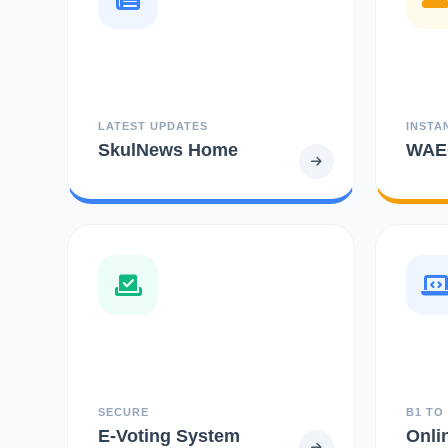
LATEST UPDATES
INSTA
SkulNews Home
WAEC
SECURE
B1 TO
E-Voting System
Onli