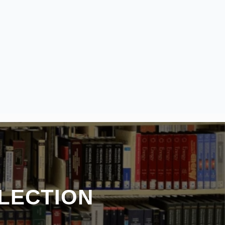
LECTION