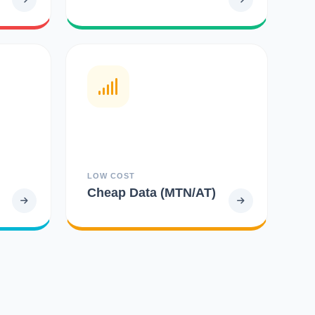
LOW COST
Cheap Data (MTN/AT)