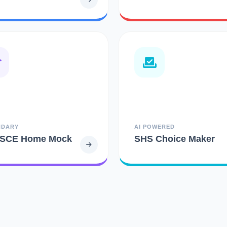
NDARY
AI POWERED
SCE Home Mock
SHS Choice Maker