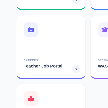
CAREERS
SECO
Teacher Job Portal
WAS