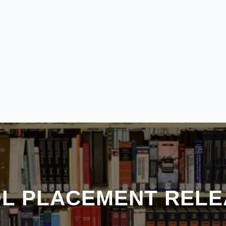
OL PLACEMENT RELE