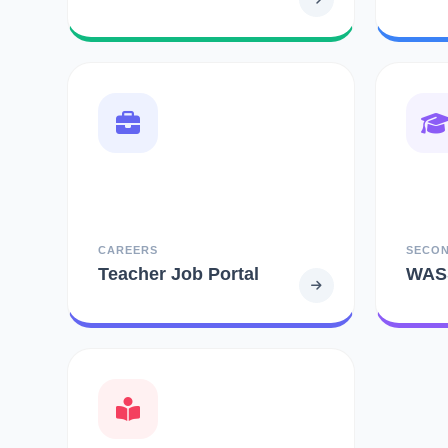
CAREERS
SECO
Teacher Job Portal
WAS