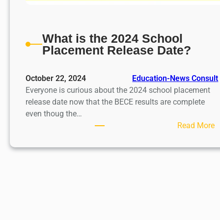
What is the 2024 School
Placement Release Date?
October 22, 2024
Education-News Consult
Everyone is curious about the 2024 school placement
release date now that the BECE results are complete
even thoug the…
:
Read More
h
a
t
i
s
t
h