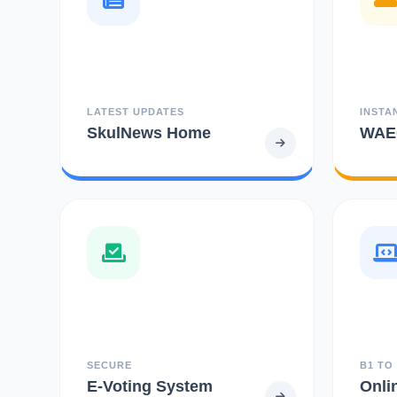
LATEST UPDATES
INSTA
SkulNews Home
WAEC
SECURE
B1 TO
E-Voting System
Onli