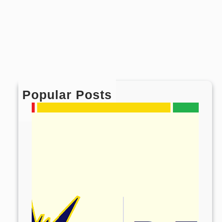
Popular Posts