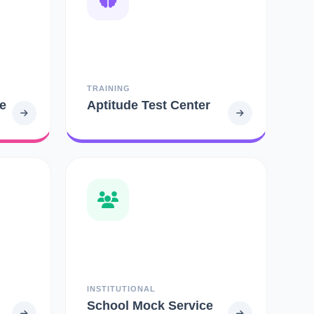
TRAINING
e
Aptitude Test Center
INSTITUTIONAL
School Mock Service