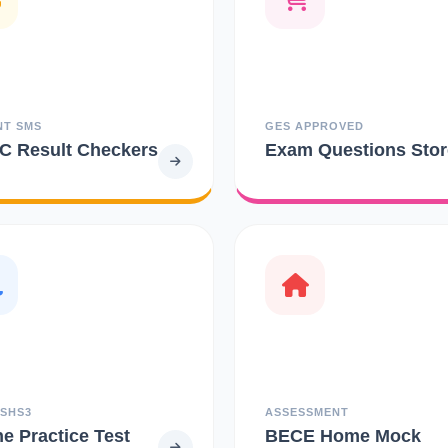
NT SMS
GES APPROVED
 Result Checkers
Exam Questions Stor
 SHS3
ASSESSMENT
ne Practice Test
BECE Home Mock