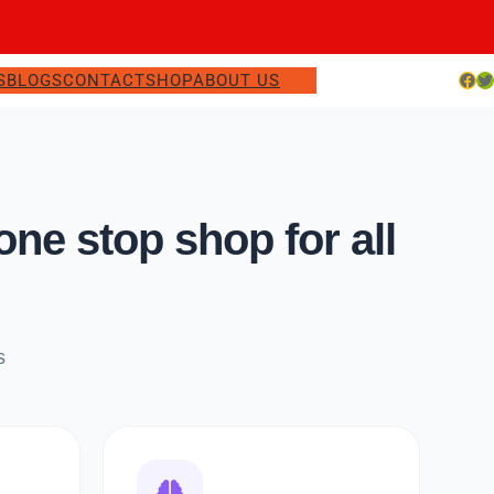
Facebook
Twitter
S
BLOGS
CONTACT
SHOP
ABOUT US
e stop shop for all
s