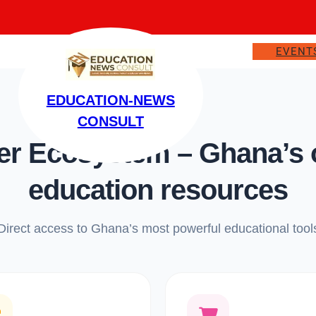
EVENT
EDUCATION-NEWS
CONSULT
 Ecosystem – Ghana’s on
education resources
Direct access to Ghana’s most powerful educational tool