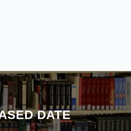
ASED DATE