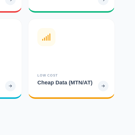
LOW COST
Cheap Data (MTN/AT)