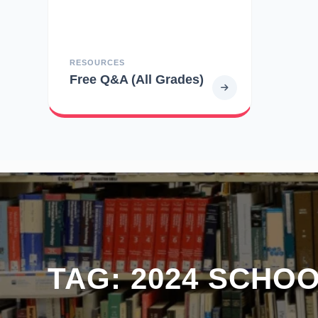
RESOURCES
Free Q&A (All Grades)
TAG:
2024 SCHO