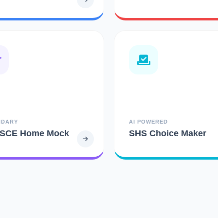
NDARY
AI POWERED
SCE Home Mock
SHS Choice Maker