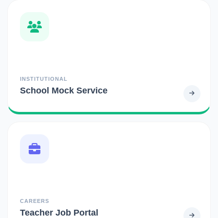
INSTITUTIONAL
School Mock Service
CAREERS
Teacher Job Portal