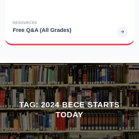
RESOURCES
Free Q&A (All Grades)
TAG:
2024 BECE STARTS
TODAY