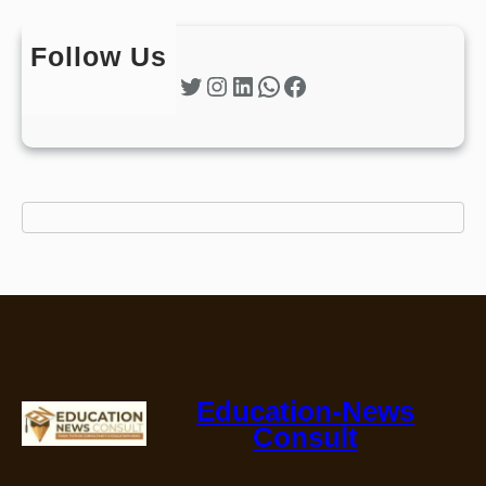
Follow Us
Twitter
Instagram
LinkedIn
WhatsApp
Facebook
Education-News
Consult