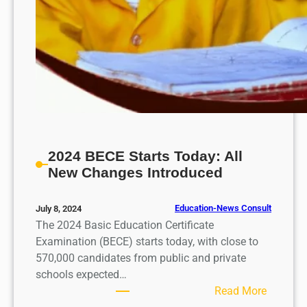
2024 BECE Starts Today: All
New Changes Introduced
Education-News Consult
July 8, 2024
The 2024 Basic Education Certificate
Examination (BECE) starts today, with close to
570,000 candidates from public and private
schools expected…
:
Read More
2