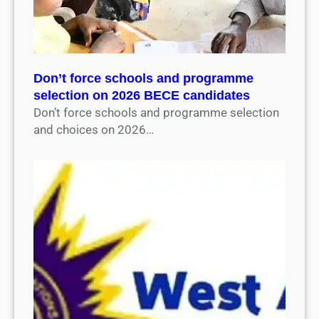
Don’t force schools and programme
selection on 2026 BECE candidates
Don’t force schools and programme selection
and choices on 2026…