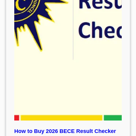
How to Buy 2026 BECE Result Checker