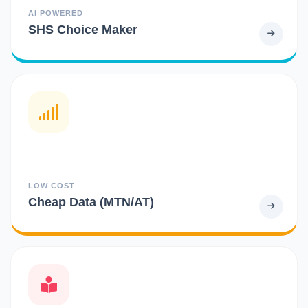
AI POWERED
SHS Choice Maker
LOW COST
Cheap Data (MTN/AT)