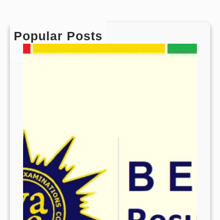
Popular Posts