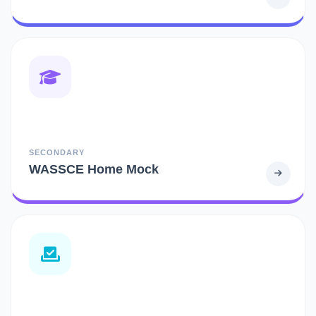
SECONDARY
WASSCE Home Mock