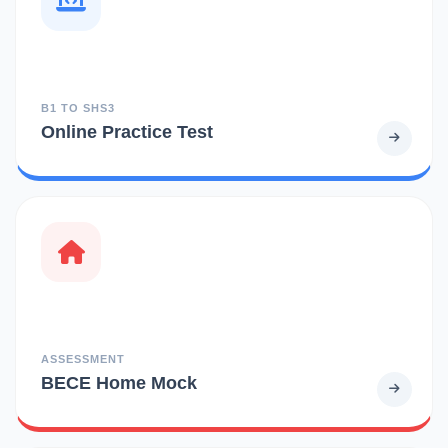
B1 TO SHS3
Online Practice Test
ASSESSMENT
BECE Home Mock