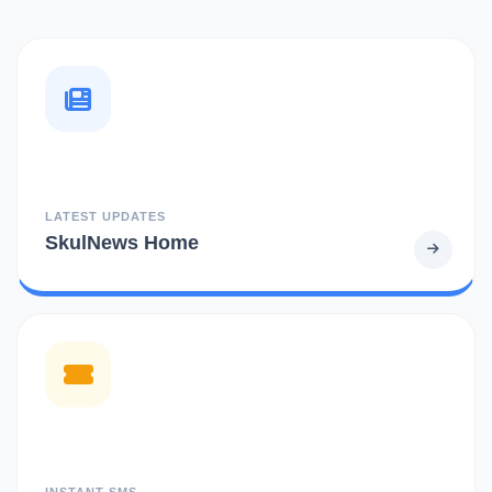
LATEST UPDATES
SkulNews Home
INSTANT SMS