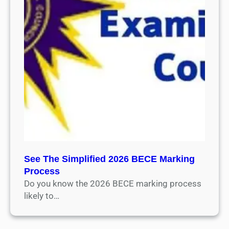
See The Simplified 2026 BECE Marking
Process
Do you know the 2026 BECE marking process
likely to…