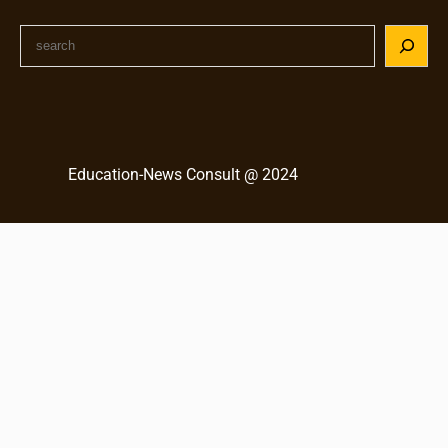
S
e
a
r
c
h
Education-News Consult @ 2024