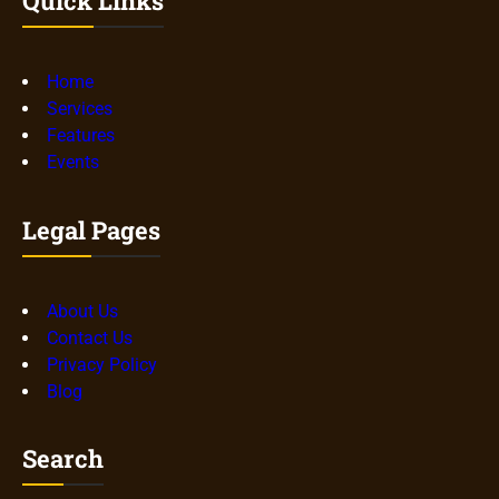
Quick Links
Home
Services
Features
Events
Legal Pages
About Us
Contact Us
Privacy Policy
Blog
Search