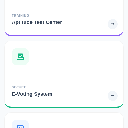
TRAINING
Aptitude Test Center
SECURE
E-Voting System