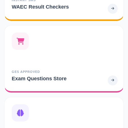
WAEC Result Checkers
GES APPROVED
Exam Questions Store