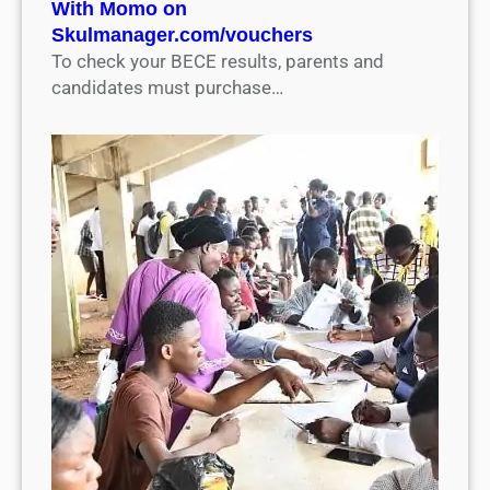
With Momo on
Skulmanager.com/vouchers
To check your BECE results, parents and
candidates must purchase…