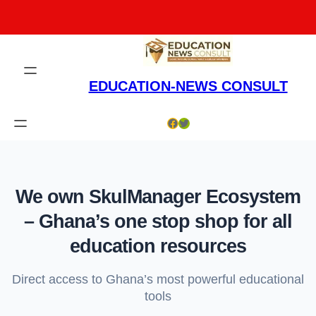
Skip
to
content
EDUCATION-NEWS CONSULT
Facebook
Twitter
We own SkulManager Ecosystem
– Ghana’s one stop shop for all
education resources
Direct access to Ghana’s most powerful educational
tools