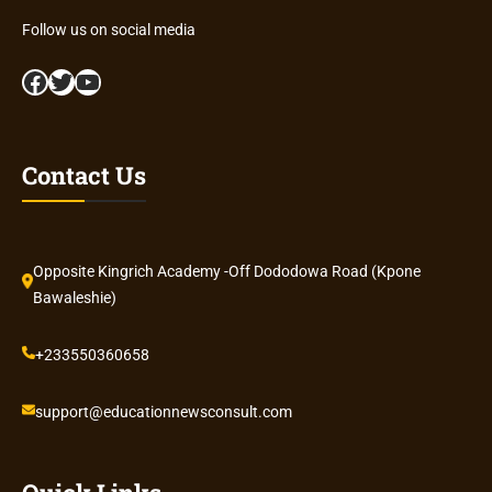
Follow us on social media
Facebook
Twitter
YouTube
Contact Us
Opposite Kingrich Academy -Off Dododowa Road (Kpone
Bawaleshie)
+233550360658
support@educationnewsconsult.com