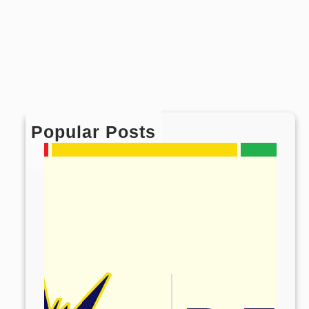
Popular Posts