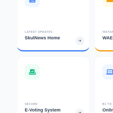
LATEST UPDATES
INSTA
SkulNews Home
WAEC
SECURE
B1 TO
E-Voting System
Onli