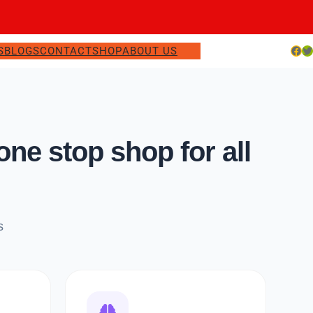
Facebook
Twitter
S
BLOGS
CONTACT
SHOP
ABOUT US
e stop shop for all
s