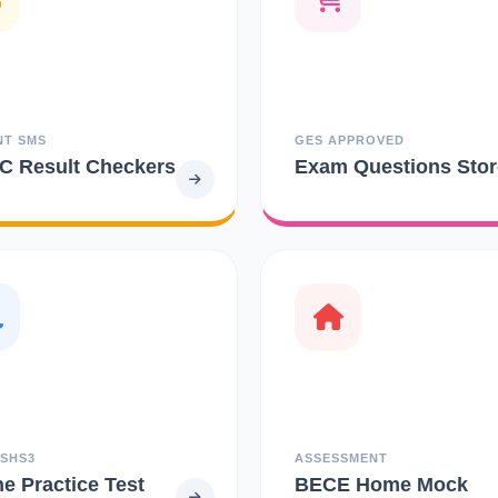
NT SMS
GES APPROVED
 Result Checkers
Exam Questions Stor
 SHS3
ASSESSMENT
ne Practice Test
BECE Home Mock