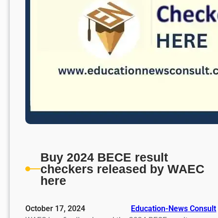
Buy 2024 BECE result
checkers released by WAEC
here
October 17, 2024
Education-News Consult