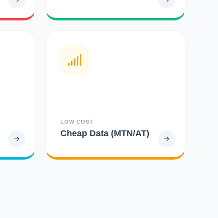
LOW COST
Cheap Data (MTN/AT)