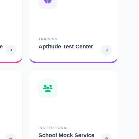
TRAINING
e
Aptitude Test Center
INSTITUTIONAL
School Mock Service