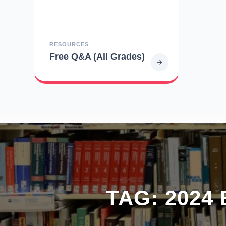
RESOURCES
Free Q&A (All Grades)
TAG:
2024