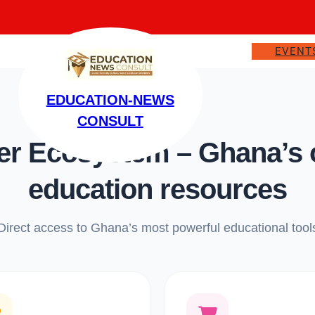
EVENT
EDUCATION-NEWS
CONSULT
 Ecosystem – Ghana’s on
education resources
Direct access to Ghana’s most powerful educational tool