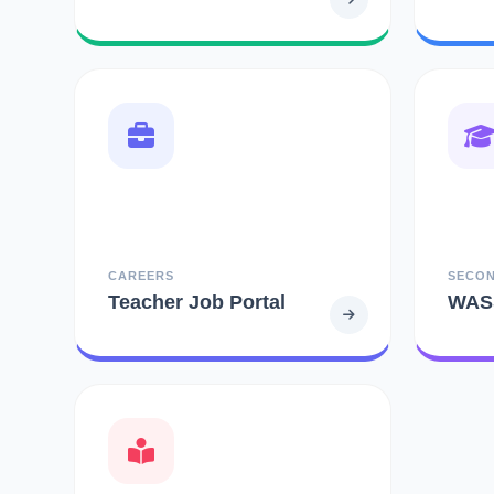
CAREERS
SECO
Teacher Job Portal
WAS