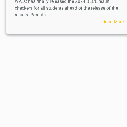
WAEC has finally released the 2024 BECE result
checkers for all students ahead of the release of the
results. Parents,…
:
Read More
B
u
y
2
0
2
4
B
E
C
E
r
e
s
u