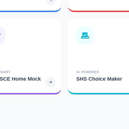
NDARY
AI POWERED
SCE Home Mock
SHS Choice Maker