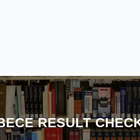
 BECE RESULT CHEC