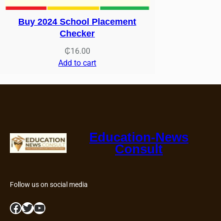
Buy 2024 School Placement
Checker
₵
16.00
Add to cart
Education-News
Consult
Follow us on social media
Facebook
Twitter
YouTube