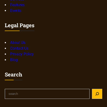
Features
Events
Legal Pages
About Us
Contact Us
Privacy Policy
Blog
Search
S
e
a