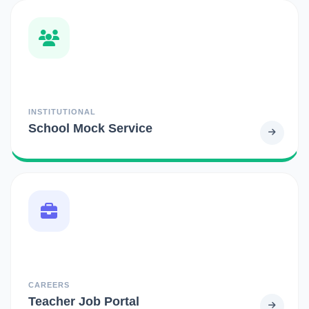
INSTITUTIONAL
School Mock Service
CAREERS
Teacher Job Portal