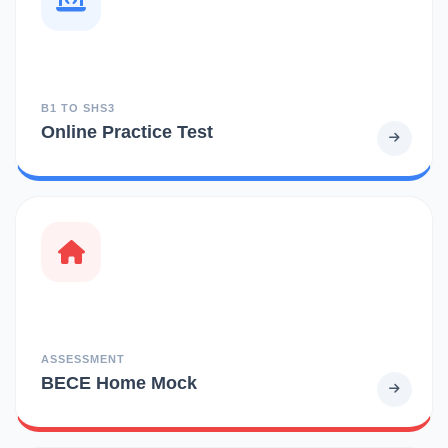
B1 TO SHS3
Online Practice Test
ASSESSMENT
BECE Home Mock