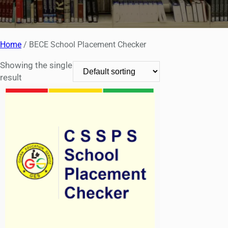
Home
/ BECE School Placement Checker
Showing the single
result