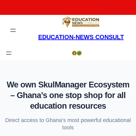
Skip
to
content
EDUCATION-NEWS CONSULT
Facebook
Twitter
We own SkulManager Ecosystem
– Ghana’s one stop shop for all
education resources
Direct access to Ghana’s most powerful educational
tools