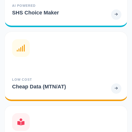
AI POWERED
SHS Choice Maker
LOW COST
Cheap Data (MTN/AT)