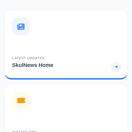
LATEST UPDATES
SkulNews Home
INSTANT SMS