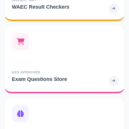
WAEC Result Checkers
GES APPROVED
Exam Questions Store