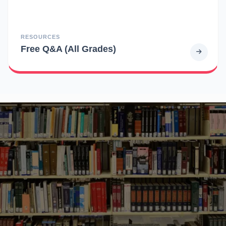
RESOURCES
Free Q&A (All Grades)