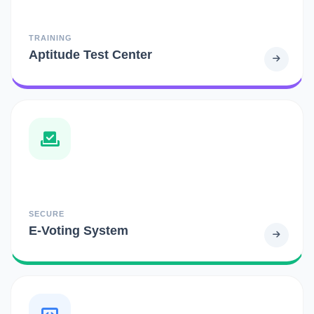
TRAINING
Aptitude Test Center
SECURE
E-Voting System