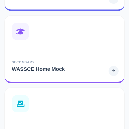
SECONDARY
WASSCE Home Mock