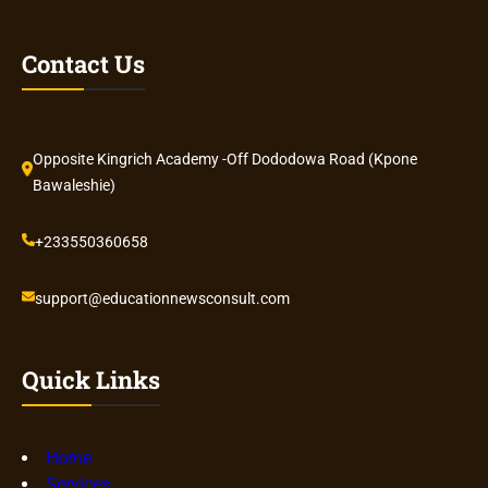
Contact Us
Opposite Kingrich Academy -Off Dododowa Road (Kpone
Bawaleshie)
+233550360658
support@educationnewsconsult.com
Quick Links
Home
Services