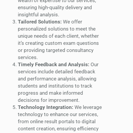
wealth of expertise to our services,
ensuring high-quality delivery and
insightful analysis.
Tailored Solutions:
We offer
personalized solutions to meet the
unique needs of each client, whether
it’s creating custom exam questions
or providing targeted consultancy
services.
Timely Feedback and Analysis:
Our
services include detailed feedback
and performance analysis, allowing
students and institutions to track
progress and make informed
decisions for improvement.
Technology Integration:
We leverage
technology to enhance our services,
from online result portals to digital
content creation, ensuring efficiency