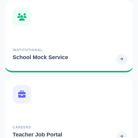
INSTITUTIONAL
School Mock Service
CAREERS
Teacher Job Portal