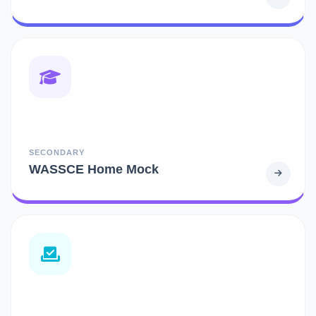
SECONDARY
WASSCE Home Mock