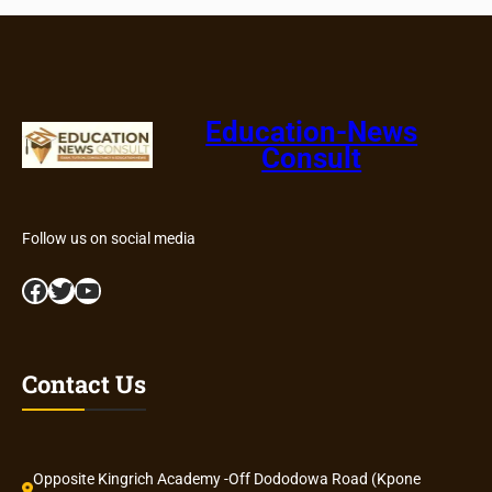
Education-News
Consult
Follow us on social media
Facebook
Twitter
YouTube
Contact Us
Opposite Kingrich Academy -Off Dododowa Road (Kpone