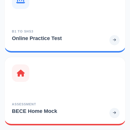
B1 TO SHS3
Online Practice Test
ASSESSMENT
BECE Home Mock