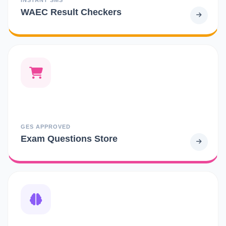
WAEC Result Checkers
GES APPROVED
Exam Questions Store