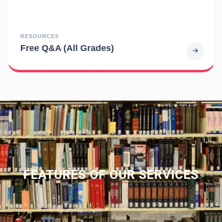
RESOURCES
Free Q&A (All Grades)
FEATURES OF OUR SERVICES