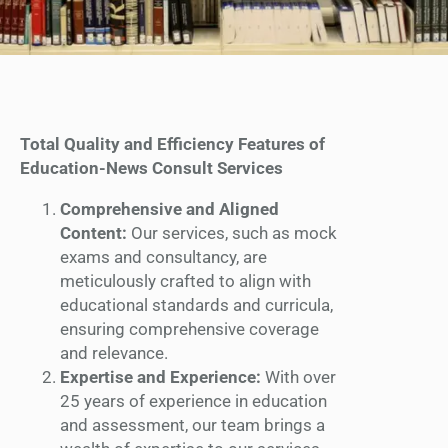
Total Quality and Efficiency Features of
Education-News Consult Services
Comprehensive and Aligned
Content:
Our services, such as mock
exams and consultancy, are
meticulously crafted to align with
educational standards and curricula,
ensuring comprehensive coverage
and relevance.
Expertise and Experience:
With over
25 years of experience in education
and assessment, our team brings a