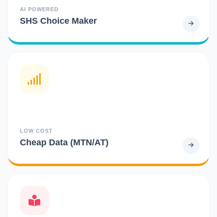
AI POWERED
SHS Choice Maker
LOW COST
Cheap Data (MTN/AT)