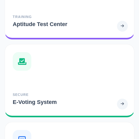
TRAINING
Aptitude Test Center
SECURE
E-Voting System