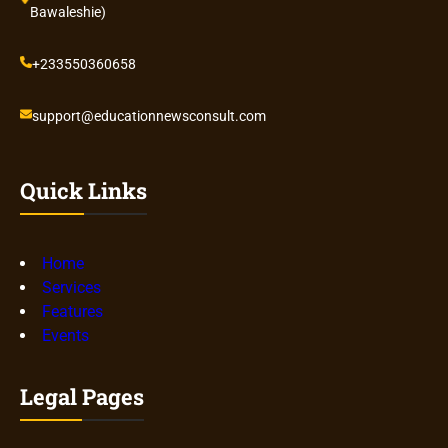
Bawaleshie)
+233550360658
support@educationnewsconsult.com
Quick Links
Home
Services
Features
Events
Legal Pages