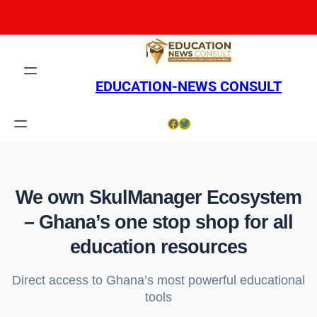
Skip
to
content
EDUCATION-NEWS CONSULT
Facebook
Twitter
We own SkulManager Ecosystem
– Ghana’s one stop shop for all
education resources
Direct access to Ghana’s most powerful educational
tools