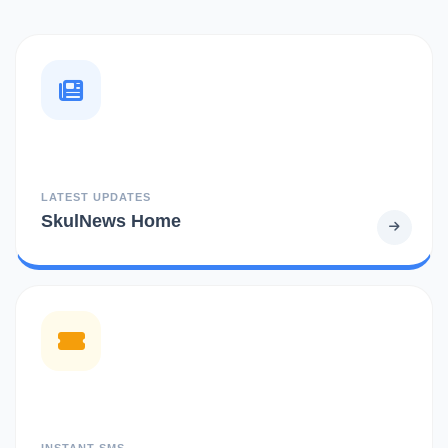
LATEST UPDATES
SkulNews Home
INSTANT SMS