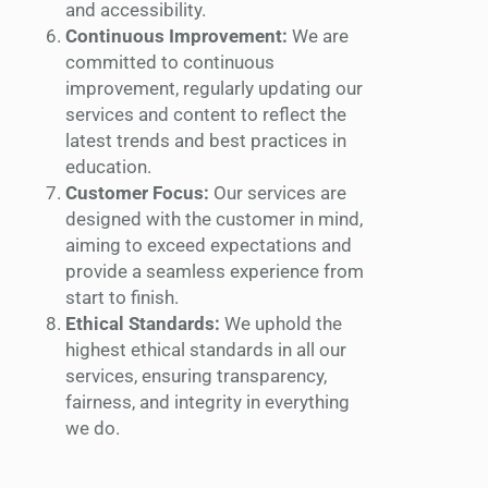
and accessibility.
Continuous Improvement:
We are
committed to continuous
improvement, regularly updating our
services and content to reflect the
latest trends and best practices in
education.
Customer Focus:
Our services are
designed with the customer in mind,
aiming to exceed expectations and
provide a seamless experience from
start to finish.
Ethical Standards:
We uphold the
highest ethical standards in all our
services, ensuring transparency,
fairness, and integrity in everything
we do.